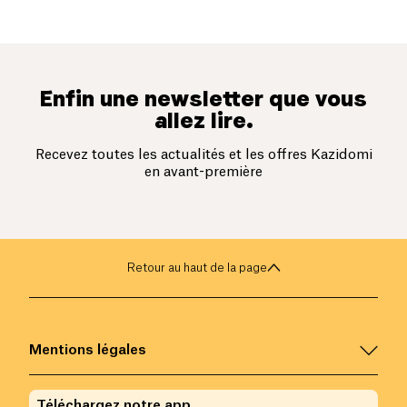
Enfin une newsletter que vous
allez lire.
Recevez toutes les actualités et les offres Kazidomi
en avant-première
Retour au haut de la page
Mentions légales
Téléchargez notre app