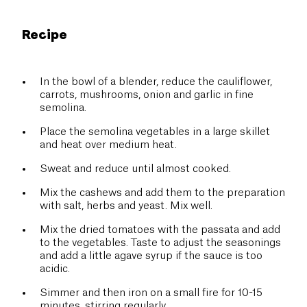
Recipe
In the bowl of a blender, reduce the cauliflower,
carrots, mushrooms, onion and garlic in fine
semolina.
Place the semolina vegetables in a large skillet
and heat over medium heat.
Sweat and reduce until almost cooked.
Mix the cashews and add them to the preparation
with salt, herbs and yeast. Mix well.
Mix the dried tomatoes with the passata and add
to the vegetables. Taste to adjust the seasonings
and add a little agave syrup if the sauce is too
acidic.
Simmer and then iron on a small fire for 10-15
minutes, stirring regularly.