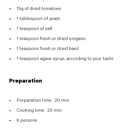
15g of dried tomatoes
1 tablespoon of yeast
1 teaspoon of salt
1 teaspoon fresh or dried oregano
1
teaspoon fresh or dried basil
1 teaspoon agave syrup, according to your taste
Preparation
Preparation time : 20 min.
Cooking time : 25 min.
6 persons