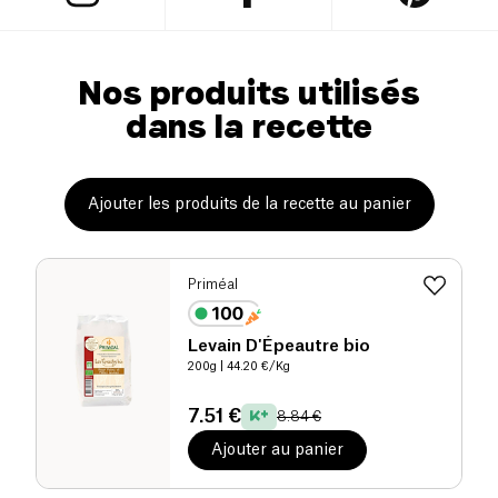
Nos produits utilisés
dans la recette
Ajouter les produits de la recette au panier
Priméal
Levain D'Épeautre bio
200g
| 44.20 €/Kg
7.51 €
8.84 €
Ajouter au panier