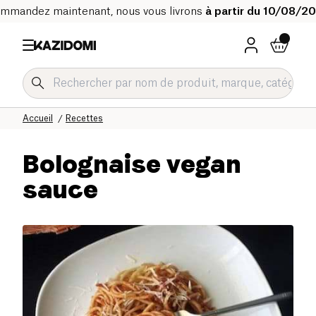
mmandez maintenant, nous vous livrons
à partir du 10/08/2
Accueil
Recettes
Bolognaise vegan
sauce