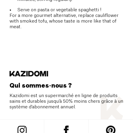
Serve on pasta or vegetable spaghetti !
For a more gourmet alternative, replace cauliflower
with smoked tofu, whose taste is more like that of
meat.
Qui sommes-nous ?
Kazidomi est un supermarché en ligne de produits
sains et durables jusqu’à 50% moins chers grâce à un
système d’abonnement annuel.