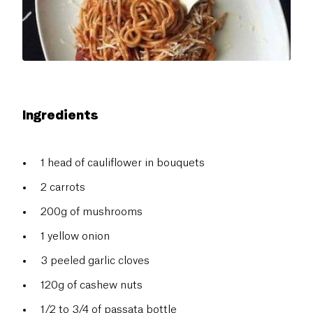
Ingredients
1 head of cauliflower in bouquets
2 carrots
200g of mushrooms
1 yellow onion
3 peeled garlic cloves
120g of cashew nuts
1/2 to 3/4 of passata bottle