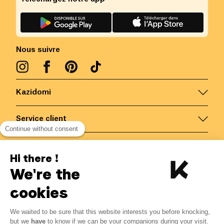
Nous suivre
Kazidomi
Service client
Continue without consent
Nous contacter
Hi there !
We're the
Belgique
/
FR
Paiements sécurisés via
cookies
We waited to be sure that this website interests you before knocking,
but we
have
to know if we can be your companions during your visit.