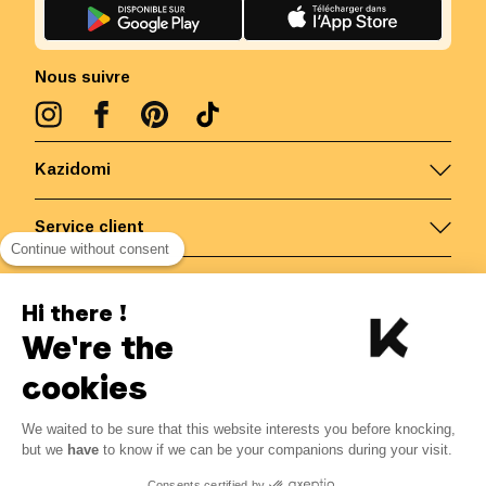
Nous suivre
Kazidomi
Service client
Continue without consent
Nous contacter
Hi there !
We're the
Belgique
/
FR
Paiements sécurisés via
cookies
We waited to be sure that this website interests you before knocking,
but we
have
to know if we can be your companions during your visit.
© Kazidomi
2026
BE-BIO-03
Consents certified by