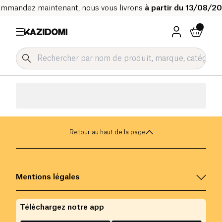
mmandez maintenant, nous vous livrons
à partir du 13/08/2
Retour au haut de la page
Mentions légales
Téléchargez notre app