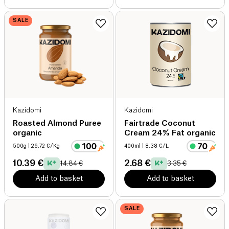
SALE
Kazidomi
Kazidomi
Roasted Almond Puree
Fairtrade Coconut
organic
Cream 24% Fat organic
500g
| 26.72 €/Kg
400ml
| 8.38 €/L
10.39 €
2.68 €
14.84 €
3.35 €
Add to basket
Add to basket
SALE