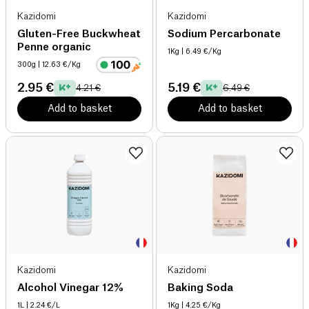
Kazidomi
Kazidomi
Gluten-Free Buckwheat
Sodium Percarbonate
Penne organic
1Kg
| 6.49 €/Kg
300g
| 12.63 €/Kg
2.95 €
5.19 €
4.21 €
6.49 €
Add to basket
Add to basket
Kazidomi
Kazidomi
Alcohol Vinegar 12%
Baking Soda
1L
| 2.24 €/L
1Kg
| 4.25 €/Kg