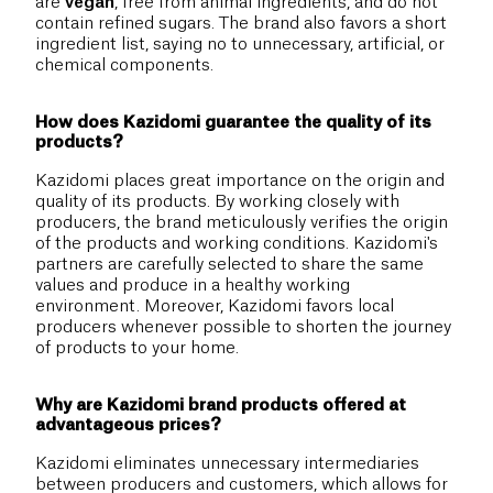
are
vegan
, free from animal ingredients, and do not
contain refined sugars. The brand also favors a short
ingredient list, saying no to unnecessary, artificial, or
chemical components.
How does Kazidomi guarantee the quality of its
products?
Kazidomi places great importance on the origin and
quality of its products. By working closely with
producers, the brand meticulously verifies the origin
of the products and working conditions. Kazidomi's
partners are carefully selected to share the same
values and produce in a healthy working
environment. Moreover, Kazidomi favors local
producers whenever possible to shorten the journey
of products to your home.
Why are Kazidomi brand products offered at
advantageous prices?
Kazidomi eliminates unnecessary intermediaries
between producers and customers, which allows for