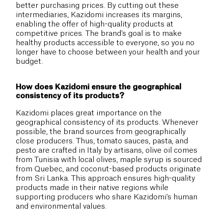
better purchasing prices. By cutting out these
intermediaries, Kazidomi increases its margins,
enabling the offer of high-quality products at
competitive prices. The brand's goal is to make
healthy products accessible to everyone, so you no
longer have to choose between your health and your
budget.
How does Kazidomi ensure the geographical
consistency of its products?
Kazidomi places great importance on the
geographical consistency of its products. Whenever
possible, the brand sources from geographically
close producers. Thus, tomato sauces, pasta, and
pesto are crafted in Italy by artisans, olive oil comes
from Tunisia with local olives, maple syrup is sourced
from Quebec, and coconut-based products originate
from Sri Lanka. This approach ensures high-quality
products made in their native regions while
supporting producers who share Kazidomi's human
and environmental values.