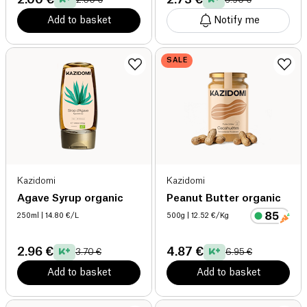
Add to basket
Notify me
SALE
Kazidomi
Kazidomi
Agave Syrup organic
Peanut Butter organic
250ml
| 14.80 €/L
500g
| 12.52 €/Kg
2.96 €
4.87 €
3.70 €
6.95 €
Add to basket
Add to basket