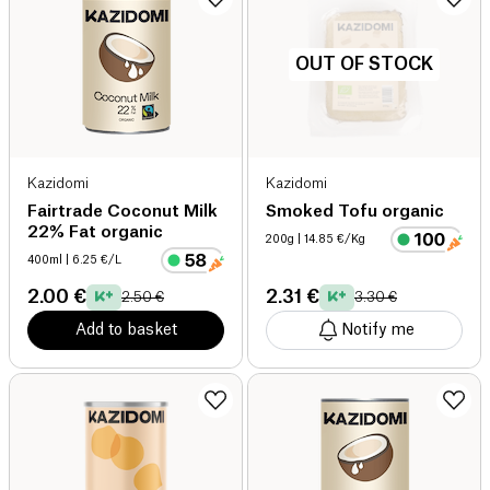
OUT OF STOCK
Kazidomi
Kazidomi
Fairtrade Coconut Milk
Smoked Tofu organic
22% Fat organic
200g
| 14.85 €/Kg
400ml
| 6.25 €/L
2.00 €
2.31 €
2.50 €
3.30 €
Add to basket
Notify me