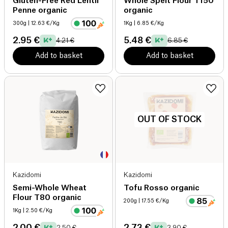
Gluten-Free Red Lentil
Whole Spelt Flour T150
Penne organic
organic
300g
| 12.63 €/Kg
1Kg
| 6.85 €/Kg
2.95 €
5.48 €
4.21 €
6.85 €
Add to basket
Add to basket
OUT OF STOCK
Kazidomi
Kazidomi
Semi-Whole Wheat
Tofu Rosso organic
Flour T80 organic
200g
| 17.55 €/Kg
1Kg
| 2.50 €/Kg
2.00 €
2.73 €
2.50 €
3.90 €