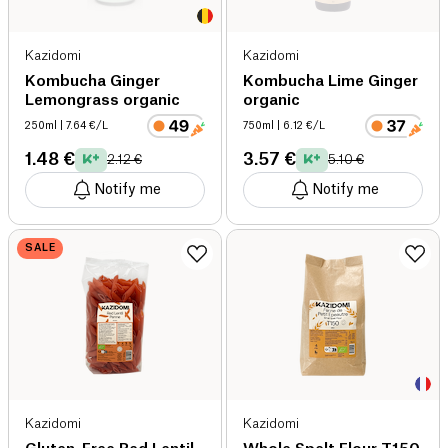
Kazidomi
Kazidomi
Kombucha Ginger
Kombucha Lime Ginger
Lemongrass organic
organic
250ml
| 7.64 €/L
750ml
| 6.12 €/L
1.48 €
3.57 €
2.12 €
5.10 €
Notify me
Notify me
SALE
Kazidomi
Kazidomi