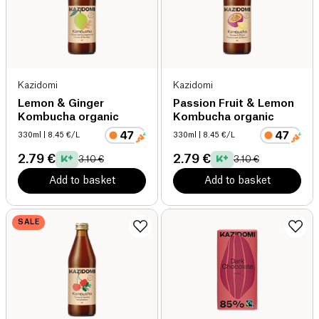
Kazidomi
Kazidomi
Lemon & Ginger
Passion Fruit & Lemon
Kombucha organic
Kombucha organic
330ml
| 8.45 €/L
330ml
| 8.45 €/L
2.79 €
2.79 €
3.10 €
3.10 €
Add to basket
Add to basket
SALE