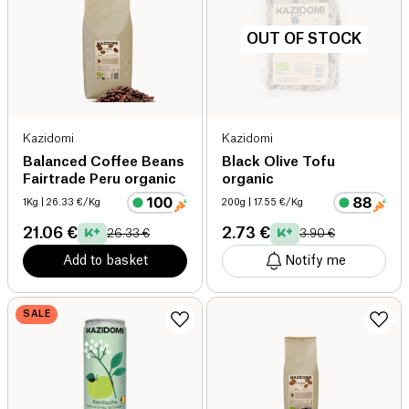
OUT OF STOCK
Kazidomi
Kazidomi
Balanced Coffee Beans
Black Olive Tofu
Fairtrade Peru organic
organic
1Kg
| 26.33 €/Kg
200g
| 17.55 €/Kg
21.06 €
2.73 €
26.33 €
3.90 €
Add to basket
Notify me
SALE