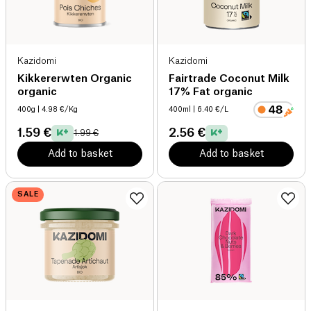
Kazidomi
Kazidomi
Kikkererwten Organic
Fairtrade Coconut Milk
organic
17% Fat organic
400g
| 4.98 €/Kg
400ml
| 6.40 €/L
1.59 €
2.56 €
1.99 €
Add to basket
Add to basket
SALE