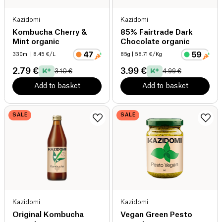
Kazidomi
Kazidomi
Kombucha Cherry &
85% Fairtrade Dark
Mint organic
Chocolate organic
330ml
| 8.45 €/L
85g
| 58.71 €/Kg
2.79 €
3.99 €
3.10 €
4.99 €
Add to basket
Add to basket
SALE
SALE
Kazidomi
Kazidomi
Original Kombucha
Vegan Green Pesto