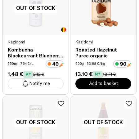
OUT OF STOCK
Kazidomi
Kazidomi
Kombucha
Roasted Hazelnut
Blackcurrant Blueberry
Puree organic
organic
250ml
| 7.64 €/L
500g
| 33.68 €/Kg
1.48 €
13.10 €
2.12 €
18.71 €
Notify me
Add to basket
OUT OF STOCK
OUT OF STOCK