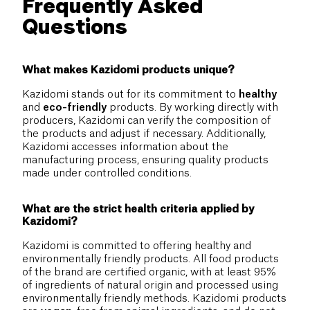
Frequently Asked
Questions
What makes Kazidomi products unique?
Kazidomi stands out for its commitment to
healthy
and
eco-friendly
products. By working directly with
producers, Kazidomi can verify the composition of
the products and adjust if necessary. Additionally,
Kazidomi accesses information about the
manufacturing process, ensuring quality products
made under controlled conditions.
What are the strict health criteria applied by
Kazidomi?
Kazidomi is committed to offering healthy and
environmentally friendly products. All food products
of the brand are certified organic, with at least 95%
of ingredients of natural origin and processed using
environmentally friendly methods. Kazidomi products