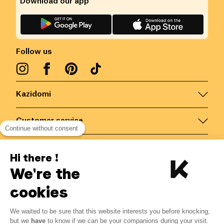
Download our app
Follow us
Kazidomi
Customer service
Continue without consent
Contact us for more information
Hi there !
We're the
Belgium
/
EN
Secured payments via
cookies
We waited to be sure that this website interests you before knocking,
but we
have
to know if we can be your companions during your visit.