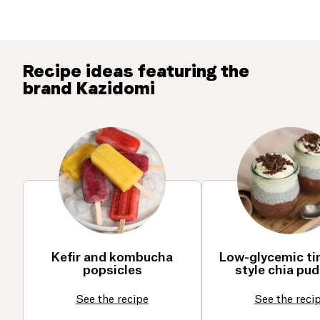
Recipe ideas featuring the
brand Kazidomi
Kefir and kombucha
Low-glycemic ti
popsicles
style chia pu
See the recipe
See the reci