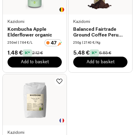
Kazidomi
Kazidomi
Kombucha Apple
Balanced Fairtrade
Elderflower organic
Ground Coffee Peru
organic
250ml
| 7.64 €/L
250g
| 27.40 €/Kg
1.48 €
5.48 €
2.12 €
6.85 €
Add to basket
Add to basket
Kazidomi