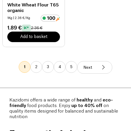
White Wheat Flour T65
organic
1Kg
| 2.36 €/Kg
1.89 €
2.36 €
Add to basket
1
2
3
4
5
Next
Kazidomi offers a wide range of
healthy
and
eco-
friendly
food products. Enjoy
up to 40% off
on
quality items designed for balanced and sustainable
nutrition