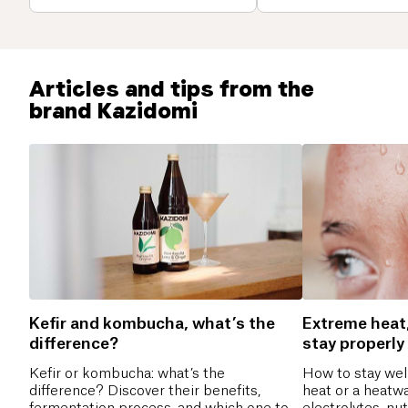
Articles and tips from the
brand Kazidomi
Kefir and kombucha, what’s the
Extreme heat
difference?
stay properly
Kefir or kombucha: what’s the
How to stay wel
difference? Discover their benefits,
heat or a heatwa