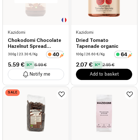
Kazidomi
Kazidomi
Chokodomi Chocolate
Dried Tomato
Hazelnut Spread
Tapenade organic
organic
300g
| 23.30 €/Kg
100g
| 26.60 €/Kg
5.59 €
2.07 €
6.99 €
2.95 €
Notify me
Add to basket
SALE