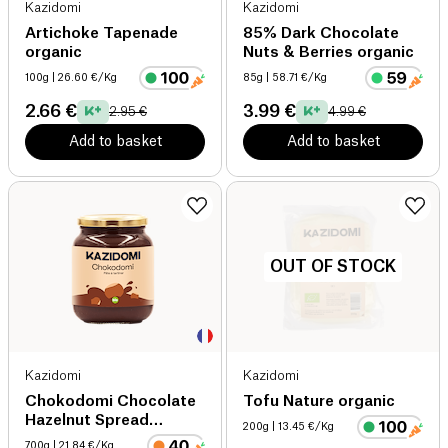
Kazidomi
Kazidomi
Artichoke Tapenade
85% Dark Chocolate
organic
Nuts & Berries organic
100g
| 26.60 €/Kg
85g
| 58.71 €/Kg
2.66 €
3.99 €
2.95 €
4.99 €
Add to basket
Add to basket
OUT OF STOCK
Kazidomi
Kazidomi
Chokodomi Chocolate
Tofu Nature organic
Hazelnut Spread
200g
| 13.45 €/Kg
organic
700g
| 21.84 €/Kg