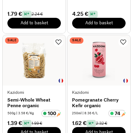
1.79 €
4.25 €
2.24 €
Add to basket
Add to basket
SALE
SALE
Kazidomi
Kazidomi
Semi-Whole Wheat
Pomegranate Cherry
Penne organic
Kefir organic
500g
| 3.58 €/Kg
250ml
| 8.36 €/L
1.39 €
1.62 €
1.99 €
2.32 €
Add to basket
Add to basket