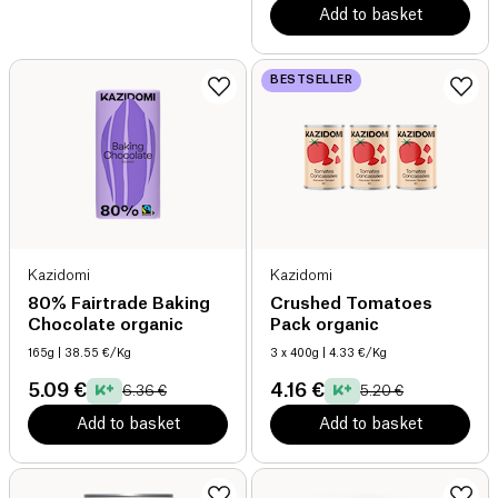
Add to basket
BESTSELLER
Kazidomi
Kazidomi
80% Fairtrade Baking
Crushed Tomatoes
Chocolate organic
Pack organic
165g
| 38.55 €/Kg
3 x 400g
| 4.33 €/Kg
5.09 €
4.16 €
6.36 €
5.20 €
Add to basket
Add to basket