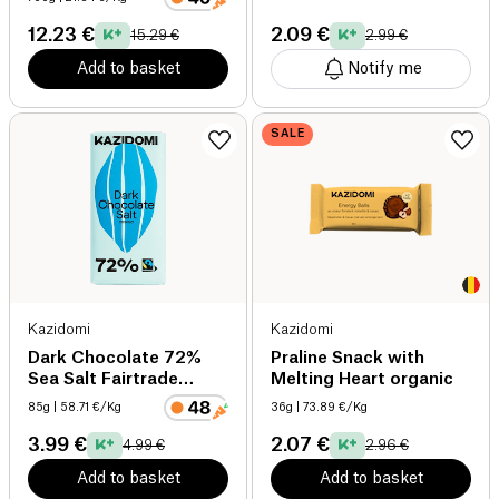
12.23 €
2.09 €
15.29 €
2.99 €
Add to basket
Notify me
SALE
Kazidomi
Kazidomi
Dark Chocolate 72%
Praline Snack with
Sea Salt Fairtrade
Melting Heart organic
organic
85g
| 58.71 €/Kg
36g
| 73.89 €/Kg
3.99 €
2.07 €
4.99 €
2.96 €
Add to basket
Add to basket