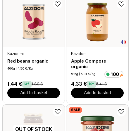
Kazidomi
Kazidomi
Red beans organic
Apple Compote
organic
400g
| 4.50 €/Kg
915g
| 5.91 €/Kg
1.44 €
4.33 €
1.80 €
5.41 €
Add to basket
Add to basket
SALE
OUT OF STOCK