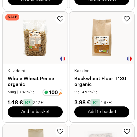
SALE
Kazidomi
Kazidomi
Whole Wheat Penne
Buckwheat Flour T130
organic
organic
500g
| 3.82 €/Kg
1Kg
| 4.97 €/Kg
1.48 €
3.98 €
2.12 €
4.97 €
Add to basket
Add to basket