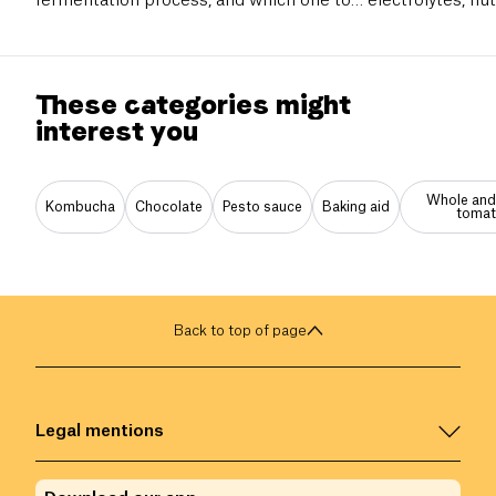
fermentation process, and which one to
electrolytes, n
choose for your gut health and digestive
mistakes to avoi
well-being.
These categories might
interest you
Whole and
Kombucha
Chocolate
Pesto sauce
Baking aid
toma
Back to top of page
Legal mentions