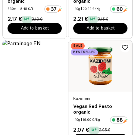
organic
organic
330ml
| 8.45 €/L
140g
| 20.29 €/Kg
2.17 €
2.21 €
3.10 €
3.15 €
Add to basket
Add to basket
SALE
BESTSELLER
Kazidomi
Vegan Red Pesto
organic
140g
| 19.00 €/Kg
2.07 €
2.95 €