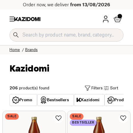
Order now, we deliver
from 13/08/2026
Home
Brands
Kazidomi
206
product(s) found
Filters
Sort
Promo
Bestsellers
Kazidomi
Products 
SALE
SALE
BESTSELLER