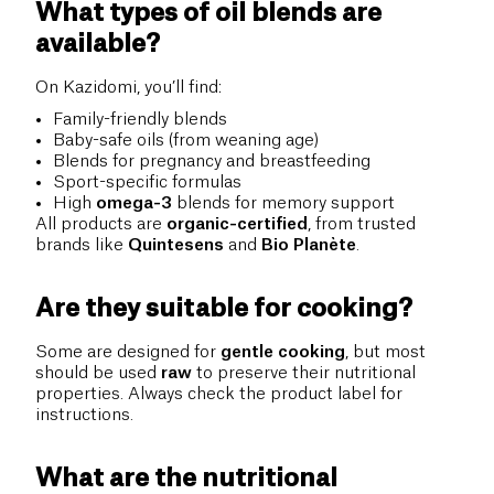
What types of oil blends are
available?
On Kazidomi, you’ll find:
Family-friendly blends
Baby-safe oils (from weaning age)
Blends for pregnancy and breastfeeding
Sport-specific formulas
High
omega-3
blends for memory support
All products are
organic-certified
, from trusted
brands like
Quintesens
and
Bio Planète
.
Are they suitable for cooking?
Some are designed for
gentle cooking
, but most
should be used
raw
to preserve their nutritional
properties. Always check the product label for
instructions.
What are the nutritional