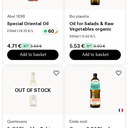
Abel 1898
Bio planète
Special Oriental Oil
Oil for Salads & Raw
Vegetables organic
230ml
| 24.35 €/L
500ml
| 13.00 €/L
4.71 €
5.53 €
5.89 €
6.50 €
Add to basket
Add to basket
OUT OF STOCK
Quintesens
Emile noël