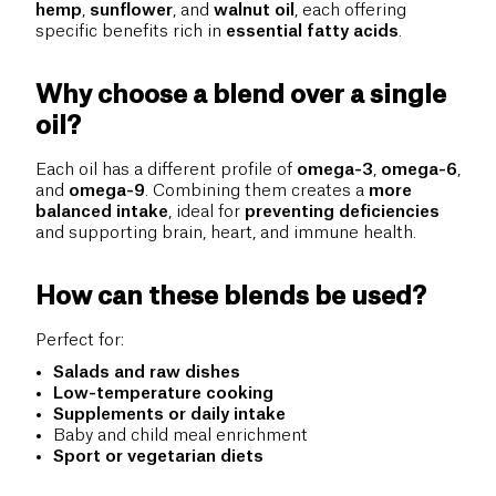
hemp
,
sunflower
, and
walnut oil
, each offering
specific benefits rich in
essential fatty acids
.
Why choose a blend over a single
oil?
Each oil has a different profile of
omega-3
,
omega-6
,
and
omega-9
. Combining them creates a
more
balanced intake
, ideal for
preventing deficiencies
and supporting brain, heart, and immune health.
How can these blends be used?
Perfect for:
Salads and raw dishes
Low-temperature cooking
Supplements or daily intake
Baby and child meal enrichment
Sport or vegetarian diets