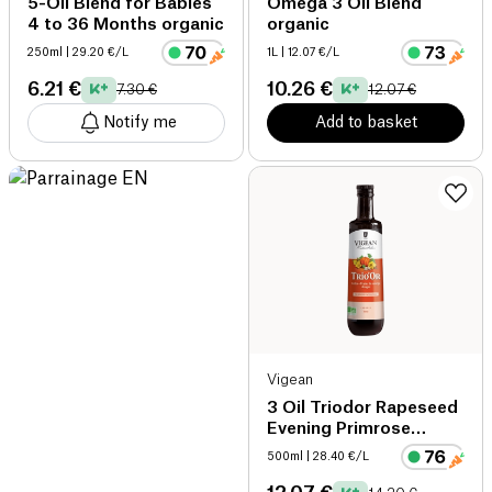
5-Oil Blend for Babies
Omega 3 Oil Blend
4 to 36 Months organic
organic
250ml
| 29.20 €/L
1L
| 12.07 €/L
6.21 €
10.26 €
7.30 €
12.07 €
Notify me
Add to basket
Vigean
3 Oil Triodor Rapeseed
Evening Primrose
Pumpkin organic
500ml
| 28.40 €/L