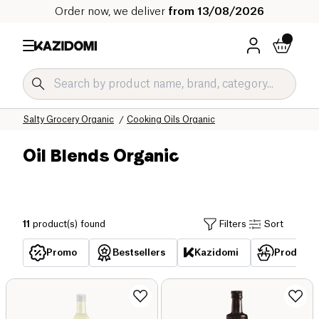
Order now, we deliver
from 13/08/2026
Home
Our organic catalog
Salty Grocery Organic
Cooking Oils Organic
Oil Blends Organic
11
product(s) found
Filters
Sort
Promo
Bestsellers
Kazidomi
Products 