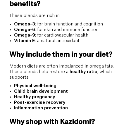
benefits?
These blends are rich in:
Omega-3
: for brain function and cognition
Omega-6
: for skin and immune function
Omega-9
: for cardiovascular health
Vitamin E
: a natural antioxidant
Why include them in your diet?
Modern diets are often imbalanced in omega fats.
These blends help restore a
healthy ratio
, which
supports:
Physical well-being
Child brain development
Healthy pregnancy
Post-exercise recovery
Inflammation prevention
Why shop with Kazidomi?