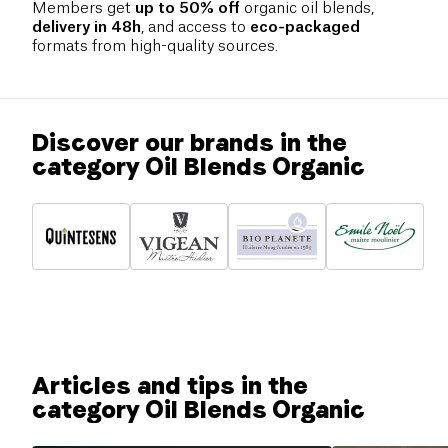
Members get
up to 50% off
organic oil blends,
delivery in 48h
, and access to
eco-packaged
formats from high-quality sources.
Discover our brands in the
category Oil Blends Organic
Articles and tips in the
category Oil Blends Organic