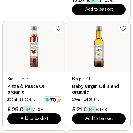
12.07 €
14.20 €
Add to basket
Bio planète
Bio planète
Pizza & Pasta Oil
Baby Virgin Oil Blend
organic
organic
250ml
| 29.60 €/L
250ml
| 24.52 €/L
6.29 €
5.21 €
7.40 €
6.13 €
Add to basket
Add to basket