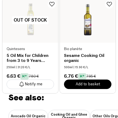
OUT OF STOCK
Quintesens
Bio planète
5 Oil Mix for Children
Sesame Cooking Oil
from 3 to 9 Years
organic
organic
250ml
| 31.20 €/L
500ml
| 15.90 €/L
6.63 €
6.76 €
7.80 €
7.95 €
Notify me
Add to basket
See also:
Cooking Oil and Ghee
Avocado Oil Organic
Other Oils Org
Organic