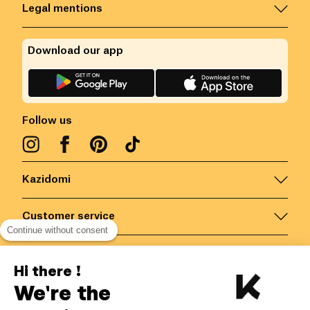
Legal mentions
Download our app
Follow us
Kazidomi
Customer service
Continue without consent
Contact us for more information
Hi there !
We're the
Belgium
/
EN
Secured payments via