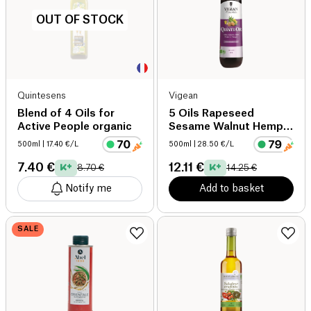
OUT OF STOCK
Quintesens
Vigean
Blend of 4 Oils for
5 Oils Rapeseed
Active People organic
Sesame Walnut Hemp
Evening Primrose
500ml
| 17.40 €/L
500ml
| 28.50 €/L
organic
7.40 €
12.11 €
8.70 €
14.25 €
Notify me
Add to basket
SALE