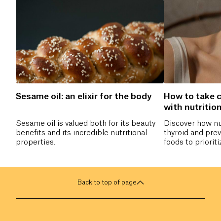
Sesame oil: an elixir for the body
How to take c
with nutritio
Sesame oil is valued both for its beauty
Discover how nu
benefits and its incredible nutritional
thyroid and pre
properties.
foods to priorit
and which nutrie
hormonal balance
naturally take ca
Back to top of page