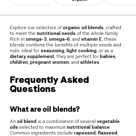
Explore our selection of
organic oil blends
, crafted
to meet the
nutritional needs
of the whole family.
Rich in
omega-3
,
omega-6
, and
vitamin E
, these
blends combine the benefits of multiple seeds and
nuts. Ideal for
seasoning
,
light cooking
, or as a
dietary supplement
, they are perfect for
babies
,
children
,
pregnant women
, and
athletes
.
Frequently Asked
Questions
What are oil blends?
An
oil blend
is a combination of several
vegetable
oils
selected to maximize
nutritional balance
.
Common ingredients include
rapeseed
,
flaxseed
,