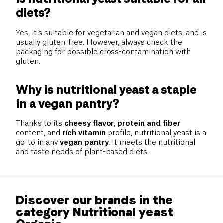
diets?
Yes, it’s suitable for vegetarian and vegan diets, and is
usually gluten-free. However, always check the
packaging for possible cross-contamination with
gluten.
Why is nutritional yeast a staple
in a vegan pantry?
Thanks to its
cheesy flavor
,
protein and fiber
content, and
rich vitamin
profile, nutritional yeast is a
go-to in any
vegan pantry
. It meets the nutritional
and taste needs of plant-based diets.
Discover our brands in the
category Nutritional yeast