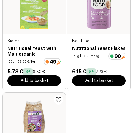
Bioreal
Natufood
Nutritional Yeast with
Nutritional Yeast Flakes
Malt organic
150g
| 48.20 €/Kg
100g
| 68.00 €/Kg
5.78 €
6.15 €
6.80 €
7.23 €
Add to basket
Add to basket