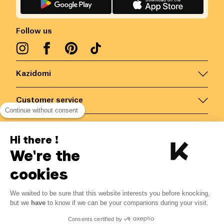
Follow us
Kazidomi
Customer service
Continue without consent
Contact us for more information
Hi there !
We're the
Belgium
/
EN
Secured payments via
cookies
We waited to be sure that this website interests you before knocking,
but we
have
to know if we can be your companions during your visit.
© Kazidomi
2026
BE-BIO-03
Consents certified by
All rights reserved