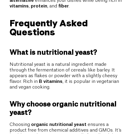
alternative
enhances your dishes while being rich in
vitamins
,
protein
, and
fiber
.
Frequently Asked
Questions
What is nutritional yeast?
Nutritional yeast is a natural ingredient made
through the fermentation of cereals like barley. It
appears as flakes or powder with a slightly cheesy
flavor. Rich in
B vitamins
, it is popular in vegetarian
and vegan cooking.
Why choose organic nutritional
yeast?
Choosing
organic nutritional yeast
ensures a
product free from chemical additives and GMOs. It’s