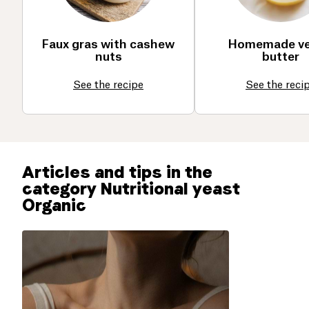
Faux gras with cashew
Homemade v
nuts
butter
See the recipe
See the reci
Articles and tips in the
category Nutritional yeast
Organic