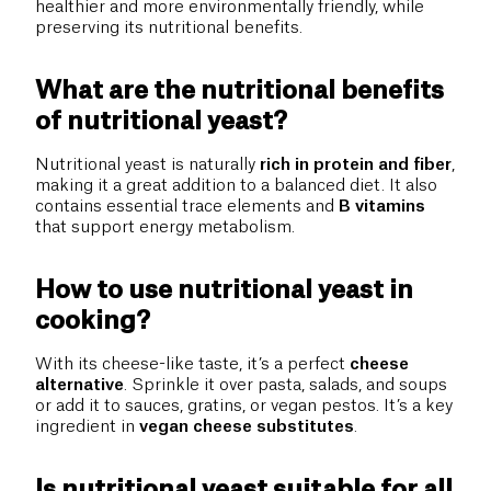
healthier and more environmentally friendly, while
preserving its nutritional benefits.
What are the nutritional benefits
of nutritional yeast?
Nutritional yeast is naturally
rich in protein and fiber
,
making it a great addition to a balanced diet. It also
contains essential trace elements and
B vitamins
that support energy metabolism.
How to use nutritional yeast in
cooking?
With its cheese-like taste, it’s a perfect
cheese
alternative
. Sprinkle it over pasta, salads, and soups
or add it to sauces, gratins, or vegan pestos. It’s a key
ingredient in
vegan cheese substitutes
.
Is nutritional yeast suitable for all