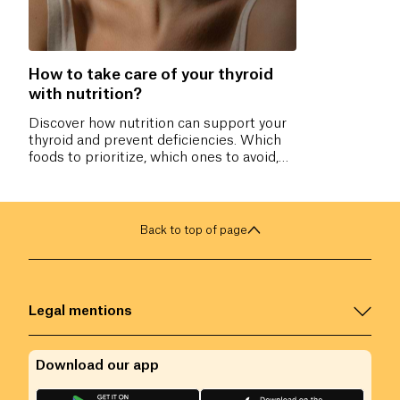
How to take care of your thyroid
with nutrition?
Discover how nutrition can support your
thyroid and prevent deficiencies. Which
foods to prioritize, which ones to avoid,
and which nutrients are essential for
hormonal balance? All our tips to
naturally take care of your thyroid.
Back to top of page
Legal mentions
Download our app