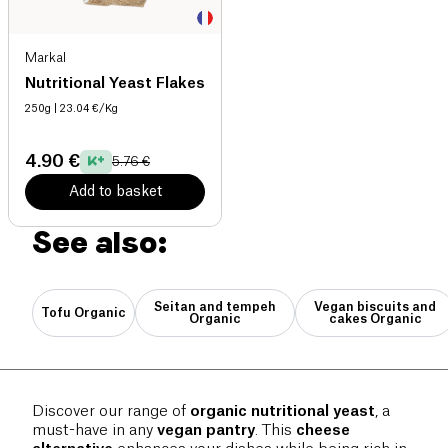
Markal
Nutritional Yeast Flakes
250g
| 23.04 €/Kg
4.90 €
5.76 €
Add to basket
See also:
Seitan and tempeh
Vegan biscuits and
Tofu Organic
Organic
cakes Organic
Discover our range of
organic nutritional yeast
, a
must-have in any
vegan pantry
. This
cheese