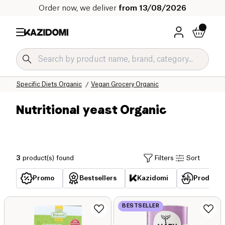
Order now, we deliver
from 13/08/2026
Home
Our organic catalog
Specific Diets Organic
Vegan Grocery Organic
Nutritional yeast Organic
3
product(s) found
Filters
Sort
Promo
Bestsellers
Kazidomi
Products 
BESTSELLER