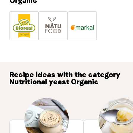
Organic
Recipe ideas with the category
Nutritional yeast Organic