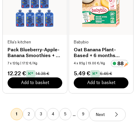
Ella's kitchen
Babybio
Pack Blueberry-Apple-
Oat Banana Plant-
Banana Smoothies + 4
Based + 6 months
months organic
organic
7 x 120g
| 17.12 €/Kg
4 x 85g
| 19.00 €/Kg
12.22 €
5.49 €
14.38 €
6.46 €
Add to basket
Add to basket
1
2
3
4
5
9
...
Next