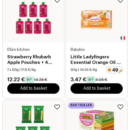
Ella's kitchen
Babybio
Strawberry Rhubarb
Little Ladyfingers
Apple Pouches + 4
Essential Orange Oil +
months organic
8 months organic
7 x 120g
| 17.12 €/Kg
120g
| 34.00 €/Kg
12.22 €
3.47 €
14.38 €
4.08 €
Add to basket
Add to basket
BESTSELLER