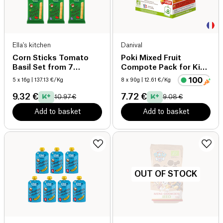
Ella's kitchen
Danival
Corn Sticks Tomato
Poki Mixed Fruit
Basil Set from 7
Compote Pack for Kids
months x5 organic
organic
5 x 16g
| 137.13 €/Kg
8 x 90g
| 12.61 €/Kg
9.32 €
7.72 €
10.97 €
9.08 €
Add to basket
Add to basket
OUT OF STOCK