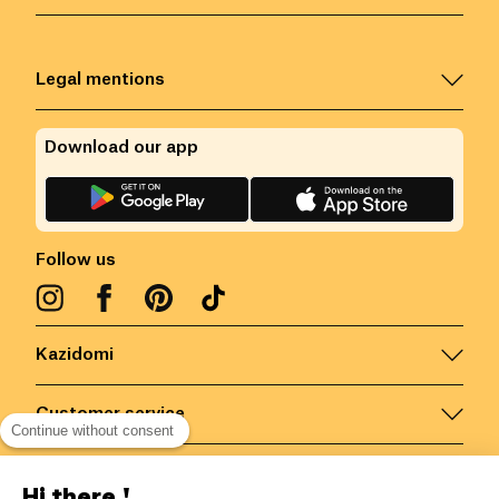
Legal mentions
Download our app
Follow us
Kazidomi
Customer service
Continue without consent
Contact us for more information
Hi there !