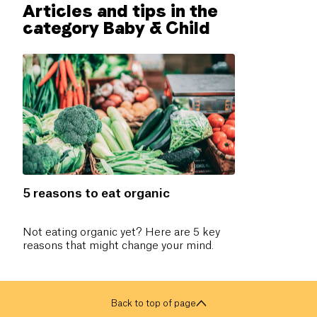
Articles and tips in the
category Baby & Child
5 reasons to eat organic
Not eating organic yet? Here are 5 key
reasons that might change your mind.
Back to top of page