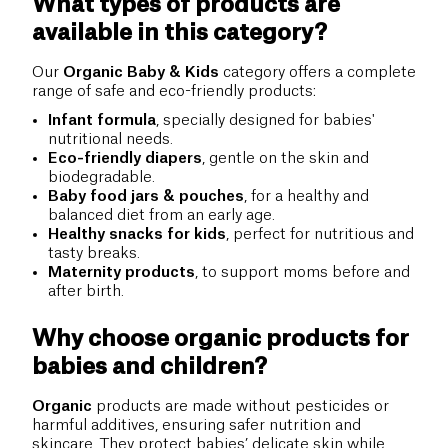
What types of products are
available in this category?
Our
Organic Baby & Kids
category offers a complete
range of safe and eco-friendly products:
Infant formula
, specially designed for babies'
nutritional needs.
Eco-friendly diapers
, gentle on the skin and
biodegradable.
Baby food jars & pouches
, for a healthy and
balanced diet from an early age.
Healthy snacks for kids
, perfect for nutritious and
tasty breaks.
Maternity products
, to support moms before and
after birth.
Why choose organic products for
babies and children?
Organic
products are made without pesticides or
harmful additives, ensuring safer nutrition and
skincare. They protect babies’ delicate skin while