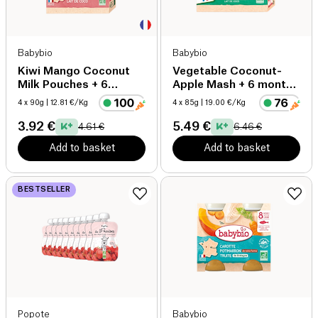
Babybio
Babybio
Kiwi Mango Coconut
Vegetable Coconut-
Milk Pouches + 6
Apple Mash + 6 months
months organic
organic
4 x 90g
| 12.81 €/Kg
4 x 85g
| 19.00 €/Kg
3.92 €
5.49 €
4.61 €
6.46 €
Add to basket
Add to basket
BESTSELLER
Popote
Babybio