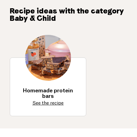
Recipe ideas with the category
Baby & Child
Homemade protein
bars
See the recipe