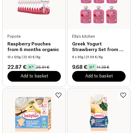
Popote
Ella's kitchen
Raspberry Pouches
Greek Yogurt
from 6 months organic
Strawberry Set from 6
months organic
10 x 120g
| 22.43 €/Kg
6 x 90g
| 21.09 €/Kg
22.87 €
9.68 €
26.91 €
11.39 €
Add to basket
Add to basket