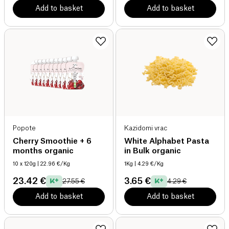
Add to basket
Add to basket
Popote
Kazidomi vrac
Cherry Smoothie + 6
White Alphabet Pasta
months organic
in Bulk organic
10 x 120g
| 22.96 €/Kg
1Kg
| 4.29 €/Kg
23.42 €
3.65 €
27.55 €
4.29 €
Add to basket
Add to basket