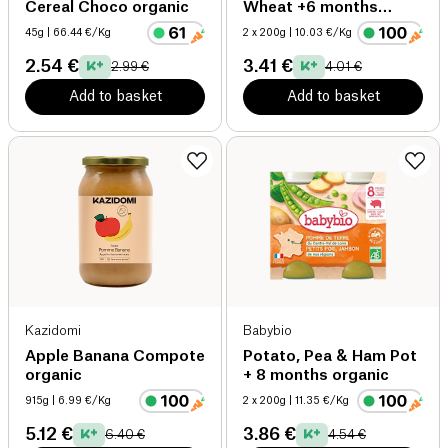
Cereal Choco organic
Wheat +6 months
organic
45g
| 66.44 €/Kg
2 x 200g
| 10.03 €/Kg
2.54 €
3.41 €
2.99 €
4.01 €
Add to basket
Add to basket
Kazidomi
Babybio
Apple Banana Compote
Potato, Pea & Ham Pot
organic
+ 8 months organic
915g
| 6.99 €/Kg
2 x 200g
| 11.35 €/Kg
5.12 €
3.86 €
6.40 €
4.54 €