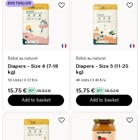
BESTSELLER
Bébé au naturel
Bébé au naturel
Diapers – Size 4 (7-18
Diapers – Size 5 (11-25
kg)
kg)
50 Units
| 0.37 €/u
46 Units
| 0.40 €/u
15.75 €
15.75 €
18.53 €
18.53 €
Add to basket
Add to basket