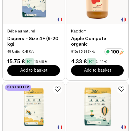
Bébé au naturel
Kazidomi
Diapers – Size 4+ (9-20
Apple Compote
kg)
organic
48 Units
| 0.41 €/u
915g
| 5.91 €/Kg
15.75 €
4.33 €
19.69 €
5.41 €
Add to basket
Add to basket
BESTSELLER