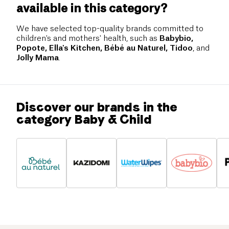
available in this category?
We have selected top-quality brands committed to
children's and mothers' health, such as
Babybio,
Popote, Ella's Kitchen, Bébé au Naturel, Tidoo
, and
Jolly Mama
.
Discover our brands in the
category Baby & Child