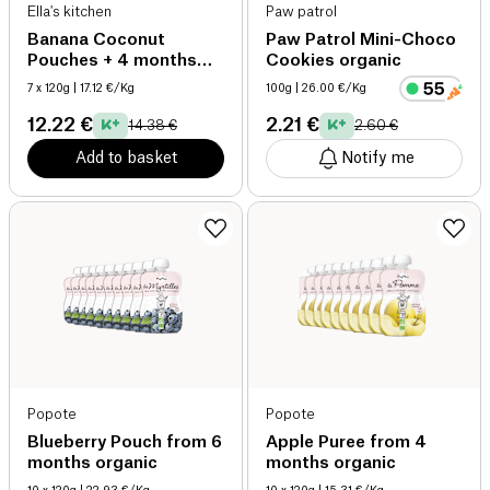
Ella's kitchen
Paw patrol
Banana Coconut
Paw Patrol Mini-Choco
Pouches + 4 months
Cookies organic
organic
7 x 120g
| 17.12 €/Kg
100g
| 26.00 €/Kg
12.22 €
2.21 €
14.38 €
2.60 €
Add to basket
Notify me
Popote
Popote
Blueberry Pouch from 6
Apple Puree from 4
months organic
months organic