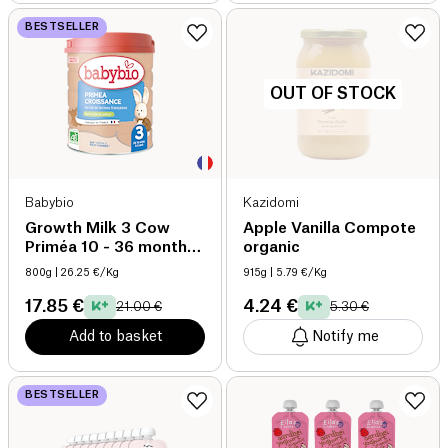
BESTSELLER
OUT OF STOCK
Babybio
Kazidomi
Growth Milk 3 Cow
Apple Vanilla Compote
Priméa 10 - 36 months
organic
organic
800g
| 26.25 €/Kg
915g
| 5.79 €/Kg
17.85 €
4.24 €
21.00 €
5.30 €
Add to basket
Notify me
BESTSELLER