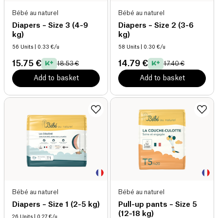
Bébé au naturel
Bébé au naturel
Diapers – Size 3 (4-9
Diapers – Size 2 (3-6
kg)
kg)
56 Units
| 0.33 €/u
58 Units
| 0.30 €/u
15.75 €
14.79 €
18.53 €
17.40 €
Add to basket
Add to basket
Bébé au naturel
Bébé au naturel
Diapers – Size 1 (2-5 kg)
Pull-up pants – Size 5
(12-18 kg)
26 Units
| 0.27 €/u