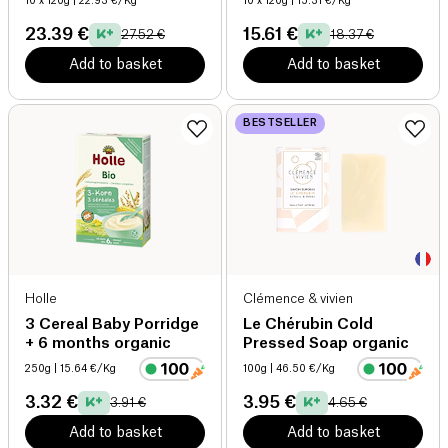
10 x 120g
| 22.93 €/Kg
10 x 120g
| 15.31 €/Kg
23.39 €
15.61 €
27.52 €
18.37 €
Add to basket
Add to basket
BESTSELLER
Holle
Clémence & vivien
3 Cereal Baby Porridge
Le Chérubin Cold
+ 6 months organic
Pressed Soap organic
250g
| 15.64 €/Kg
100g
| 46.50 €/Kg
3.32 €
3.95 €
3.91 €
4.65 €
Add to basket
Add to basket