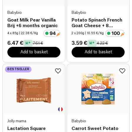
Babybio
Babybio
Goat Milk Pear Vanilla
Potato Spinach French
Brij +6 months organic
Goat Cheese + 8
months organic
4 x 85g
| 22.38 €/Kg
2 x 200g
| 10.55 €/Kg
6.47 €
3.59 €
7.61 €
4.22 €
Add to basket
Add to basket
BESTSELLER
Jolly mama
Babybio
Lactation Square
Carrot Sweet Potato