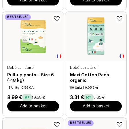
Add to basket
Add to basket
BESTSELLER
Bébé au naturel
Bébé au naturel
Pull-up pants – Size 6
Maxi Cotton Pads
(+18 kg)
organic
18 Units
| 0.59 €/u
80 Units
| 0.05 €/u
8.99 €
3.31 €
10.58 €
3.85 €
Add to basket
Add to basket
BESTSELLER