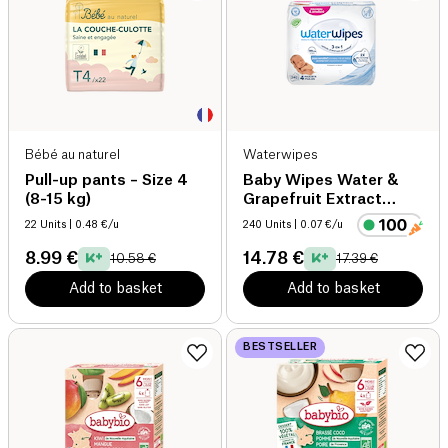
Bébé au naturel
Waterwipes
Pull-up pants – Size 4
Baby Wipes Water &
(8-15 kg)
Grapefruit Extract
organic
22 Units
| 0.48 €/u
240 Units
| 0.07 €/u
8.99 €
14.78 €
10.58 €
17.39 €
Add to basket
Add to basket
BESTSELLER