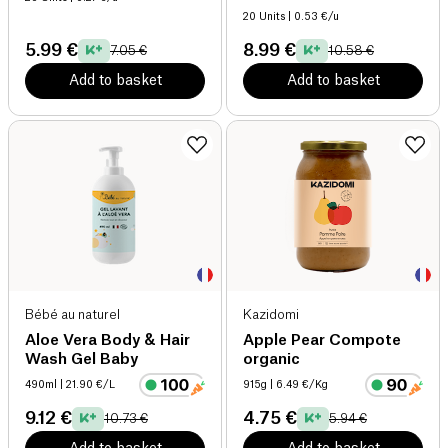
20 Units
| 0.53 €/u
5.99 €
8.99 €
7.05 €
10.58 €
Add to basket
Add to basket
Bébé au naturel
Kazidomi
Aloe Vera Body & Hair
Apple Pear Compote
Wash Gel Baby
organic
490ml
| 21.90 €/L
915g
| 6.49 €/Kg
9.12 €
4.75 €
10.73 €
5.94 €