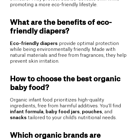
promoting a more eco-friendly lifestyle.
What are the benefits of eco-
friendly diapers?
Eco-friendly diapers
provide optimal protection
while being environmentally friendly. Made with
natural materials and free from fragrances, they help
prevent skin irritation.
How to choose the best organic
baby food?
Organic infant food prioritizes high-quality
ingredients, free from harmful additives. You’ll find
infant formula
,
baby food jars
,
pouches
, and
snacks
tailored to your child’s nutritional needs.
Which organic brands are