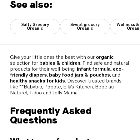
See also:
Salty Grocery
Sweet grocery
Wellness &
Organic
Organic
Organ
Give your little ones the best with our
organic
selection for
babies & children
. Find safe and natural
products for their well-being:
infant formula
,
eco-
friendly diapers
,
baby food jars & pouches
, and
healthy snacks for kids
. Discover trusted brands
like **Babybio, Popote, Ella's Kitchen, Bébé au
Naturel, Tidoo and Jolly Mama.
Frequently Asked
Questions