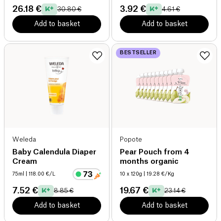
26.18 €
3.92 €
30.80 €
4.61 €
Add to basket
Add to basket
BESTSELLER
Weleda
Popote
Baby Calendula Diaper
Pear Pouch from 4
Cream
months organic
75ml
| 118.00 €/L
10 x 120g
| 19.28 €/Kg
7.52 €
19.67 €
8.85 €
23.14 €
Add to basket
Add to basket