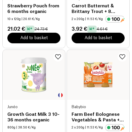
Strawberry Pouch from
Carrot Butternut &
6 months organic
Brittany Trout + 8
months organic
10 x 120g
| 20.61 €/Kg
2 x 200g
| 11.53 €/Kg
21.02 €
3.92 €
24.73 €
4.61 €
Add to basket
Add to basket
Junéo
Babybio
Growth Goat Milk 3 10-
Farm Beef Bolognese
36 months organic
Vegetables & Pasta +6
months organic
800g
| 38.50 €/Kg
2 x 200g
| 11.53 €/Kg