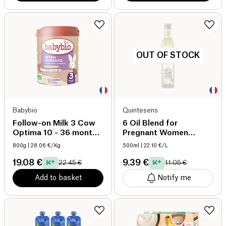
OUT OF STOCK
Babybio
Quintesens
Follow-on Milk 3 Cow
6 Oil Blend for
Optima 10 - 36 months
Pregnant Women
organic
organic
800g
| 28.06 €/Kg
500ml
| 22.10 €/L
19.08 €
9.39 €
22.45 €
11.05 €
Add to basket
Notify me