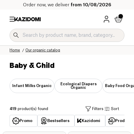
Order now, we deliver
from 10/08/2026
Home
Our organic catalog
Baby & Child
Ecological Diapers
Infant Milks Organic
Baby Food Org
Organic
419
product(s) found
Filters
Sort
Promo
Bestsellers
Kazidomi
Products 