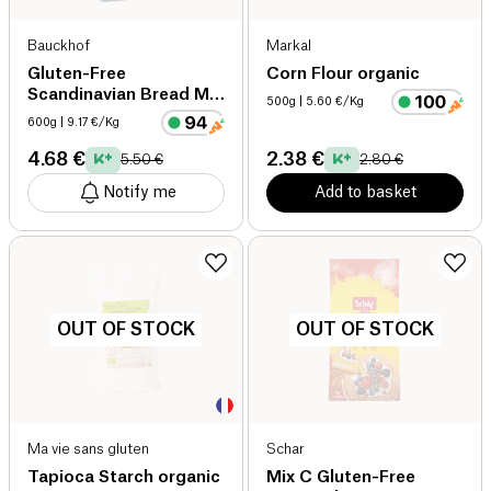
Bauckhof
Markal
Gluten-Free
Corn Flour organic
Scandinavian Bread Mix
500g
| 5.60 €/Kg
organic
600g
| 9.17 €/Kg
4.68 €
2.38 €
5.50 €
2.80 €
Notify me
Add to basket
OUT OF STOCK
OUT OF STOCK
Ma vie sans gluten
Schar
Tapioca Starch organic
Mix C Gluten-Free