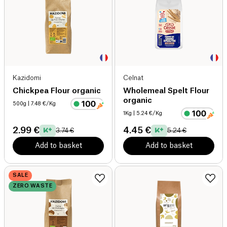
Kazidomi
Celnat
Chickpea Flour organic
Wholemeal Spelt Flour
organic
500g
| 7.48 €/Kg
1Kg
| 5.24 €/Kg
2.99 €
4.45 €
3.74 €
5.24 €
Add to basket
Add to basket
SALE
ZERO WASTE