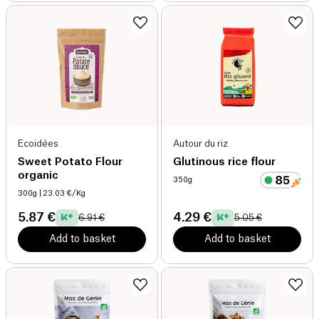
Ecoidées
Autour du riz
Sweet Potato Flour
Glutinous rice flour
organic
350g
300g
| 23.03 €/Kg
5.87 €
4.29 €
6.91 €
5.05 €
Add to basket
Add to basket