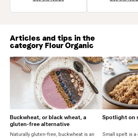
Articles and tips in the
category Flour Organic
Buckwheat, or black wheat, a
Spotlight on 
gluten-free alternative
Naturally gluten-free, buckwheat is an
Small spelt is a 