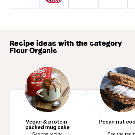
Recipe ideas with the category
Flour Organic
Vegan & protein-
Pecan nut co
packed mug cake
See the recipe
See the reci