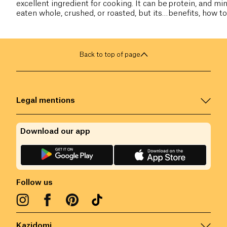
excellent ingredient for cooking. It can be
protein, and min
eaten whole, crushed, or roasted, but its
benefits, how to
flour is the most commonly used.
include it in your
Back to top of page
Legal mentions
Download our app
Follow us
Kazidomi