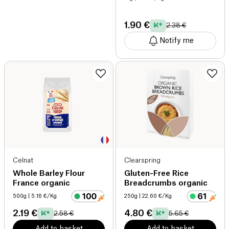
1.90 €
2.38 €
Notify me
Celnat
Clearspring
Whole Barley Flour
Gluten-Free Rice
France organic
Breadcrumbs organic
500g
| 5.16 €/Kg
250g
| 22.60 €/Kg
2.19 €
4.80 €
2.58 €
5.65 €
Add to basket
Add to basket