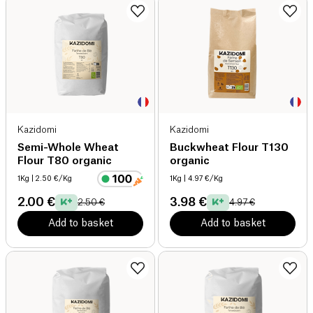
Kazidomi
Kazidomi
Semi-Whole Wheat
Buckwheat Flour T130
Flour T80 organic
organic
1Kg
| 2.50 €/Kg
1Kg
| 4.97 €/Kg
2.00 €
3.98 €
2.50 €
4.97 €
Add to basket
Add to basket