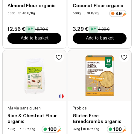
Almond Flour organic
Coconut Flour organic
500g
| 31.40 €/Kg
500g
| 8.78 €/Kg
12.56 €
3.29 €
15.70 €
4.39 €
Add to basket
Add to basket
Ma vie sans gluten
Probios
Rice & Chestnut Flour
Gluten Free
organic
Breadcrumbs organic
500g
| 15.30 €/Kg
375g
| 10.67 €/Kg