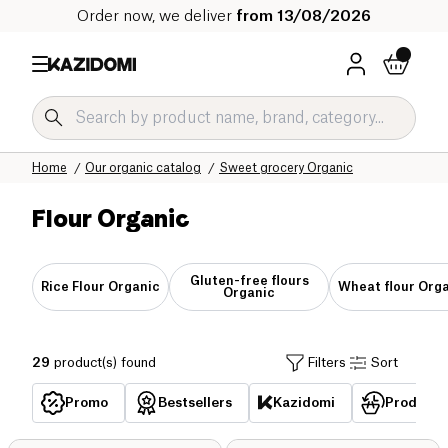
Order now, we deliver
from 13/08/2026
Home
Our organic catalog
Sweet grocery Organic
Flour Organic
Gluten-free flours
Rice Flour Organic
Wheat flour Org
Organic
29
product(s) found
Filters
Sort
Promo
Bestsellers
Kazidomi
Products 