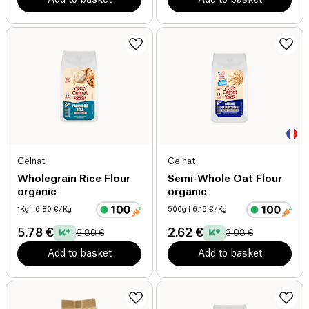
Celnat
Celnat
Wholegrain Rice Flour
Semi-Whole Oat Flour
organic
organic
1Kg
| 6.80 €/Kg
500g
| 6.16 €/Kg
5.78 €
2.62 €
6.80 €
3.08 €
Add to basket
Add to basket