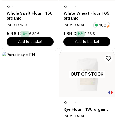
Kazidomi
Kazidomi
Whole Spelt Flour T150
White Wheat Flour T65
organic
organic
1Kg
| 6.85 €/Kg
1Kg
| 2.36 €/Kg
5.48 €
1.89 €
6.85 €
2.36 €
Add to basket
Add to basket
OUT OF STOCK
Kazidomi
Rye Flour T130 organic
1Kg
| 2.38 €/Kg