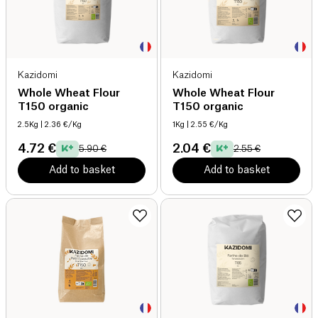
Kazidomi
Kazidomi
Whole Wheat Flour
Whole Wheat Flour
T150 organic
T150 organic
2.5Kg
| 2.36 €/Kg
1Kg
| 2.55 €/Kg
4.72 €
2.04 €
5.90 €
2.55 €
Add to basket
Add to basket