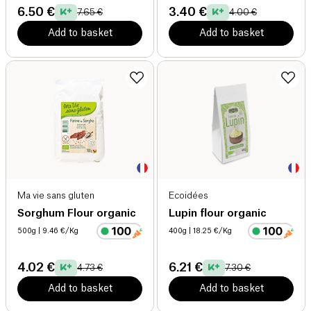
6.50 €
3.40 €
7.65 €
4.00 €
Add to basket
Add to basket
Ma vie sans gluten
Ecoidées
Sorghum Flour organic
Lupin flour organic
500g
| 9.46 €/Kg
400g
| 18.25 €/Kg
4.02 €
6.21 €
4.73 €
7.30 €
Add to basket
Add to basket