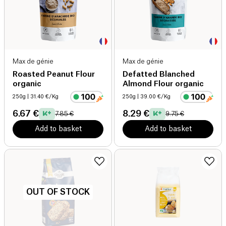
Max de génie
Max de génie
Roasted Peanut Flour
Defatted Blanched
organic
Almond Flour organic
250g
| 31.40 €/Kg
250g
| 39.00 €/Kg
6.67 €
8.29 €
7.85 €
9.75 €
Add to basket
Add to basket
OUT OF STOCK