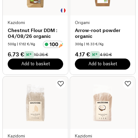
Kazidomi
Origami
Chestnut Flour DDM :
Arrow-root powder
04/08/26 organic
organic
500g
| 17.62 €/Kg
300g
| 16.33 €/Kg
6.73 €
4.17 €
10.36 €
4.90 €
Add to basket
Add to basket
Kazidomi
Kazidomi