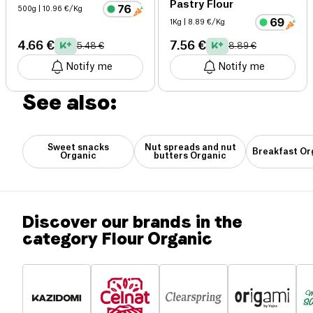
Pastry Flour
500g
| 10.96 €/Kg
1Kg
| 8.89 €/Kg
4.66 €
7.56 €
5.48 €
8.89 €
Notify me
Notify me
See also:
Sweet snacks
Nut spreads and nut
Breakfast Or
Organic
butters Organic
Discover our brands in the
category Flour Organic