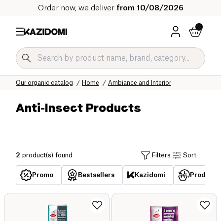
Order now, we deliver
from 10/08/2026
Home
Our organic catalog
Home
Ambiance and Interior
Anti-Insect Products
2
product(s) found
Filters
Sort
Promo
Bestsellers
Kazidomi
Products 