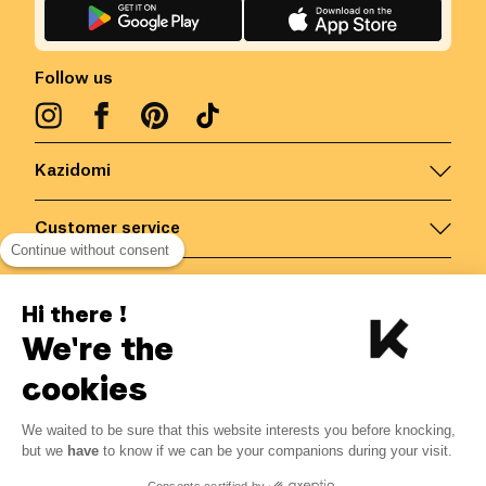
Follow us
Kazidomi
Customer service
Continue without consent
Contact us for more information
Hi there !
We're the
Belgium
/
EN
Secured payments via
cookies
We waited to be sure that this website interests you before knocking,
but we
have
to know if we can be your companions during your visit.
© Kazidomi
2026
BE-BIO-03
Consents certified by