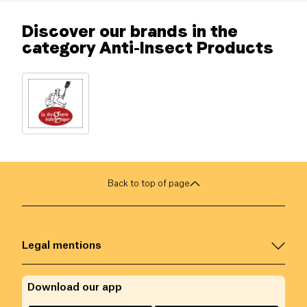
Discover our brands in the
category Anti-Insect Products
Back to top of page
Legal mentions
Download our app