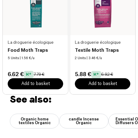
La droguerie écologique
La droguerie écologique
Food Moth Traps
Textile Moth Traps
5 Units
| 1.56 €/u
2 Units
| 3.46 €/u
6.62 €
5.88 €
7.79 €
6.92 €
Add to basket
Add to basket
See also:
Organic home
candle Incense
Essential O
textiles Organic
Organic
Diffusers 