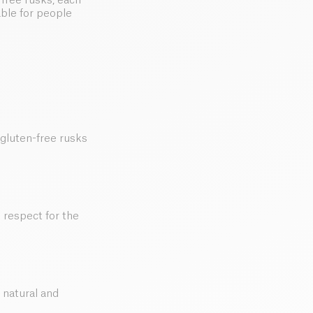
free rusks, each
able for people
 gluten-free rusks
d respect for the
 natural and