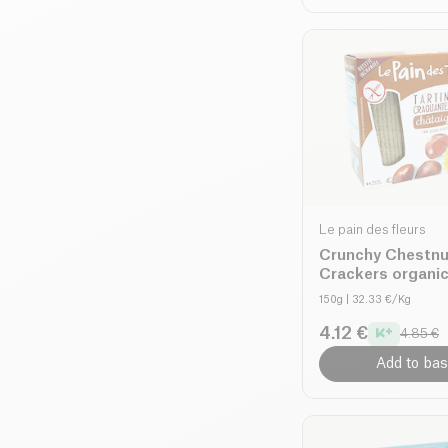
Le pain des fleurs
Crunchy Chestnu
Crackers organi
150g
| 32.33 €/Kg
4.12 €
4.85 €
Add to bas