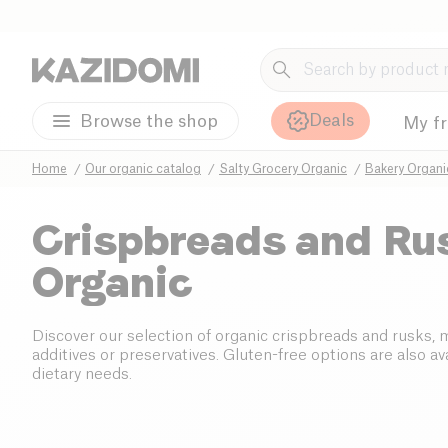
Deals
Browse the shop
My f
Home
Our organic catalog
Salty Grocery Organic
Bakery Organi
Crispbreads and Ru
Organic
Discover our selection of organic crispbreads and rusks,
additives or preservatives. Gluten-free options are also avai
dietary needs.