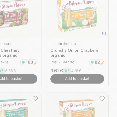
s fleurs
Le pain des fleurs
 Chestnut
Crunchy Onion Crackers
s organic
organic
3 €/Kg
150g
| 28.33 €/Kg
3.61 €
8.65 €
4.25 €
dd to basket
Add to basket