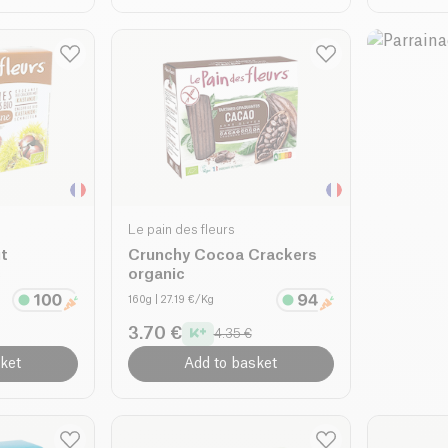
Le pain des fleurs
t
Crunchy Cocoa Crackers
c
organic
160g
| 27.19 €/Kg
3.70 €
4.35 €
ket
Add to basket