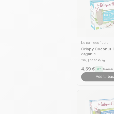
Le pain des fleurs
Crispy Coconut 
organic
150g
| 36.00 €/Kg
4.59 €
5.40 €
Add to bas