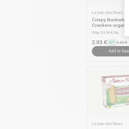
Le pain des fleurs
Crispy Buckwhe
Crackers organi
150g
| 23.00 €/Kg
2.93 €
3.45 €
Add to bas
Le pain des fleurs