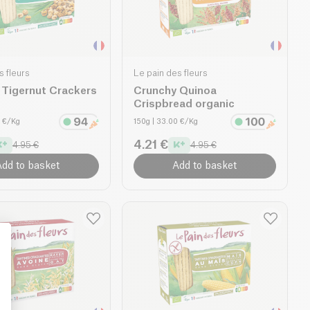
s fleurs
Le pain des fleurs
 Tigernut Crackers
Crunchy Quinoa
Crispbread organic
0 €/Kg
150g
| 33.00 €/Kg
4.21 €
4.95 €
4.95 €
dd to basket
Add to basket
: Personalize Your Options