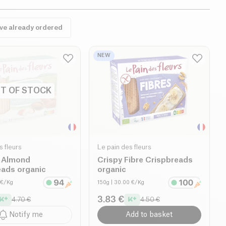
ave already ordered
NEW
T OF STOCK
s fleurs
Le pain des fleurs
 Almond
Crispy Fibre Crispbreads
eads organic
organic
 €/Kg
150g
| 30.00 €/Kg
3.83 €
4.70 €
4.50 €
Notify me
Add to basket