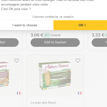
accompagner pendant votre visite...
C'est OK pour vous ?
Le pain des fleurs
Le pain de
at
Multigrain Crispbread
Cracker
Consents certified by
c
organic
Organic
I want to choose
OK !
150g
| 24.00 €/Kg
150g
| 26.0
3.06 €
3.32 €
3.60 €
ket
Add to basket
A
Le pain des fleurs