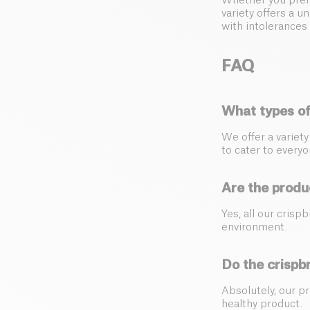
Whether you prefe
variety offers a u
with intolerances 
FAQ
What types of
We offer a variet
to cater to everyo
Are the produ
Yes, all our crisp
environment.
Do the crispb
Absolutely, our p
healthy product.