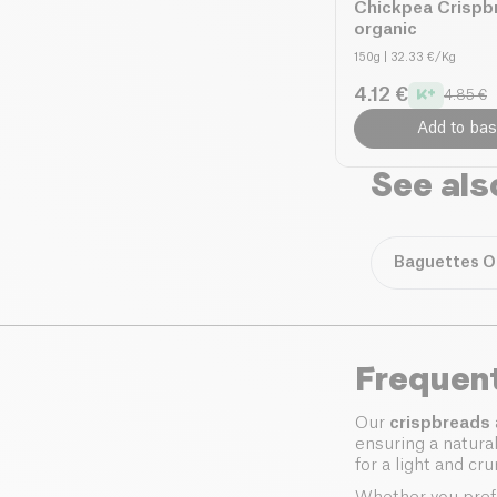
Chickpea Crispb
organic
150g
| 32.33 €/Kg
4.12 €
4.85 €
Add to bas
See als
Baguettes O
Frequen
Our
crispbreads
ensuring a natura
for a light and cr