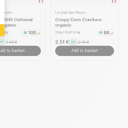
s fleurs
Le pain des fleurs
s With Oatmeal
Crispy Corn Crackers
 organic
organic
0 €/Kg
150g
| 19.67 €/Kg
2.51 €
3.90 €
2.95 €
dd to basket
Add to basket