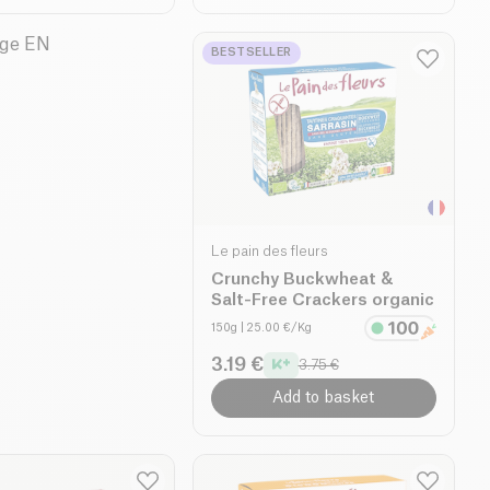
BESTSELLER
Le pain des fleurs
Crunchy Buckwheat &
Salt-Free Crackers organic
150g
| 25.00 €/Kg
3.19 €
3.75 €
Add to basket