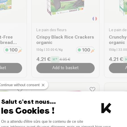
Le pain des fleurs
Le pain de
t-Free
Crispy Black Rice Crackers
Crunchy
pbread
organic
organic
150g
| 33.00 €/Kg
150g
| 33.0
4.21 €
4.21 €
4.95 €
ket
Add to basket
A
Continue without consent
Salut c'est nous...
les Cookies !
Consent Management Platform
On a attendu d'être sûrs que le contenu de ce site
Axeptio consent
vous intéresse avant de vous déranger, mais on aimerait bien vous