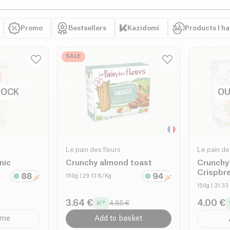
Promo
Bestsellers
Kazidomi
Products I h
SALE
TOCK
OU
Le pain des fleurs
Le pain de
nic
Crunchy almond toast
Crunchy
Crispbr
150g
| 29.13 €/Kg
150g
| 31.33
3.64 €
4.00 €
4.85 €
 me
Add to basket