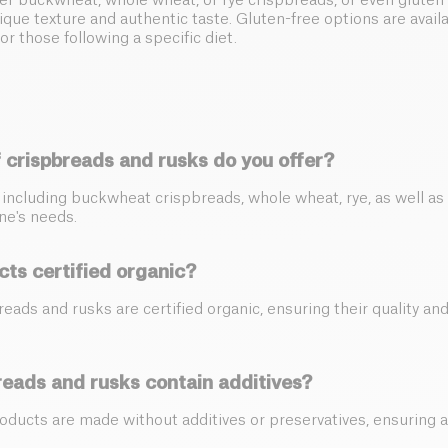
r buckwheat, whole wheat, or rye crispbreads, or even gluten-
nique texture and authentic taste. Gluten-free options are avail
or those following a specific diet.
 crispbreads and rusks do you offer?
y including buckwheat crispbreads, whole wheat, rye, as well as
ne's needs.
cts certified organic?
breads and rusks are certified organic, ensuring their quality an
reads and rusks contain additives?
roducts are made without additives or preservatives, ensuring a