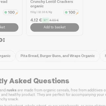
read
Crunchy Lentil Crackers
organic
150g
| 32.33 €/Kg
4.12 €
4.85 €
ket
Add to basket
o:
rganic
Pita Bread, Burger Buns, and Wraps Organic
tly Asked Questions
and
rusks
are made from organic cereals, free from additives o
l and healthy product. They are perfect for accompanying your 
unchy snack.