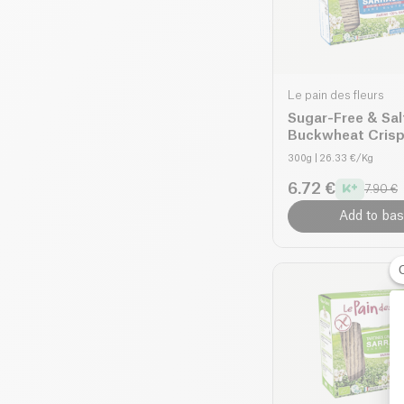
Le pain des fleurs
Sugar-Free & Sal
Buckwheat Cris
organic
300g
| 26.33 €/Kg
6.72 €
7.90 €
Add to bas