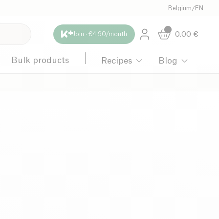
Belgium
/
EN
0.00
€
Join · €4.90/month
Bulk products
Recipes
Blog