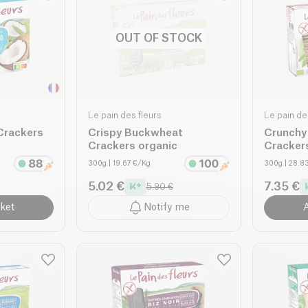
OUT OF STOCK
Le pain des fleurs
Le pain de
Crackers
Crispy Buckwheat
Crunchy
Crackers organic
Cracker
300g
| 19.67 €/Kg
300g
| 28.8
5.02 €
7.35 €
5.90 €
ket
Notify me
A