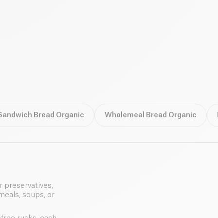
Sandwich Bread Organic
Wholemeal Bread Organic
r preservatives,
meals, soups, or