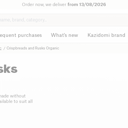
Order now, we deliver
from 13/08/2026
requent purchases
What's new
Kazidomi brand
c
Crispbreads and Rusks Organic
sks
 made without
lable to suit all