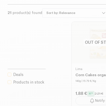
21
product(s) found
OUT OF S
Lima
Deals
Corn Cakes orga
140g
| 15.79 €/Kg
Products in stock
1.88 €
2.21 €
Notify