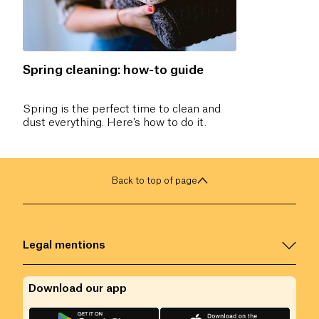
Spring cleaning: how-to guide
Spring is the perfect time to clean and
dust everything. Here’s how to do it.
Back to top of page
Legal mentions
Download our app