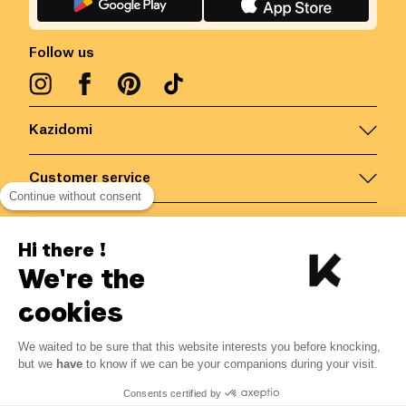
Follow us
Kazidomi
Customer service
Continue without consent
Contact us for more information
Hi there !
We're the
Belgium
/
EN
Secured payments via
cookies
We waited to be sure that this website interests you before knocking,
but we
have
to know if we can be your companions during your visit.
© Kazidomi
2026
BE-BIO-03
Consents certified by
All rights reserved