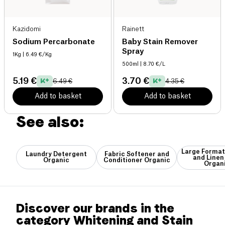
Kazidomi
Rainett
Sodium Percarbonate
Baby Stain Remover
Spray
1Kg
| 6.49 €/Kg
500ml
| 8.70 €/L
5.19 €
3.70 €
6.49 €
4.35 €
Add to basket
Add to basket
See also:
Large Format
Laundry Detergent
Fabric Softener and
and Linen
Organic
Conditioner Organic
Organ
Discover our brands in the
category Whitening and Stain