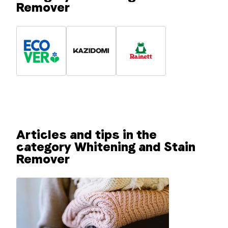
Remover
Articles and tips in the
category Whitening and Stain
Remover