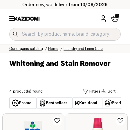
Order now, we deliver
from 13/08/2026
Home
Our organic catalog
Home
Laundry and Linen Care
Whitening and Stain Remover
4
product(s) found
Filters
Sort
Promo
Bestsellers
Kazidomi
Products 