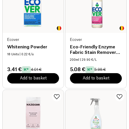
Ecover
Ecover
Whitening Powder
Eco-Friendly Enzyme
Fabric Stain Remover
18 Units
| 0.22 €/u
organic
200ml
| 29.90 €/L
3.41 €
5.08 €
4.01 €
5.98 €
Add to basket
Add to basket