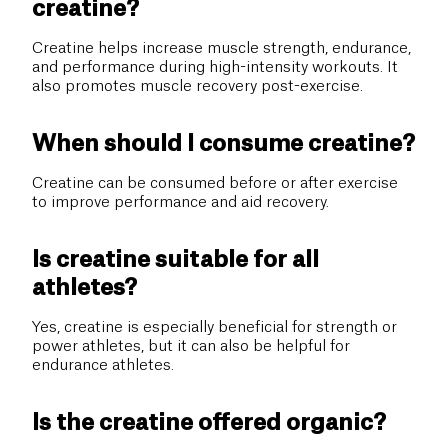
creatine?
Creatine helps increase muscle strength, endurance,
and performance during high-intensity workouts. It
also promotes muscle recovery post-exercise.
When should I consume creatine?
Creatine can be consumed before or after exercise
to improve performance and aid recovery.
Is creatine suitable for all
athletes?
Yes, creatine is especially beneficial for strength or
power athletes, but it can also be helpful for
endurance athletes.
Is the creatine offered organic?