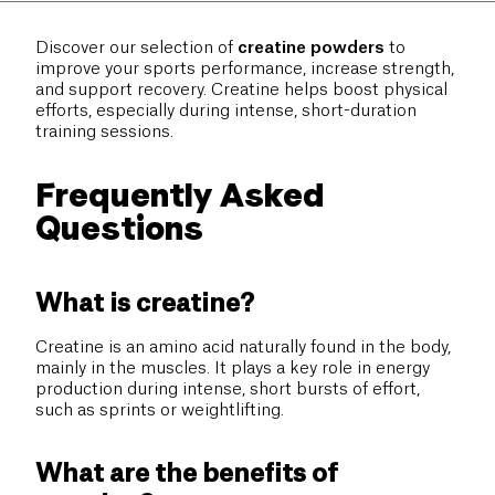
Discover our selection of
creatine powders
to
improve your sports performance, increase strength,
and support recovery. Creatine helps boost physical
efforts, especially during intense, short-duration
training sessions.
Frequently Asked
Questions
What is creatine?
Creatine is an amino acid naturally found in the body,
mainly in the muscles. It plays a key role in energy
production during intense, short bursts of effort,
such as sprints or weightlifting.
What are the benefits of