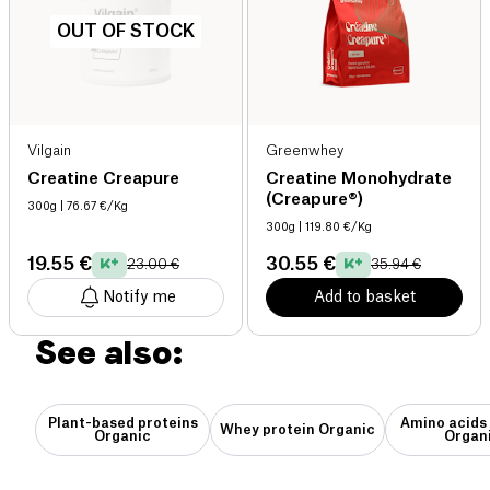
OUT OF STOCK
Vilgain
Greenwhey
Creatine Creapure
Creatine Monohydrate
(Creapure®)
300g
| 76.67 €/Kg
300g
| 119.80 €/Kg
19.55 €
30.55 €
23.00 €
35.94 €
Notify me
Add to basket
See also:
Plant-based proteins
Amino acids
Whey protein Organic
Organic
Organ