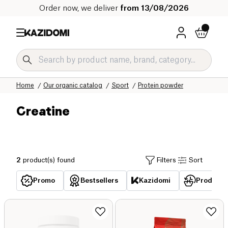
Order now, we deliver
from 13/08/2026
Home
Our organic catalog
Sport
Protein powder
Creatine
2
product(s) found
Filters
Sort
Promo
Bestsellers
Kazidomi
Products 