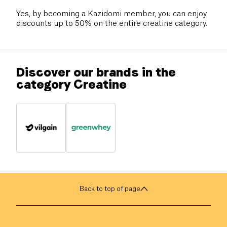
Yes, by becoming a Kazidomi member, you can enjoy
discounts up to 50% on the entire creatine category.
Discover our brands in the
category Creatine
Back to top of page