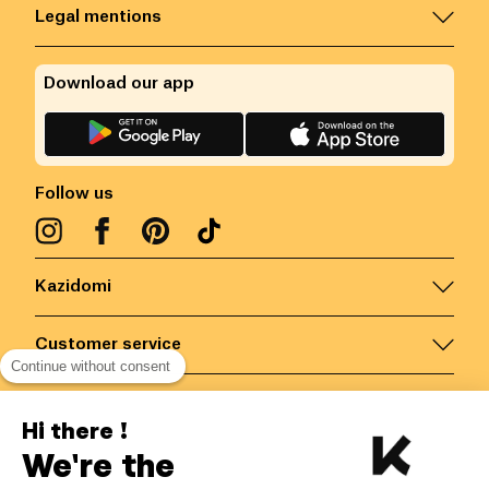
Legal mentions
Download our app
Follow us
Kazidomi
Customer service
Continue without consent
Contact us for more information
Hi there !
We're the
Belgium
/
EN
Secured payments via