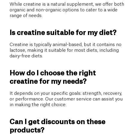
While creatine is a natural supplement, we offer both
organic and non-organic options to cater to a wide
range of needs.
Is creatine suitable for my diet?
Creatine is typically animal-based, but it contains no
lactose, making it suitable for most diets, including
dairy-free diets.
How do I choose the right
creatine for my needs?
It depends on your specific goals: strength, recovery,
or performance. Our customer service can assist you
in making the right choice.
Can I get discounts on these
products?