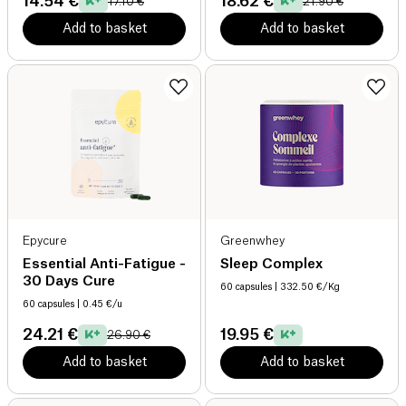
14.54 €
18.62 €
17.10 €
21.90 €
Add to basket
Add to basket
Epycure
Greenwhey
Essential Anti-Fatigue -
Sleep Complex
30 Days Cure
60 capsules
| 332.50 €/Kg
60 capsules
| 0.45 €/u
24.21 €
19.95 €
26.90 €
Add to basket
Add to basket