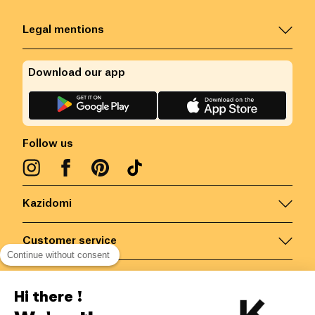
Legal mentions
Download our app
Follow us
Kazidomi
Customer service
Continue without consent
Contact us for more information
Hi there !