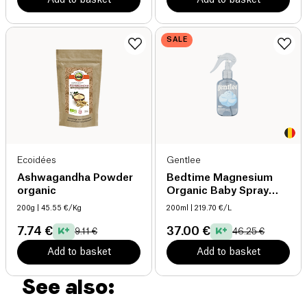
SALE
Ecoidées
Gentlee
Ashwagandha Powder
Bedtime Magnesium
organic
Organic Baby Spray
organic
200g
| 45.55 €/Kg
200ml
| 219.70 €/L
7.74 €
37.00 €
9.11 €
46.25 €
Add to basket
Add to basket
See also: