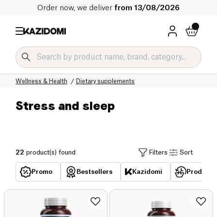
Order now, we deliver
from 13/08/2026
Home
Our organic catalog
Wellness & Health
Dietary supplements
Stress and sleep
22
product(s) found
Filters
Sort
Promo
Bestsellers
Kazidomi
Products 