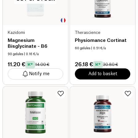
Kazidomi
Therascience
Magnesium
Physiomance Cortinat
Bisglycinate - B6
60 gelules
| 0.51 €/u
90 gelules
| 0.16 €/u
11.20 €
26.18 €
14.00 €
30.80 €
Notify me
Add to basket