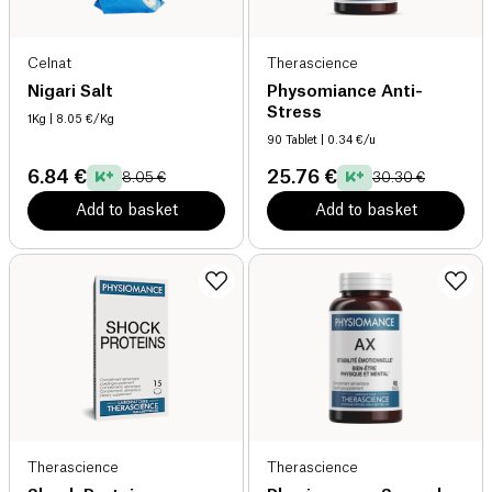
Celnat
Therascience
Nigari Salt
Physomiance Anti-
Stress
1Kg
| 8.05 €/Kg
90 Tablet
| 0.34 €/u
6.84 €
25.76 €
8.05 €
30.30 €
Add to basket
Add to basket
Therascience
Therascience