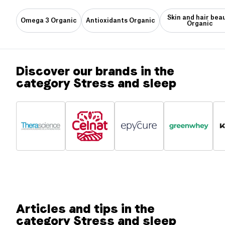
Skin and hair bea
Omega 3 Organic
Antioxidants Organic
Organic
Discover our brands in the
category Stress and sleep
Articles and tips in the
category Stress and sleep