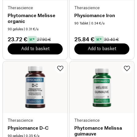
Therascience
Therascience
Phytomance Melisse
Physiomance Iron
organic
90 Tablet
| 0.34 €/u
90 gelules
| 0.31 €/u
23.72 €
25.84 €
27.90 €
30.40 €
Add to basket
Add to basket
Therascience
Therascience
Physiomance D-C
Phytomance Melissa
guimauve
90 gelules
| 0.35 €/u