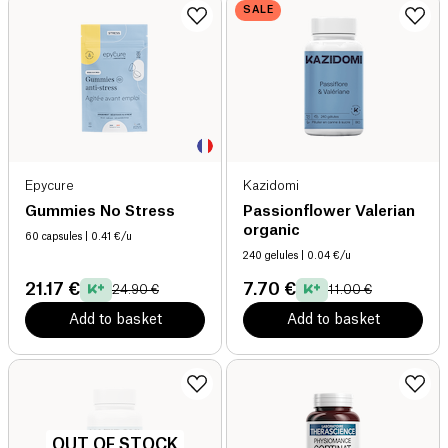
SALE
Epycure
Kazidomi
Gummies No Stress
Passionflower Valerian
organic
60 capsules
| 0.41 €/u
240 gelules
| 0.04 €/u
21.17 €
7.70 €
24.90 €
11.00 €
Add to basket
Add to basket
OUT OF STOCK