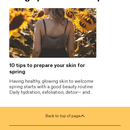
10 tips to prepare your skin for
spring
Having healthy, glowing skin to welcome
spring starts with a good beauty routine.
Daily hydration, exfoliation, detox— and
you’re ready!
Back to top of page