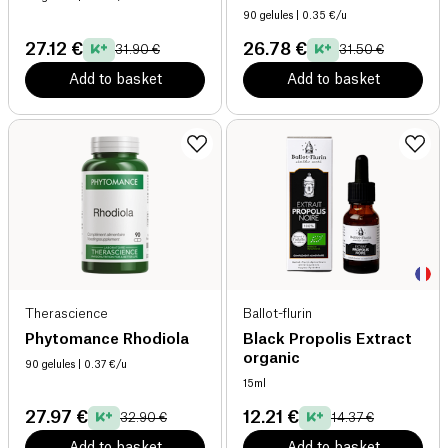
90 gelules
| 0.35 €/u
27.12 €
26.78 €
31.90 €
31.50 €
Add to basket
Add to basket
Therascience
Ballot-flurin
Phytomance Rhodiola
Black Propolis Extract
organic
90 gelules
| 0.37 €/u
15ml
27.97 €
12.21 €
32.90 €
14.37 €
Add to basket
Add to basket