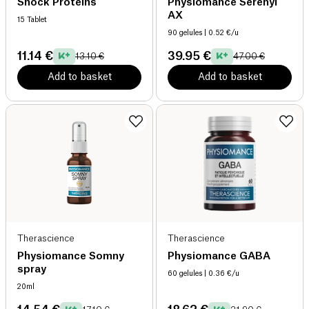
Shock Proteins
Physiomance Serenyl
AX
15 Tablet
90 gelules
| 0.52 €/u
11.14 €
39.95 €
13.10 €
47.00 €
Add to basket
Add to basket
Therascience
Therascience
Physiomance Somny
Physiomance GABA
spray
60 gelules
| 0.36 €/u
20ml