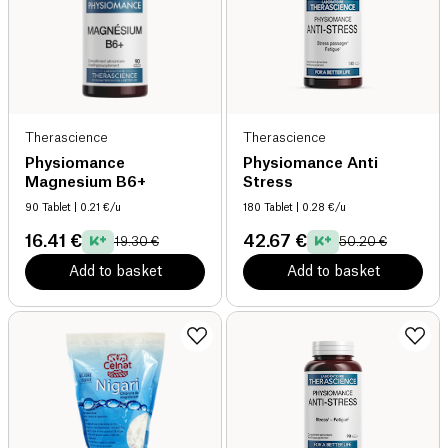
Therascience
Therascience
Physiomance
Physiomance Anti
Magnesium B6+
Stress
90 Tablet
| 0.21 €/u
180 Tablet
| 0.28 €/u
16.41 €
42.67 €
19.30 €
50.20 €
Add to basket
Add to basket