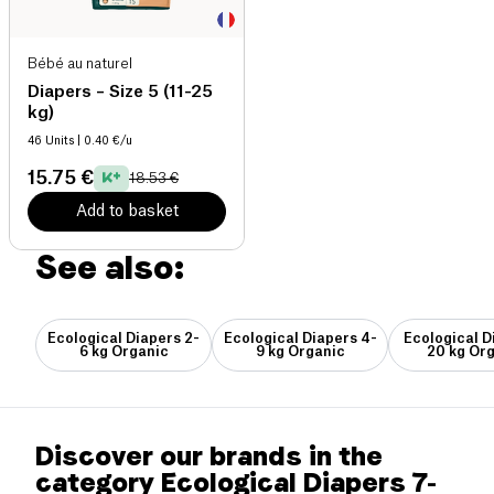
Bébé au naturel
Diapers – Size 5 (11-25
kg)
46 Units
| 0.40 €/u
15.75 €
18.53 €
Add to basket
See also:
Ecological Diapers 2-
Ecological Diapers 4-
Ecological D
6 kg Organic
9 kg Organic
20 kg Or
Discover our brands in the
category Ecological Diapers 7-