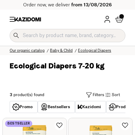
Order now, we deliver
from 13/08/2026
Home
Our organic catalog
Baby & Child
Ecological Diapers
Ecological Diapers 7-20 kg
3
product(s) found
Filters
Sort
Promo
Bestsellers
Kazidomi
Products 
BESTSELLER