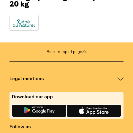
20 kg
Back to top of page
Legal mentions
Download our app
Follow us