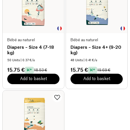
Bébé au naturel
Bébé au naturel
Diapers – Size 4 (7-18
Diapers – Size 4+ (9-20
kg)
kg)
50 Units
| 0.37 €/u
48 Units
| 0.41 €/u
15.75 €
15.75 €
18.53 €
19.69 €
Add to basket
Add to basket