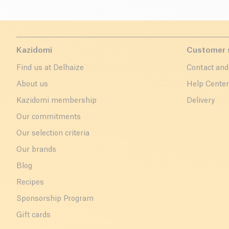
Kazidomi
Customer 
Find us at Delhaize
Contact and
About us
Help Cente
Kazidomi membership
Delivery
Our commitments
Our selection criteria
Our brands
Blog
Recipes
Sponsorship Program
Gift cards