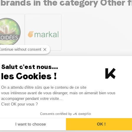
 brands in the category Other f
Continue without consent
Salut c'est nous...
les Cookies !
Consent Management Platform
On a attendu d'être sûrs que le contenu de ce site
Axeptio consent
vous intéresse avant de vous déranger, mais on aimerait bien vous
accompagner pendant votre visite...
C'est OK pour vous ?
as with the category Other flo
Consents certified by
I want to choose
OK !