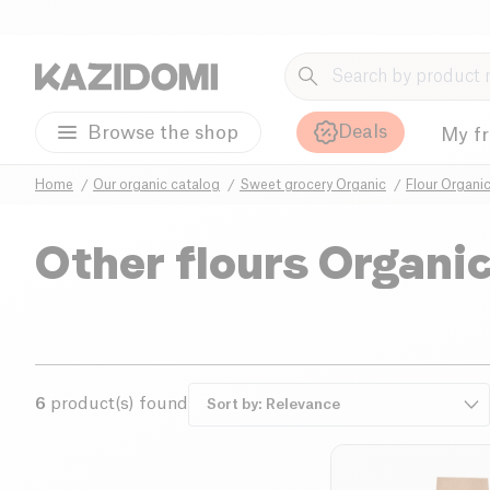
Deals
Browse the shop
My f
Home
Our organic catalog
Sweet grocery Organic
Flour Organi
Other flours Organi
6
product(s) found