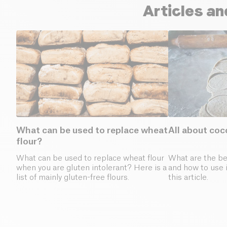
Articles an
What can be used to replace wheat
All about coc
flour?
What can be used to replace wheat flour
What are the ben
when you are gluten intolerant? Here is a
and how to use i
list of mainly gluten-free flours.
this article.