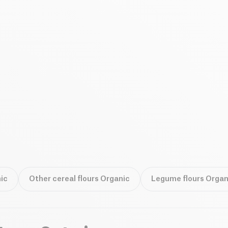
ic
Other cereal flours Organic
Legume flours Organ