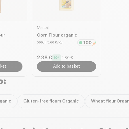
Markal
our
Corn Flour organic
500g
| 5.60 €/Kg
2.38 €
2.80 €
ket
Add to basket
o:
rganic
Gluten-free flours Organic
Wheat flour Organ