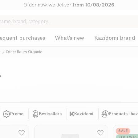
Order now, we deliver
from 10/08/2026
requent purchases
What's new
Kazidomi brand
c
Other flours Organic
c
Promo
Bestsellers
Kazidomi
Products I ha
SALE
ZERO WAS