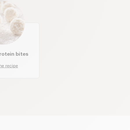
otein bites
he recipe