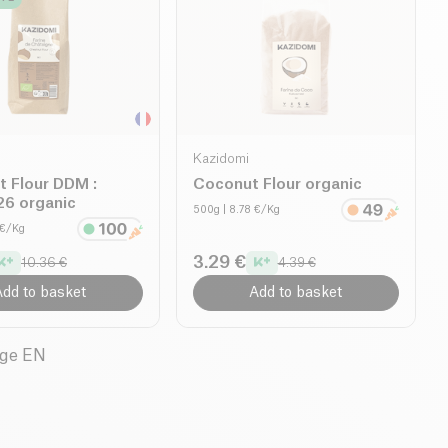
Kazidomi
t Flour DDM :
Coconut Flour organic
6 organic
500g
| 8.78 €/Kg
2 €/Kg
3.29 €
10.36 €
4.39 €
dd to basket
Add to basket