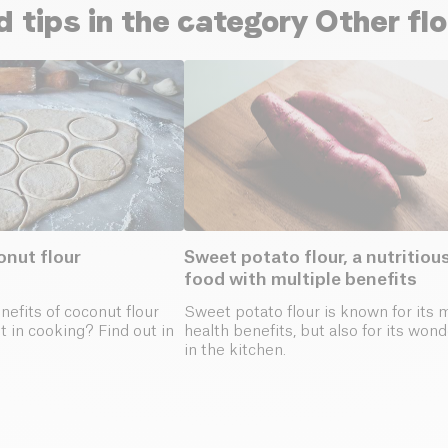
d tips in the category Other fl
onut flour
Sweet potato flour, a nutritiou
food with multiple benefits
efits of coconut flour
Sweet potato flour is known for its 
t in cooking? Find out in
health benefits, but also for its won
in the kitchen.