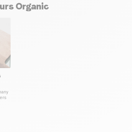
ours Organic
s
many
ders