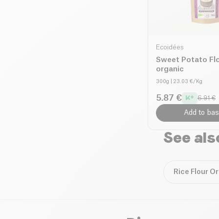
Ecoidées
Sweet Potato Fl
organic
300g
| 23.03 €/Kg
5.87 €
6.91 €
Add to bas
See als
Rice Flour O