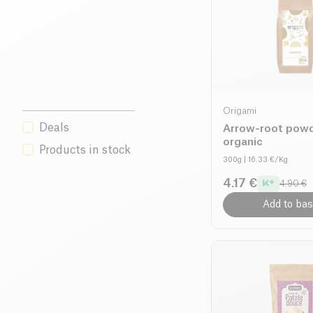
Origami
Deals
Arrow-root pow
organic
Products in stock
300g
| 16.33 €/Kg
4.17 €
4.90 €
Add to bas