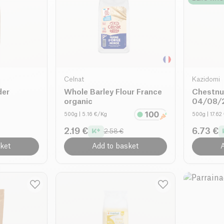
Celnat
Kazidomi
der
Whole Barley Flour France
Chestnu
organic
04/08/2
500g
| 5.16 €/Kg
500g
| 17.6
2.19 €
6.73 €
2.58 €
ket
Add to basket
A