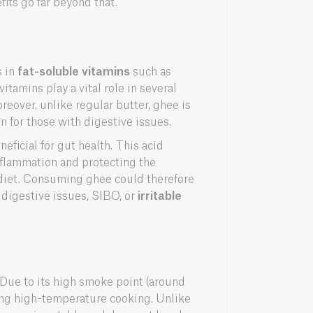
fits go far beyond that.
s in
fat-soluble vitamins
such as
itamins play a vital role in several
reover, unlike regular butter, ghee is
n for those with digestive issues.
eneficial for gut health. This acid
nflammation and protecting the
 diet. Consuming ghee could therefore
c digestive issues, SIBO, or
irritable
 Due to its high smoke point (around
ing high-temperature cooking. Unlike