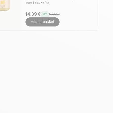
300g
| 59.97 €/Kg
14.39 €
17.99 €
Add to basket