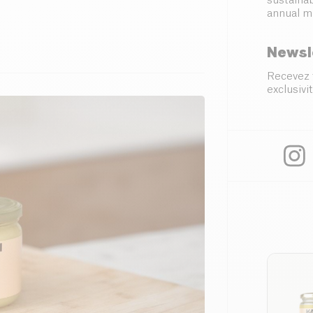
sustainab
annual m
Newsl
Recevez 
exclusivit