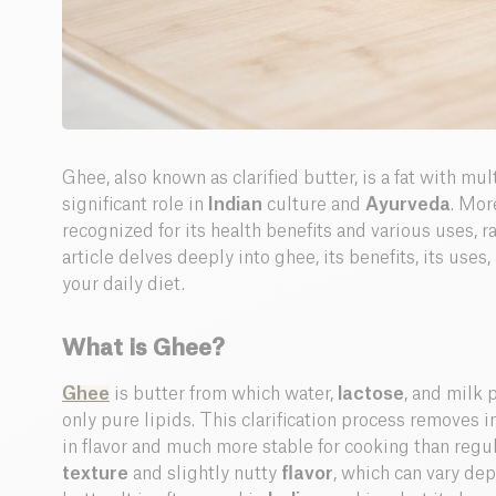
Ghee, also known as clarified butter, is a fat with mul
significant role in
Indian
culture and
Ayurveda
. Mor
recognized for its health benefits and various uses, 
article delves deeply into ghee, its benefits, its uses,
your daily diet.
What is Ghee?
Ghee
is butter from which water,
lactose
, and milk 
only pure lipids. This clarification process removes im
in flavor and much more stable for cooking than regul
texture
and slightly nutty
flavor
, which can vary dep