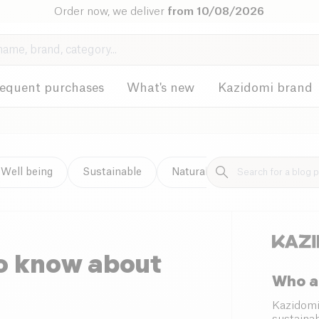
Order now, we deliver
from 10/08/2026
requent purchases
What's new
Kazidomi brand
Well being
Sustainable
Natural cleaning
to know about
Who a
Kazidomi