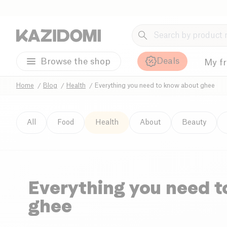
Deals
Browse the shop
My f
Home
Blog
Health
Everything you need to know about ghee
All
Food
Health
About
Beauty
Everything you need 
ghee