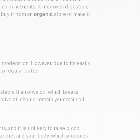
ich in nutrients, it improves digestion,
 buy it from an
organic
store or make it
 moderation. However, due to its easily
 to regular butter.
 stable than olive oil, which breaks
live oil should remain your main oil
ts, and it is unlikely to raise blood
your diet and your body, which produces