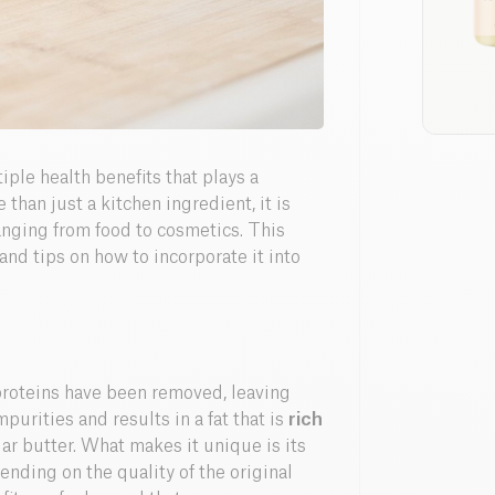
tiple health benefits that plays a
e than just a kitchen ingredient, it is
ranging from food to cosmetics. This
 and tips on how to incorporate it into
proteins have been removed, leaving
purities and results in a fat that is
rich
ar butter. What makes it unique is its
ending on the quality of the original