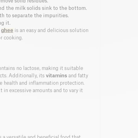
emove solid residues.
d the milk solids sink to the bottom.
th to separate the impurities.
g it.
r
ghee
is an easy and delicious solution
or cooking.
ontains no lactose, making it suitable
cts. Additionally, its
vitamins
and fatty
ne health and inflammation protection.
it in excessive amounts and to vary it
 a versatile and beneficial food that