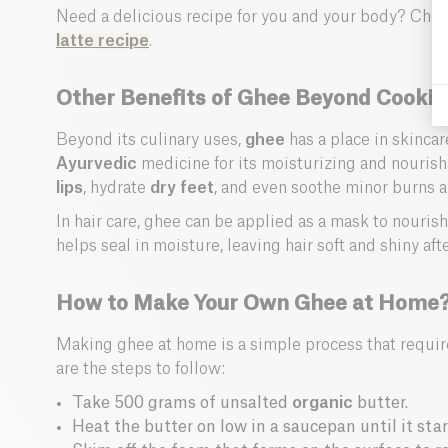
Need a delicious recipe for you and your body? Che
latte recipe
.
Other Benefits of Ghee Beyond Cooki
Beyond its culinary uses,
ghee
has a place in skincar
Ayurvedic
medicine for its moisturizing and nourishi
lips
, hydrate
dry feet
, and even soothe minor burns an
In hair care, ghee can be applied as a mask to nourish
helps seal in moisture, leaving hair soft and shiny aft
How to Make Your Own Ghee at Home
Making ghee at home is a simple process that require
are the steps to follow:
Take 500 grams of unsalted
organic
butter.
Heat the butter on low in a saucepan until it start