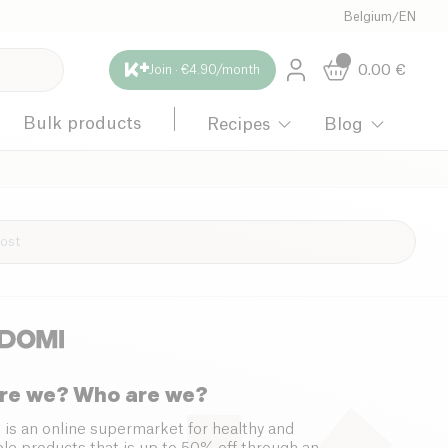
Belgium
/
EN
0.00
€
Join · €4.90/month
Bulk products
Recipes
Blog
re we? Who are we?
 is an online supermarket for healthy and