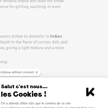
hee remains stable and does not break
ice for grilling, sautéing, or even
 savory dishes to desserts. In
Indian
epth to the flavor of curries, dals, and
ies, giving a light texture and a more
king:
Continue without consent
 or crepes.
Salut c'est nous...
ghee.
les Cookies !
tatoes.
Consent Management Platform
On a attendu d'être sûrs que le contenu de ce site
Axeptio consent
vous intéresse avant de vous déranger, mais on aimerait bien vous