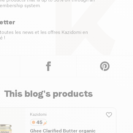
le products that is up to 50% off through an
embership system.
etter
toutes les news et les offres Kazidomi en
é !
This blog's products
Kazidomi
Ghee Clarified Butter organic