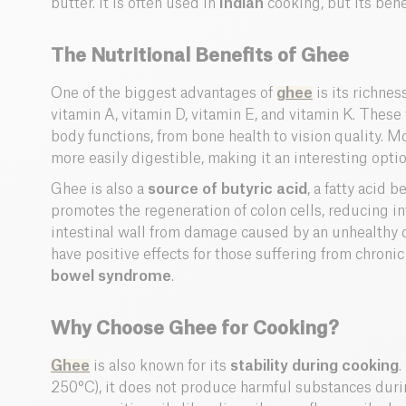
butter. It is often used in
Indian
cooking, but its bene
The Nutritional Benefits of Ghee
One of the biggest advantages of
ghee
is its richnes
vitamin A, vitamin D, vitamin E, and vitamin K. These v
body functions, from bone health to vision quality. Mo
more easily digestible, making it an interesting optio
Ghee is also a
source of butyric acid
, a fatty acid b
promotes the regeneration of colon cells, reducing i
intestinal wall from damage caused by an unhealthy
have positive effects for those suffering from chroni
bowel syndrome
.
Why Choose Ghee for Cooking?
Ghee
is also known for its
stability during cooking
.
250°C), it does not produce harmful substances dur