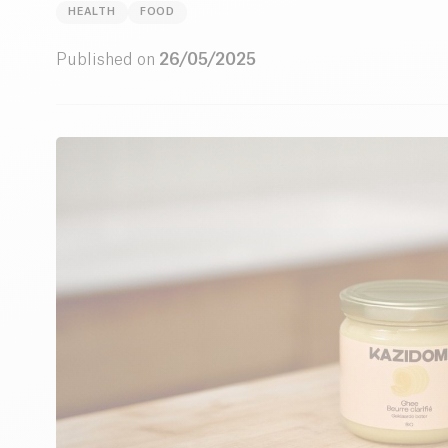
HEALTH
FOOD
Published on
26/05/2025