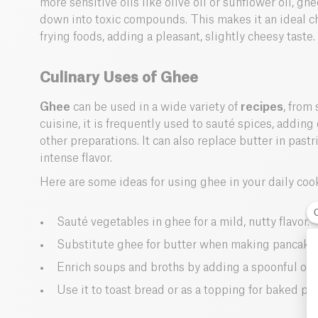
more sensitive oils like olive oil or sunflower oil, g
down into toxic compounds. This makes it an ideal cho
frying foods, adding a pleasant, slightly cheesy taste.
Culinary Uses of Ghee
Ghee
can be used in a wide variety of
recipes
, from
cuisine, it is frequently used to sauté spices, adding d
other preparations. It can also replace butter in pastr
intense flavor.
Here are some ideas for using ghee in your daily coo
Sauté vegetables in ghee for a mild, nutty flavor.
Substitute ghee for butter when making pancakes
Enrich soups and broths by adding a spoonful of 
Use it to toast bread or as a topping for baked po