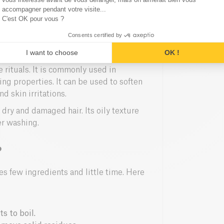
ck out our
anti-inflammatory golden
accompagner pendant votre visite...
C'est OK pour vous ?
Consents certified by
ng
I want to choose
OK !
e rituals. It is commonly used in
ng properties. It can be used to soften
d skin irritations.
 dry and damaged hair. Its oily texture
er washing.
?
s few ingredients and little time. Here
s to boil.