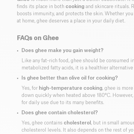
finds its place in both
cooking
and skincare rituals. R
boosts immunity, and protects the skin. Whether you
at home, ghee deserves a place in your daily diet.
FAQs on Ghee
Does ghee make you gain weight?
Like any fat-rich food, ghee should be consumed in
metabolized fatty acids, it is a healthier alternative
Is ghee better than olive oil for cooking?
Yes, for
high-temperature cooking
, ghee is more
down quickly when heated above 180°C. However, o
for daily use due to its many benefits.
Does ghee contain cholesterol?
Yes, ghee contains
cholesterol
, but in small amoun
cholesterol levels. It also depends on the rest of 