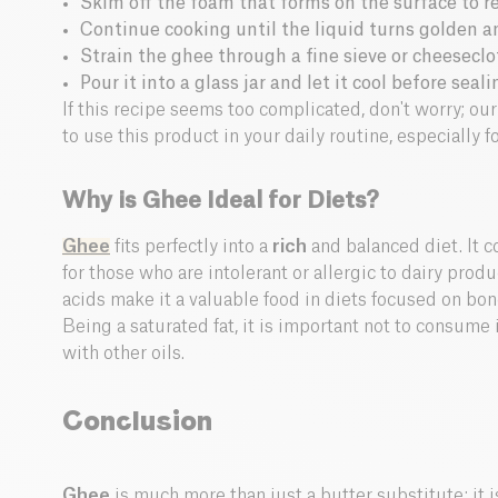
Skim off the foam that forms on the surface to r
Continue cooking until the liquid turns golden an
Strain the ghee through a fine sieve or cheeseclo
Pour it into a glass jar and let it cool before sealin
If this recipe seems too complicated, don't worry; ou
to use this product in your daily routine, especially f
Why is Ghee Ideal for Diets?
Ghee
fits perfectly into a
rich
and balanced diet. It c
for those who are intolerant or allergic to dairy produ
acids make it a valuable food in diets focused on bo
Being a saturated fat, it is important not to consume 
with other oils.
Conclusion
Ghee
is much more than just a butter substitute: it is