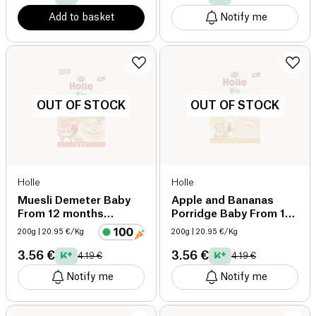
Add to basket
Notify me
OUT OF STOCK
OUT OF STOCK
Holle
Holle
Muesli Demeter Baby
Apple and Bananas
From 12 months
Porridge Baby From 12
Organic organic
months Organic
200g
| 20.95 €/Kg
200g
| 20.95 €/Kg
organic
3.56 €
3.56 €
4.19 €
4.19 €
Notify me
Notify me