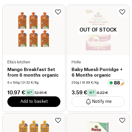
OUT OF STOCK
Ella's kitchen
Holle
Mango Breakfast Set
Baby Muesli Porridge +
from 6 months organic
6 Months organic
6 x 100g
| 21.52 €/Kg
250g
| 16.88 €/Kg
10.97 €
3.59 €
12.91 €
4.22 €
Add to basket
Notify me