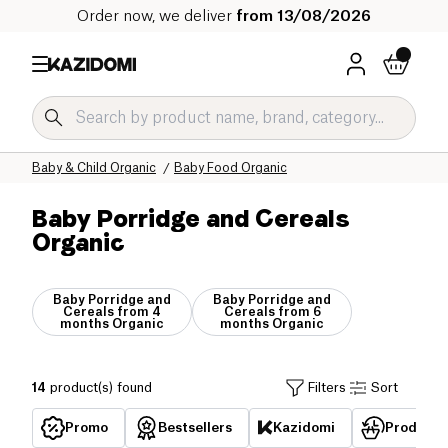
Order now, we deliver
from 13/08/2026
Home
Our organic catalog
Baby & Child Organic
Baby Food Organic
Baby Porridge and Cereals
Organic
Baby Porridge and
Baby Porridge and
Cereals from 4
Cereals from 6
months Organic
months Organic
14
product(s) found
Filters
Sort
Promo
Bestsellers
Kazidomi
Products 