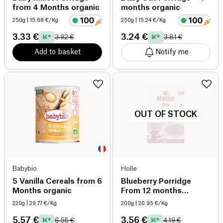
from 4 Months organic
months organic
250g
| 15.68 €/Kg
250g
| 15.24 €/Kg
3.33 €
3.24 €
3.92 €
3.81 €
Add to basket
Notify me
OUT OF STOCK
Babybio
Holle
5 Vanilla Cereals from 6
Blueberry Porridge
Months organic
From 12 months
Organic organic
220g
| 29.77 €/Kg
200g
| 20.95 €/Kg
5.57 €
3.56 €
6.55 €
4.19 €