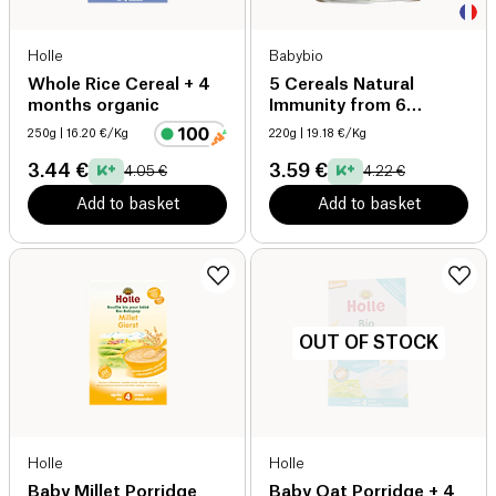
Holle
Babybio
Whole Rice Cereal + 4
5 Cereals Natural
months organic
Immunity from 6
Months organic
250g
| 16.20 €/Kg
220g
| 19.18 €/Kg
3.44 €
3.59 €
4.05 €
4.22 €
Add to basket
Add to basket
OUT OF STOCK
Holle
Holle
Baby Millet Porridge
Baby Oat Porridge + 4