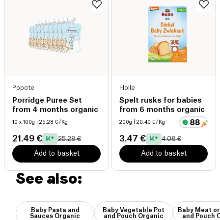
Popote
Holle
Porridge Puree Set
Spelt rusks for babies
from 4 months organic
from 6 months organic
10 x 100g
| 25.28 €/Kg
200g
| 20.40 €/Kg
21.49 €
3.47 €
25.28 €
4.08 €
Add to basket
Add to basket
See also:
Baby Pasta and
Baby Vegetable Pot
Baby Meat or
Sauces Organic
and Pouch Organic
and Pouch 