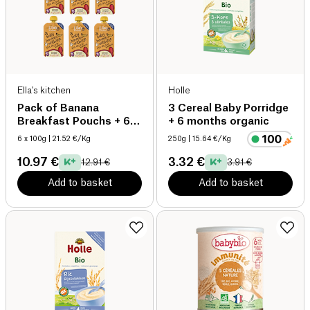
Ella's kitchen
Holle
Pack of Banana
3 Cereal Baby Porridge
Breakfast Pouchs + 6
+ 6 months organic
months organic
6 x 100g
| 21.52 €/Kg
250g
| 15.64 €/Kg
10.97 €
3.32 €
12.91 €
3.91 €
Add to basket
Add to basket