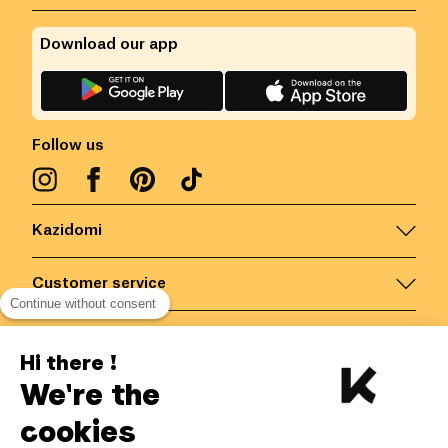
Download our app
Follow us
Kazidomi
Customer service
Continue without consent
Contact us for more information
Hi there !
We're the
Belgium
/
EN
Secured payments via
cookies