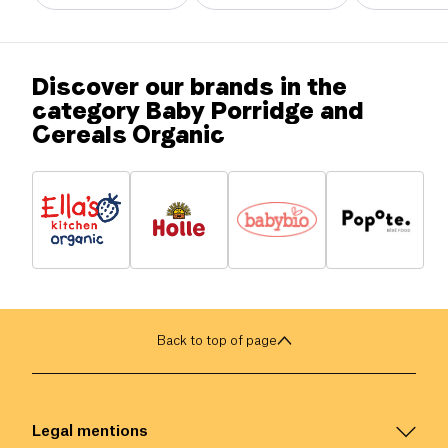
Discover our brands in the
category Baby Porridge and
Cereals Organic
Back to top of page
Legal mentions