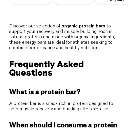
Discover our selection of
organic protein bars
to
support your recovery and muscle building. Rich in
natural proteins and made with organic ingredients,
these energy bars are ideal for athletes seeking to
combine performance and healthy nutrition.
Frequently Asked
Questions
What is a protein bar?
A protein bar is a snack rich in protein designed to
help muscle recovery and building after exercise.
When should I consume a protein