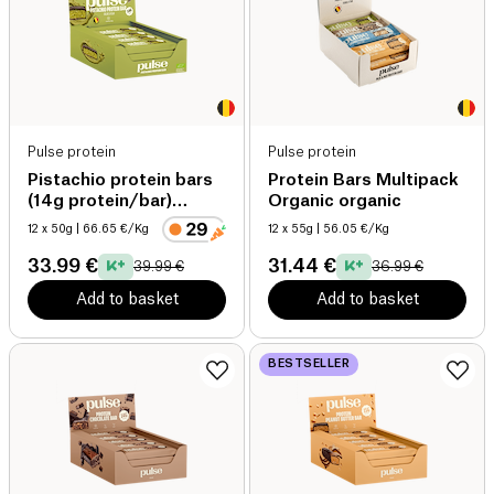
Pulse protein
Pulse protein
Pistachio protein bars
Protein Bars Multipack
(14g protein/bar)
Organic organic
organic
12 x 50g
| 66.65 €/Kg
12 x 55g
| 56.05 €/Kg
33.99 €
31.44 €
39.99 €
36.99 €
Add to basket
Add to basket
BESTSELLER