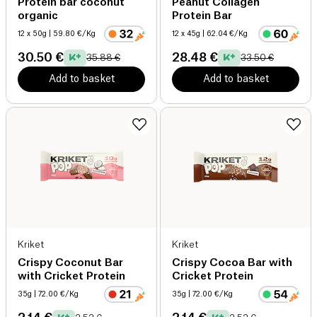
Protein bar coconut
Peanut Collagen
organic
Protein Bar
12 x 50g
| 59.80 €/Kg
12 x 45g
| 62.04 €/Kg
30.50 €
28.48 €
35.88 €
33.50 €
Add to basket
Add to basket
Kriket
Kriket
Crispy Coconut Bar
Crispy Cocoa Bar with
with Cricket Protein
Cricket Protein
35g
| 72.00 €/Kg
35g
| 72.00 €/Kg