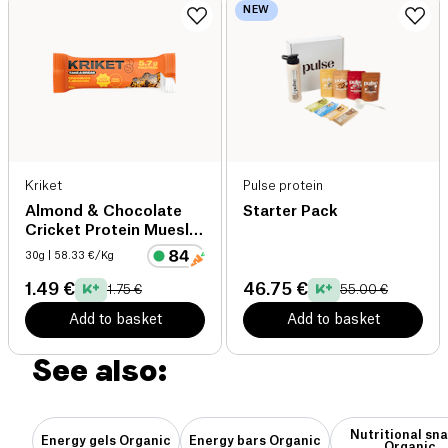
NEW
Kriket
Pulse protein
Almond & Chocolate
Starter Pack
Cricket Protein Muesli
Bar
30g
| 58.33 €/Kg
1.49 €
46.75 €
1.75 €
55.00 €
Add to basket
Add to basket
See also:
Nutritional sn
Energy gels Organic
Energy bars Organic
Organic