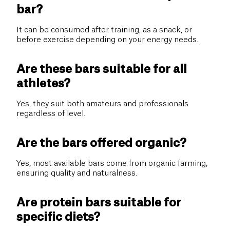
bar?
It can be consumed after training, as a snack, or
before exercise depending on your energy needs.
Are these bars suitable for all
athletes?
Yes, they suit both amateurs and professionals
regardless of level.
Are the bars offered organic?
Yes, most available bars come from organic farming,
ensuring quality and naturalness.
Are protein bars suitable for
specific diets?