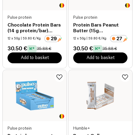
Pulse protein
Pulse protein
Chocolate Protein Bars
Protein Bars Peanut
(14 g protein/bar)
Butter (15g
organic
protein/bar) organic
12 x 50g
| 59.80 €/Kg
12 x 50g
| 59.80 €/Kg
30.50 €
30.50 €
35.88 €
35.88 €
Add to basket
Add to basket
Pulse protein
Humble+