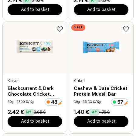
2.14 €
2.14 €
2.52 €
2.52 €
Add to basket
Add to basket
SALE
Kriket
Kriket
Blackcurrant & Dark
Cashew & Date Cricket
Chocolate Cricket
Protein Muesli Bar
Protein Muesli Bar
50g
| 57.00 €/Kg
30g
| 55.33 €/Kg
2.42 €
1.40 €
2.85 €
1.75 €
Add to basket
Add to basket