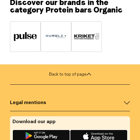
Discover our brands in the
category Protein bars Organic
Back to top of page
Legal mentions
Download our app