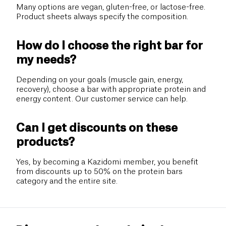
Many options are vegan, gluten-free, or lactose-free.
Product sheets always specify the composition.
How do I choose the right bar for
my needs?
Depending on your goals (muscle gain, energy,
recovery), choose a bar with appropriate protein and
energy content. Our customer service can help.
Can I get discounts on these
products?
Yes, by becoming a Kazidomi member, you benefit
from discounts up to 50% on the protein bars
category and the entire site.