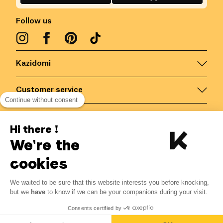
Follow us
Kazidomi
Customer service
Continue without consent
Contact us for more information
Hi there !
We're the
Belgium
/
EN
Secured payments via
cookies
We waited to be sure that this website interests you before knocking,
but we
have
to know if we can be your companions during your visit.
© Kazidomi
2026
BE-BIO-03
Consents certified by
All rights reserved