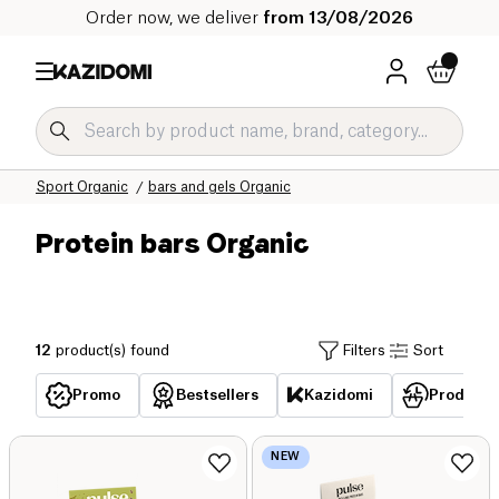
Order now, we deliver
from 13/08/2026
Home
Our organic catalog
Sport Organic
bars and gels Organic
Protein bars Organic
12
product(s) found
Filters
Sort
Promo
Bestsellers
Kazidomi
Products 
NEW