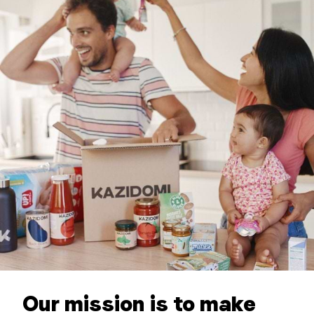
Our mission is to make