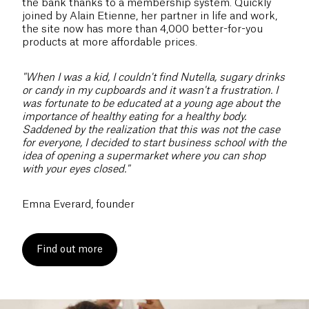
the bank thanks to a membership system. Quickly
joined by Alain Etienne, her partner in life and work,
the site now has more than 4,000 better-for-you
products at more affordable prices.
"When I was a kid, I couldn't find Nutella, sugary drinks
or candy in my cupboards and it wasn't a frustration. I
was fortunate to be educated at a young age about the
importance of healthy eating for a healthy body.
Saddened by the realization that this was not the case
for everyone, I decided to start business school with the
idea of opening a supermarket where you can shop
with your eyes closed."
Emna Everard, founder
Find out more