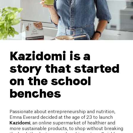
Kazidomi is a
story that started
on the school
benches
Passionate about entrepreneurship and nutrition,
Emna Everard decided at the age of 23 to launch
Kazidomi
, an online supermarket of healthier and
more sustainable products, to shop without breaking