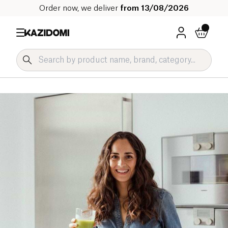
Order now, we deliver
from 13/08/2026