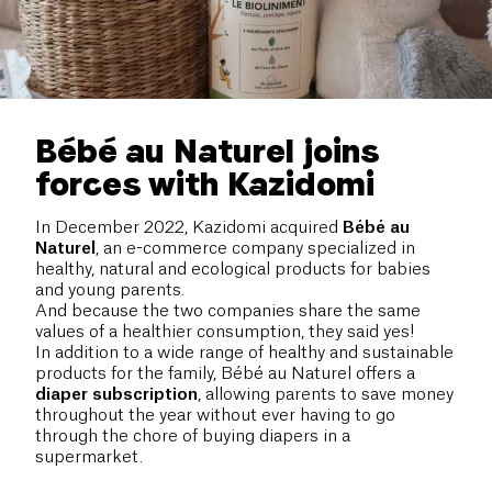
Bébé au Naturel joins
forces with Kazidomi
In December 2022, Kazidomi acquired
Bébé au
Naturel
, an e-commerce company specialized in
healthy, natural and ecological products for babies
and young parents.
And because the two companies share the same
values of a healthier consumption, they said yes!
In addition to a wide range of healthy and sustainable
products for the family, Bébé au Naturel offers a
diaper
subscription
, allowing parents to save money
throughout the year without ever having to go
through the chore of buying diapers in a
supermarket.