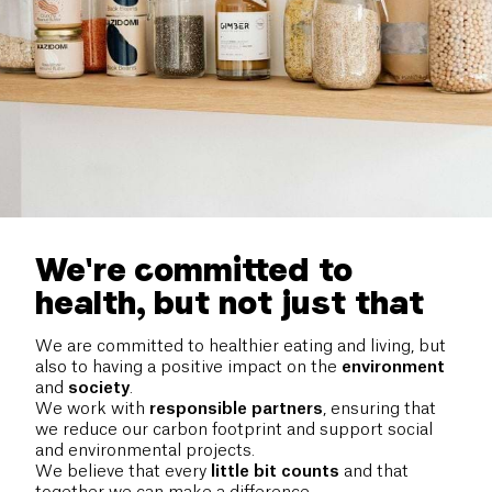
We're committed to
health, but not just that
We are committed to healthier eating and living, but
also to having a positive impact on the
environment
and
society
.
We work with
responsible
partners
, ensuring that
we reduce our carbon footprint and support social
and environmental projects.
We believe that every
little bit counts
and that