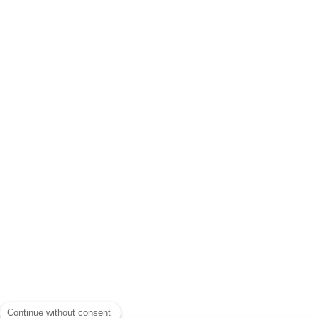
Continue without consent