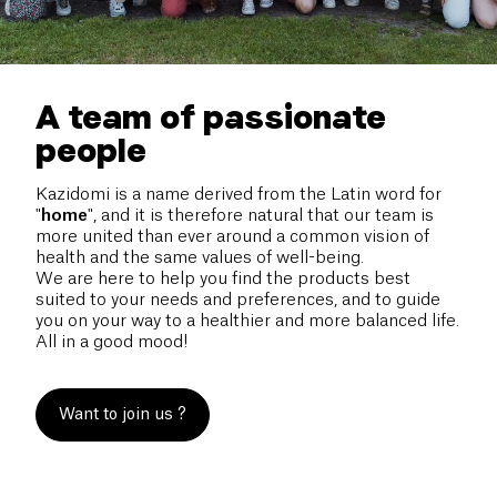
A team of passionate
people
Kazidomi is a name derived from the Latin word for
"
home
", and it is therefore natural that our team is
more united than ever around a common vision of
health and the same values of well-being.
We are here to help you find the products best
suited to your needs and preferences, and to guide
you on your way to a healthier and more balanced life.
All in a good mood!
Want to join us ?