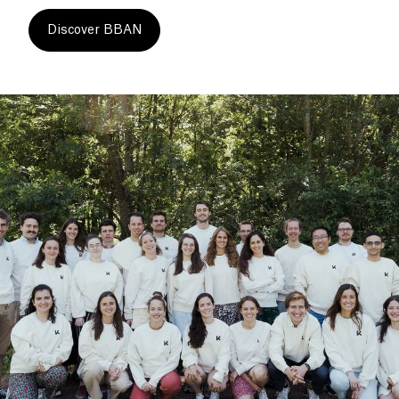
Discover BBAN