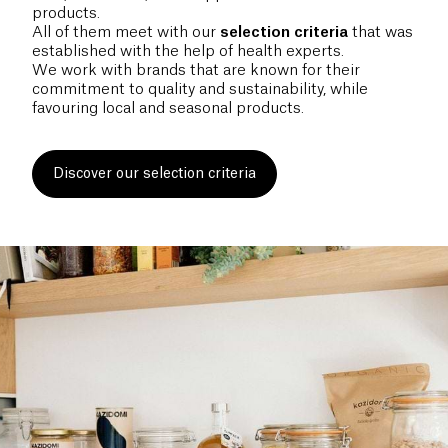
products.
All of them meet with our
selection
criteria
that was
established with the help of health experts.
We work with brands that are known for their
commitment to quality and sustainability, while
favouring local and seasonal products.
Discover our selection criteria