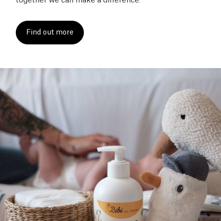
together we can make a difference.
Find out more