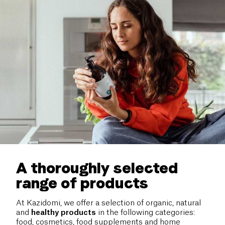
A thoroughly selected
range of products
At Kazidomi, we offer a selection of organic, natural
and
healthy
products
in the following categories:
food, cosmetics, food supplements and home