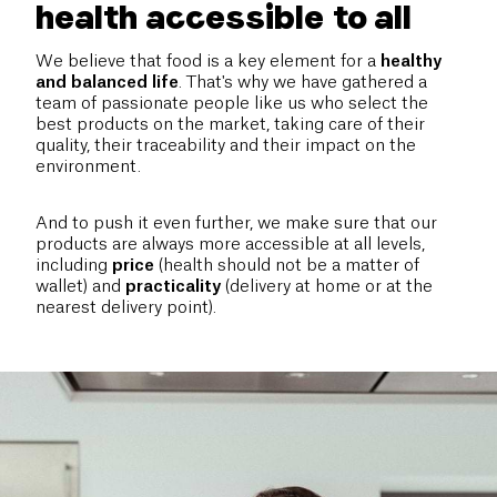
health accessible to all
We believe that food is a key element for a
healthy
and balanced life
. That's why we have gathered a
team of passionate people like us who select the
best products on the market, taking care of their
quality, their traceability and their impact on the
environment.
And to push it even further, we make sure that our
products are always more accessible at all levels,
including
price
(health should not be a matter of
wallet) and
practicality
(delivery at home or at the
nearest delivery point).