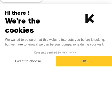
Hi there !
We're the
cookies
We waited to be sure that this website interests you before knocking,
but we
have
to know if we can be your companions during your visit.
Consents certified by
I want to choose
OK
Axeptio consent
Consent Management Platform: Personalize Your Options
Our platform empowers you to tailor and manage your privacy se
Back to top of page