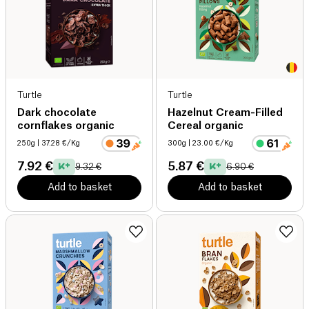
Turtle
Turtle
Dark chocolate
Hazelnut Cream-Filled
cornflakes organic
Cereal organic
250g
| 37.28 €/Kg
300g
| 23.00 €/Kg
7.92 €
5.87 €
9.32 €
6.90 €
Add to basket
Add to basket