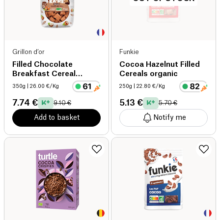
Grillon d’or
Funkie
Filled Chocolate
Cocoa Hazelnut Filled
Breakfast Cereal
Cereals organic
organic
350g
| 26.00 €/Kg
250g
| 22.80 €/Kg
7.74 €
5.13 €
9.10 €
5.70 €
Add to basket
Notify me