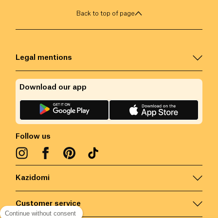
Back to top of page
Legal mentions
Download our app
Follow us
Kazidomi
Customer service
Continue without consent