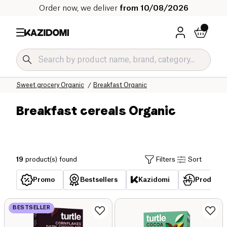
Order now, we deliver
from 10/08/2026
Home
Our organic catalog
Sweet grocery Organic
Breakfast Organic
Breakfast cereals Organic
19
product(s) found
Filters
Sort
Promo
Bestsellers
Kazidomi
Products 
BESTSELLER