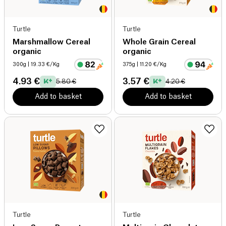
Turtle
Turtle
Marshmallow Cereal
Whole Grain Cereal
organic
organic
300g
| 19.33 €/Kg
375g
| 11.20 €/Kg
4.93 €
3.57 €
5.80 €
4.20 €
Add to basket
Add to basket
Turtle
Turtle