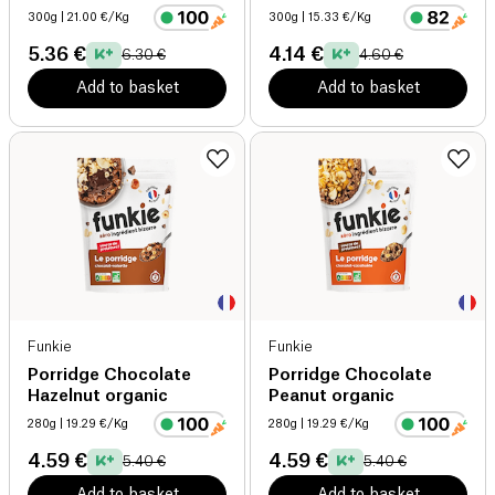
300g
| 21.00 €/Kg
300g
| 15.33 €/Kg
5.36 €
4.14 €
6.30 €
4.60 €
Add to basket
Add to basket
Funkie
Funkie
Porridge Chocolate
Porridge Chocolate
Hazelnut organic
Peanut organic
280g
| 19.29 €/Kg
280g
| 19.29 €/Kg
4.59 €
4.59 €
5.40 €
5.40 €
Add to basket
Add to basket