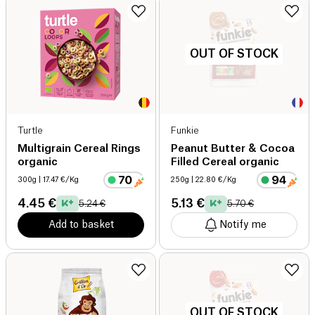
OUT OF STOCK
Turtle
Funkie
Multigrain Cereal Rings
Peanut Butter & Cocoa
organic
Filled Cereal organic
300g
| 17.47 €/Kg
250g
| 22.80 €/Kg
4.45 €
5.13 €
5.24 €
5.70 €
Add to basket
Notify me
OUT OF STOCK