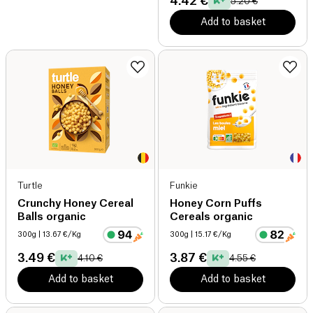
4.42 €
5.20 €
Add to basket
Turtle
Funkie
Crunchy Honey Cereal
Honey Corn Puffs
Balls organic
Cereals organic
300g
| 13.67 €/Kg
300g
| 15.17 €/Kg
3.49 €
3.87 €
4.10 €
4.55 €
Add to basket
Add to basket