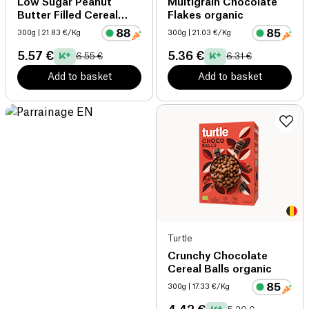
Low Sugar Peanut
Multigrain Chocolate
Butter Filled Cereal
Flakes organic
organic
300g
| 21.83 €/Kg
300g
| 21.03 €/Kg
5.57 €
5.36 €
6.55 €
6.31 €
Add to basket
Add to basket
Turtle
Crunchy Chocolate
Cereal Balls organic
300g
| 17.33 €/Kg