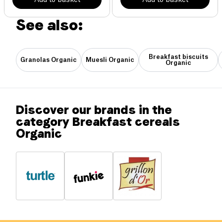
See also:
Breakfast biscuits
Granolas Organic
Muesli Organic
Organic
Discover our brands in the
category Breakfast cereals
Organic