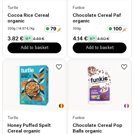
Turtle
Funkie
Cocoa Rice Cereal
Chocolate Cereal Paf
organic
organic
300g
| 14.97 €/Kg
300g
3.82 €
4.14 €
4.49 €
4.60 €
Add to basket
Add to basket
Turtle
Funkie
Honey Puffed Spelt
Chocolate Cereal Pop
Cereal organic
Balls organic