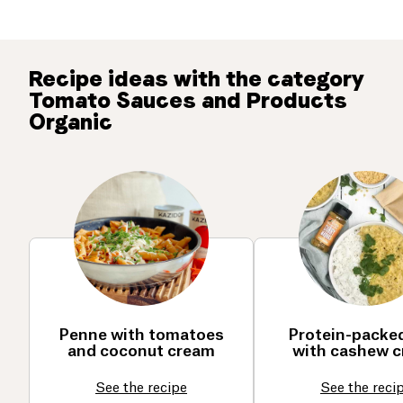
Recipe ideas with the category
Tomato Sauces and Products
Organic
Penne with tomatoes
Protein-packed
and coconut cream
with cashew 
See the recipe
See the reci