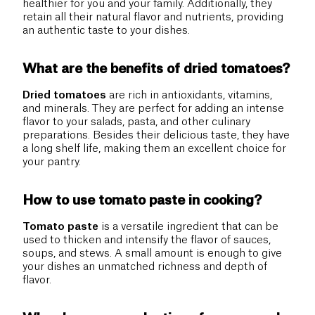
healthier for you and your family. Additionally, they
retain all their natural flavor and nutrients, providing
an authentic taste to your dishes.
What are the benefits of dried tomatoes?
Dried tomatoes
are rich in antioxidants, vitamins,
and minerals. They are perfect for adding an intense
flavor to your salads, pasta, and other culinary
preparations. Besides their delicious taste, they have
a long shelf life, making them an excellent choice for
your pantry.
How to use tomato paste in cooking?
Tomato paste
is a versatile ingredient that can be
used to thicken and intensify the flavor of sauces,
soups, and stews. A small amount is enough to give
your dishes an unmatched richness and depth of
flavor.