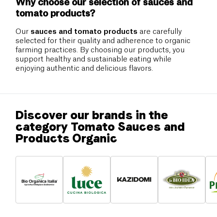
Why choose our selection of sauces and
tomato products?
Our
sauces and tomato products
are carefully
selected for their quality and adherence to organic
farming practices. By choosing our products, you
support healthy and sustainable eating while
enjoying authentic and delicious flavors.
Discover our brands in the
category Tomato Sauces and
Products Organic