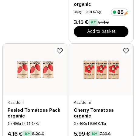
organic
340g
| 10.91 €/Kg
3.15 €
3.71 €
Add to basket
Kazidomi
Kazidomi
Peeled Tomatoes Pack
Cherry Tomatoes
organic
organic
3 x 400g
| 4.33 €/Kg
3 x 400g
| 6.66 €/Kg
4.16 €
5.99 €
5.20 €
7.99 €