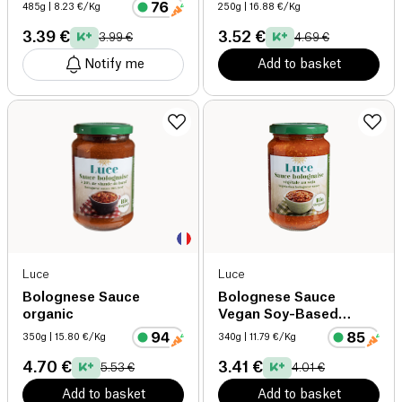
485g
| 8.23 €/Kg
250g
| 16.88 €/Kg
3.39 €
3.52 €
3.99 €
4.69 €
Notify me
Add to basket
Luce
Luce
Bolognese Sauce
Bolognese Sauce
organic
Vegan Soy-Based
organic
350g
| 15.80 €/Kg
340g
| 11.79 €/Kg
4.70 €
3.41 €
5.53 €
4.01 €
Add to basket
Add to basket