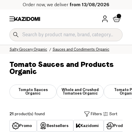
Order now, we deliver
from 13/08/2026
Home
Our organic catalog
Salty Grocery Organic
Sauces and Condiments Organic
Tomato Sauces and Products
Organic
Tomato Sauces
Whole and Crushed
Tomato P
Organic
Tomatoes Organic
Organ
21
product(s) found
Filters
Sort
Promo
Bestsellers
Kazidomi
Products 