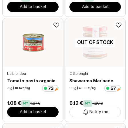
Add to basket
Add to basket
OUT OF STOCK
La bio idea
Ottolenghi
Tomato pasta organic
Shawarma Marinade
70g
| 18.14 €/Kg
180g
| 40.00 €/Kg
1.08 €
6.12 €
1.27 €
7.20 €
Add to basket
Notify me