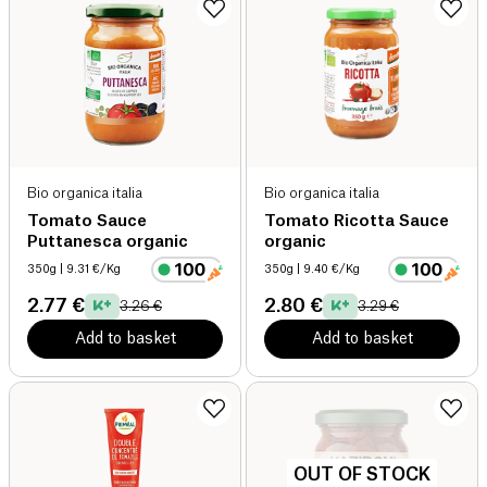
Bio organica italia
Bio organica italia
Tomato Sauce
Tomato Ricotta Sauce
Puttanesca organic
organic
350g
| 9.31 €/Kg
350g
| 9.40 €/Kg
2.77 €
2.80 €
3.26 €
3.29 €
Add to basket
Add to basket
OUT OF STOCK