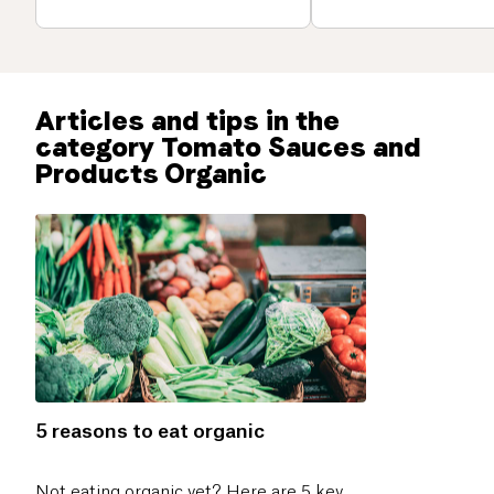
Articles and tips in the
category Tomato Sauces and
Products Organic
5 reasons to eat organic
Not eating organic yet? Here are 5 key