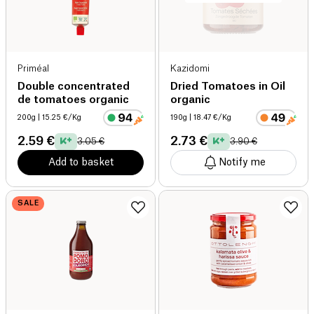
Priméal
Kazidomi
Double concentrated
Dried Tomatoes in Oil
de tomatoes organic
organic
200g
| 15.25 €/Kg
190g
| 18.47 €/Kg
2.59 €
2.73 €
3.05 €
3.90 €
Add to basket
Notify me
SALE