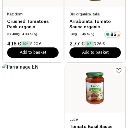
Kazidomi
Bio organica italia
Crushed Tomatoes
Arrabbiata Tomato
Pack organic
Sauce organic
3 x 400g
| 4.33 €/Kg
345g
| 9.45 €/Kg
4.16 €
2.77 €
5.20 €
3.26 €
Add to basket
Add to basket
Luce
Tomato Basil Sauce