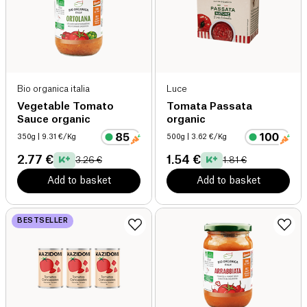
Bio organica italia
Luce
Vegetable Tomato
Tomata Passata
Sauce organic
organic
350g
| 9.31 €/Kg
500g
| 3.62 €/Kg
2.77 €
1.54 €
3.26 €
1.81 €
Add to basket
Add to basket
BESTSELLER