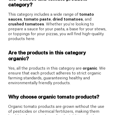
category?
This category includes a wide range of
tomato
sauces
,
tomato paste
,
dried tomatoes
, and
crushed tomatoes
. Whether you're looking to
prepare a sauce for your pasta, a base for your stews,
or toppings for your pizzas, you will find high-quality
products here.
Are the products in this category
organic?
Yes, all the products in this category are
organic
. We
ensure that each product adheres to strict organic
farming standards, guaranteeing healthy and
environmentally friendly products.
Why choose organic tomato products?
Organic tomato products are grown without the use
of pesticides or chemical fertilizers, making them