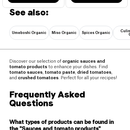
See also:
Culi
Umeboshi Organic
Miso Organic
Spices Organic
Discover our selection of
organic sauces and
tomato products
to enhance your dishes. Find
tomato sauces
,
tomato paste
,
dried tomatoes
,
and
crushed tomatoes
. Perfect for all your recipes!
Frequently Asked
Questions
What types of products can be found in
the "Sauces and tomato products"