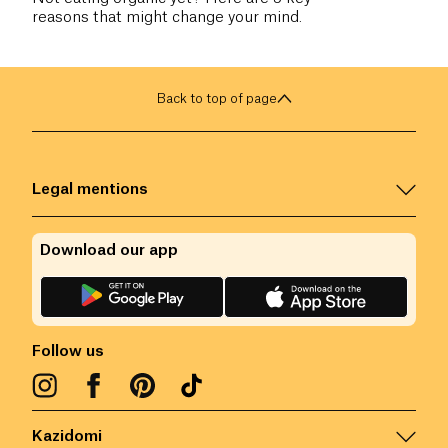
reasons that might change your mind.
Back to top of page
Legal mentions
Download our app
Follow us
Kazidomi