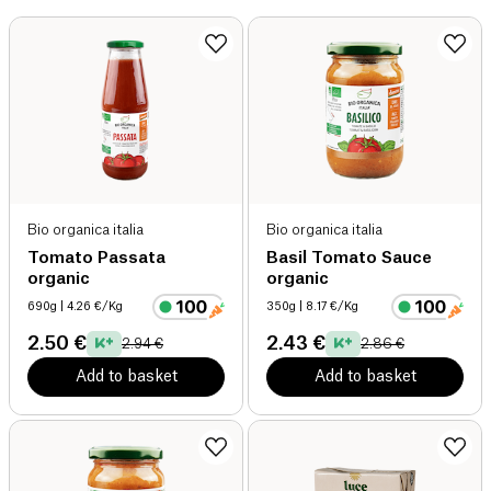
Bio organica italia
Bio organica italia
Tomato Passata
Basil Tomato Sauce
organic
organic
690g
| 4.26 €/Kg
350g
| 8.17 €/Kg
2.50 €
2.43 €
2.94 €
2.86 €
Add to basket
Add to basket