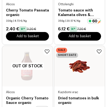
Alicos
Ottolenghi
Cherry Tomato Passata
Tomato sauce with
organic
Kalamata olives &
harissa
330g
| 8.73 €/Kg
350g
| 20.57 €/Kg
2.40 €
6.12 €
3.20 €
7.20 €
Add to basket
Add to basket
SALE
SHORT DATE
OUT OF STOCK
Alicos
Kazidomi vrac
Organic Cherry Tomato
Dried tomatoes in bulk
Sauce organic
organic