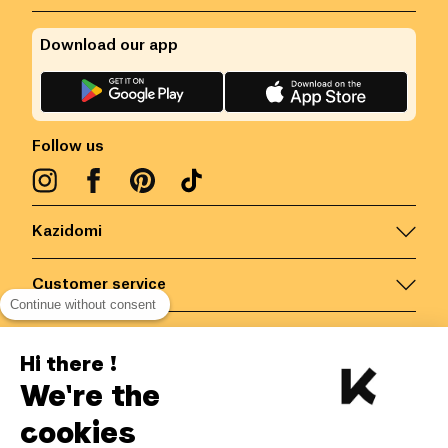
Download our app
Follow us
Kazidomi
Customer service
Continue without consent
Contact us for more information
Hi there !
We're the
Belgium
/
EN
Secured payments via
cookies