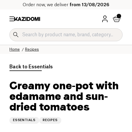
Order now, we deliver
from 13/08/2026
Home
Recipes
Back to
Essentials
Creamy one-pot with
edamame and sun-
dried tomatoes
ESSENTIALS
RECIPES