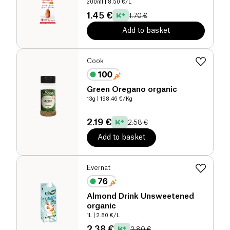
200ml
| 8.50 €/L
1.45 €
1.70 €
Add to basket
Cook
Green Oregano organic
13g
| 198.46 €/Kg
2.19 €
2.58 €
Add to basket
Evernat
Almond Drink Unsweetened
organic
1L
| 2.80 €/L
2.38 €
2.80 €