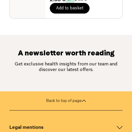
Add to basket
A newsletter worth reading
Get exclusive health insights from our team and
discover our latest offers.
Back to top of page
Legal mentions