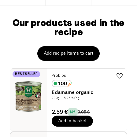
Our products used in the
recipe
Add recipe items to cart
BESTSELLER
Probios
Edamame organic
200g
| 15.25 €/Kg
2.59 €
3.05 €
Add to basket