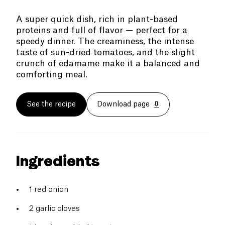
A super quick dish, rich in plant-based
proteins and full of flavor — perfect for a
speedy dinner. The creaminess, the intense
taste of sun-dried tomatoes, and the slight
crunch of edamame make it a balanced and
comforting meal.
See the recipe
Download page
Ingredients
1 red onion
2 garlic cloves