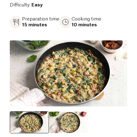
Difficulty
:
Easy
Preparation time
Cooking time
15 minutes
10 minutes