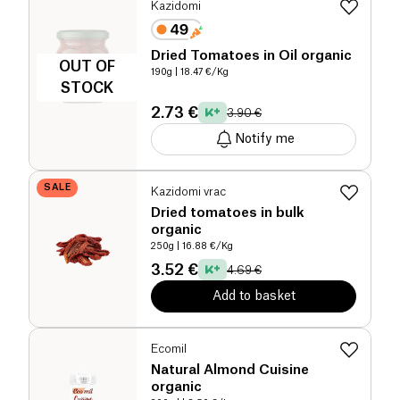
Kazidomi
Dried Tomatoes in Oil organic
OUT OF
190g
| 18.47 €/Kg
STOCK
2.73 €
3.90 €
Notify me
SALE
Kazidomi vrac
Dried tomatoes in bulk
organic
250g
| 16.88 €/Kg
3.52 €
4.69 €
Add to basket
Ecomil
Natural Almond Cuisine
organic