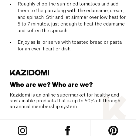
Roughly chop the sun-dried tomatoes and add
them to the pan along with the edamame, cream,
and spinach. Stir and let simmer over low heat for
5 to 7 minutes, just enough to heat the edamame
and soften the spinach.
Enjoy as is, or serve with toasted bread or pasta
for an even heartier dish.
Who are we? Who are we?
Kazidomi is an online supermarket for healthy and
sustainable products that is up to 50% off through
an annual membership system.