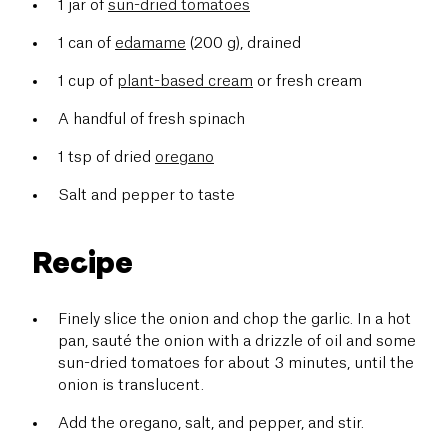
1 jar of
sun-dried tomatoes
1 can of
edamame
(200 g), drained
1 cup of
plant-based cream
or fresh cream
A handful of fresh spinach
1 tsp of dried
oregano
Salt and pepper to taste
Recipe
Finely slice the onion and chop the garlic. In a hot
pan, sauté the onion with a drizzle of oil and some
sun-dried tomatoes for about 3 minutes, until the
onion is translucent.
Add the oregano, salt, and pepper, and stir.