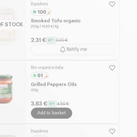
Kazidomi
Smoked Tofu organic
OF STOCK
200g
| 14.85 €/Kg
2.31 €
3.30 €
Notify me
Bio organica italia
Grilled Peppers Oils
190g
3.83 €
4.50 €
Add to basket
Kazidomi