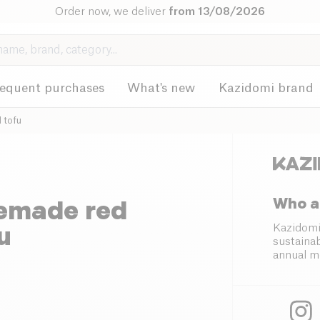
Order now, we deliver
from 13/08/2026
requent purchases
What's new
Kazidomi brand
 tofu
Who a
memade red
u
Kazidomi
sustainab
annual m