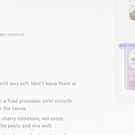
gan version)
BESTSE
ntil very soft (don’t leave them al
in a food processor until smooth.
n the sauce.
e cherry tomatoes, red onion,
the pesto and mix well.