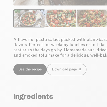
A flavorful pasta salad, packed with plant-ba
flavors. Perfect for weekday lunches or to take
tastier as the days go by. Homemade sun-dried 
and smoked tofu make for a delicious, well-ba
See the recipe
Download page
Ingredients