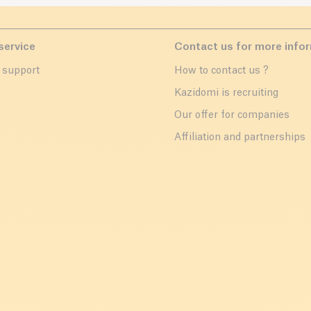
service
Contact us for more info
 support
How to contact us ?
r
Kazidomi is recruiting
Our offer for companies
Affiliation and partnerships