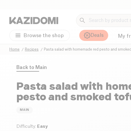
Deals
Browse the shop
My f
Home
Recipes
Pasta salad with homemade red pesto and smoked
Back to
Main
Pasta salad with ho
pesto and smoked tof
MAIN
Difficulty
:
Easy