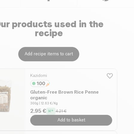
ur products used in the
recipe
Add recipe items to cart
Kazidomi
Gluten-Free Brown Rice Penne
organic
300g
| 12.63 €/Kg
2.95 €
4.21 €
Add to basket