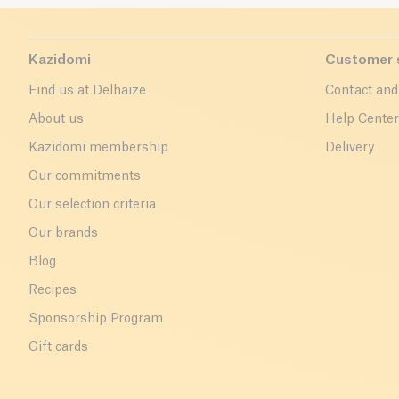
Kazidomi
Customer 
Find us at Delhaize
Contact and
About us
Help Cente
Kazidomi membership
Delivery
Our commitments
Our selection criteria
Our brands
Blog
Recipes
Sponsorship Program
Gift cards