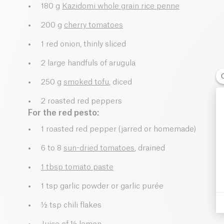
180 g
Kazidomi whole grain rice penne
200 g
cherry tomatoes
1 red onion, thinly sliced
2 large handfuls of arugula
250 g
smoked tofu
, diced
2 roasted red peppers
For the red pesto:
1 roasted red pepper (jarred or homemade)
6 to 8
sun-dried tomatoes
, drained
1 tbsp tomato paste
1 tsp garlic powder or garlic purée
½ tsp chili flakes