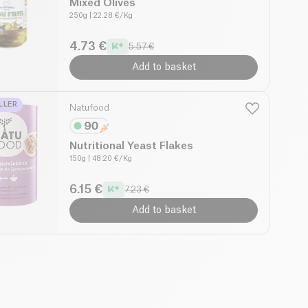
Mixed Olives
250g
| 22.28 €/Kg
4.73 €
5.57 €
Add to basket
LLER
Natufood
Nutritional Yeast Flakes
150g
| 48.20 €/Kg
6.15 €
7.23 €
Add to basket