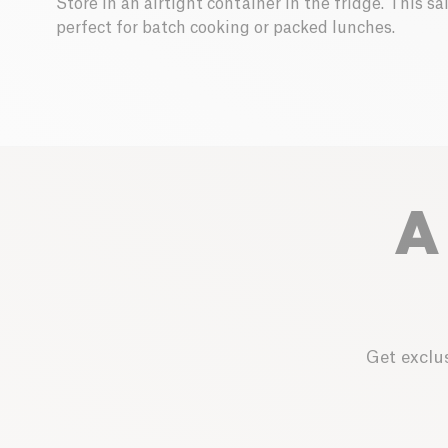
Store in an airtight container in the fridge. This s
perfect for batch cooking or packed lunches.
A
Get exclus