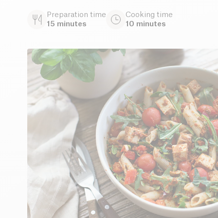
Preparation time
Cooking time
15 minutes
10 minutes