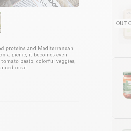
OUT 
sed proteins and Mediterranean
 on a picnic, it becomes even
tomato pesto, colorful veggies,
lanced meal.