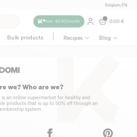
Belgium
/
EN
0.00
€
Join · €4.90/month
Bulk products
Recipes
Blog
re we? Who are we?
 is an online supermarket for healthy and
le products that is up to 50% off through an
embership system.