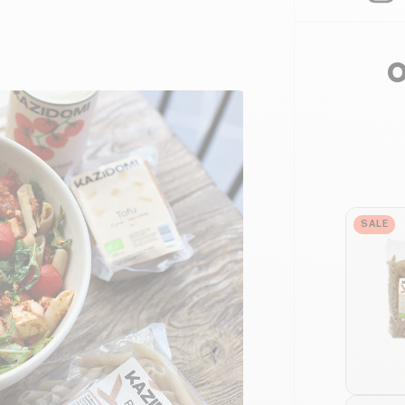
O
SALE