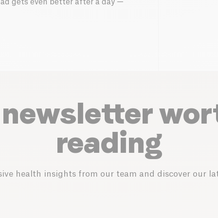
alad gets even better after a day —
 newsletter wor
reading
ive health insights from our team and discover our lat