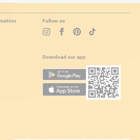
rmation
Follow us
Download our app