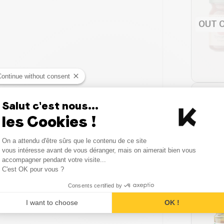
OUT 
Continue without consent
Salut c'est nous...
les Cookies !
Consent Management Platform
On a attendu d'être sûrs que le contenu de ce site
Axeptio consent
vous intéresse avant de vous déranger, mais on aimerait bien vous
accompagner pendant votre visite...
C'est OK pour vous ?
Consents certified by
I want to choose
OK !