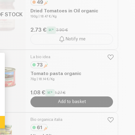
Dried Tomatoes in Oil organic
OF STOCK
190g
| 18.47 €/Kg
2.73 €
3.90 €
Notify me
La bio idea
Tomato pasta organic
70g
| 18.14 €/Kg
: Personalize Your Options
1.08 €
1.27 €
Add to basket
Bio organica italia