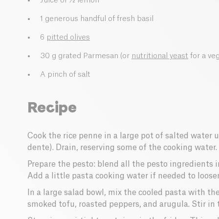
Juice of ½ lemon
1 generous handful of fresh basil
6
pitted olives
30 g grated Parmesan (or
nutritional yeast
for a ve
A pinch of salt
Recipe
Cook the rice penne in a large pot of salted water u
dente). Drain, reserving some of the cooking water.
Prepare the pesto: blend all the pesto ingredients 
Add a little pasta cooking water if needed to loose
In a large salad bowl, mix the cooled pasta with th
smoked tofu, roasted peppers, and arugula. Stir in 