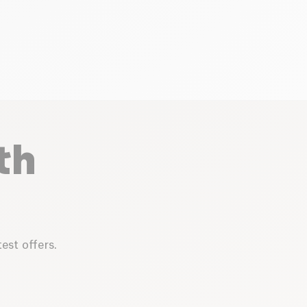
th
est offers.