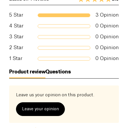
5
Star
3
Opinion
4
Star
0
Opinion
3
Star
0
Opinion
2
Star
0
Opinion
1
Star
0
Opinion
Product review
Questions
Leave us your opinion on this product.
Leave your opinion