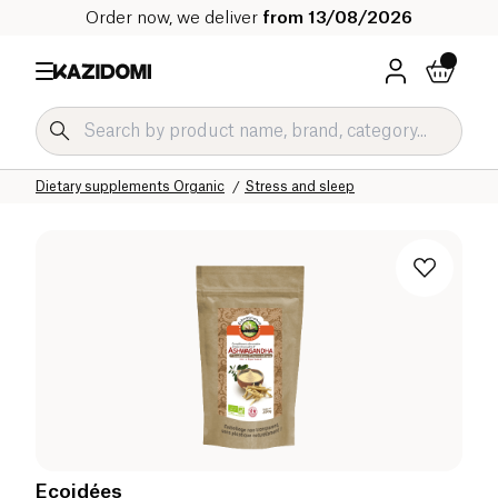
Order now, we deliver
from 13/08/2026
Home
Our organic catalog
Wellness & Health
Dietary supplements Organic
Stress and sleep
Ecoidées