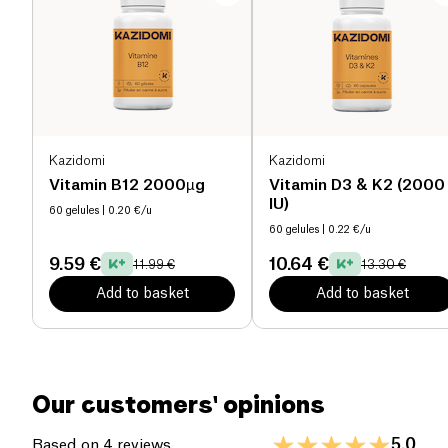
project.
Proteins (g)
0 g
Salt (g)
0 g
Kazidomi
Kazidomi
Vitamin B12 2000µg
Vitamin D3 & K2 (2000
IU)
60 gelules
| 0.20 €/u
60 gelules
| 0.22 €/u
9.59 €
10.64 €
11.99 €
13.30 €
Add to basket
Add to basket
Our customers' opinions
5.0
Based on 4 reviews