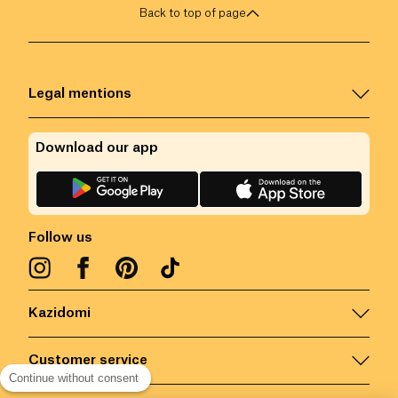
Back to top of page
Legal mentions
Download our app
Follow us
Kazidomi
Customer service
Continue without consent