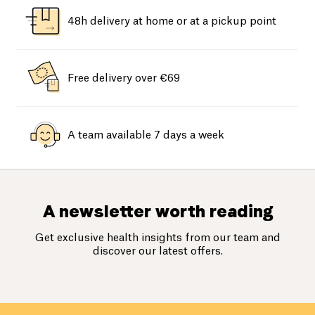
48h delivery at home or at a pickup point
Free delivery over €69
A team available 7 days a week
A newsletter worth reading
Get exclusive health insights from our team and
discover our latest offers.