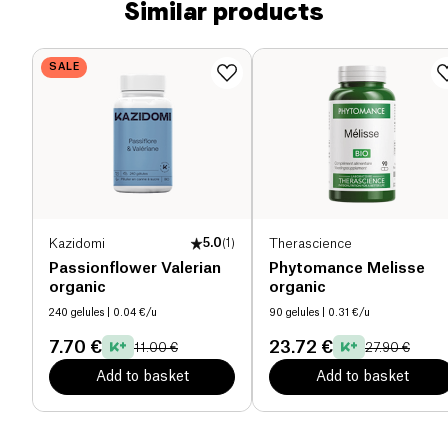
Similar products
SALE
Kazidomi
5.0
(
1
)
Therascience
Passionflower Valerian
Phytomance Melisse
organic
organic
240 gelules
| 0.04 €/u
90 gelules
| 0.31 €/u
7.70 €
23.72 €
11.00 €
27.90 €
Add to basket
Add to basket