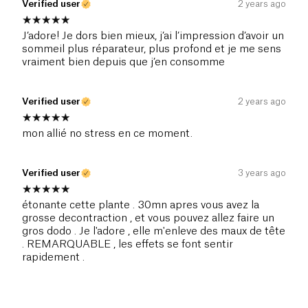
Verified user
2 years ago
J’adore! Je dors bien mieux, j’ai l’impression d’avoir un
sommeil plus réparateur, plus profond et je me sens
vraiment bien depuis que j’en consomme
Verified user
2 years ago
mon allié no stress en ce moment.
Verified user
3 years ago
étonante cette plante . 30mn apres vous avez la
grosse decontraction , et vous pouvez allez faire un
gros dodo . Je l'adore , elle m'enleve des maux de tête
. REMARQUABLE , les effets se font sentir
rapidement .