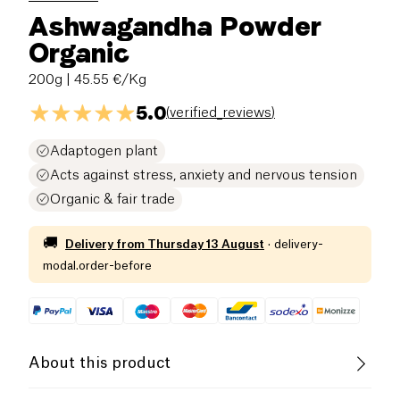
Ashwagandha Powder
Organic
200g
| 45.55 €/Kg
5.0
(
verified_reviews
)
Adaptogen plant
Acts against stress, anxiety and nervous tension
Organic & fair trade
🚚
Delivery from
Thursday 13 August
·
delivery-
modal.order-before
About this product