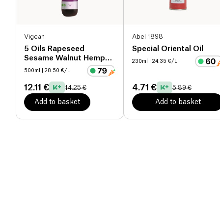
Vigean
Abel 1898
5 Oils Rapeseed
Special Oriental Oil
Sesame Walnut Hemp
230ml
| 24.35 €/L
Evening Primrose
500ml
| 28.50 €/L
organic
12.11 €
4.71 €
14.25 €
5.89 €
Add to basket
Add to basket