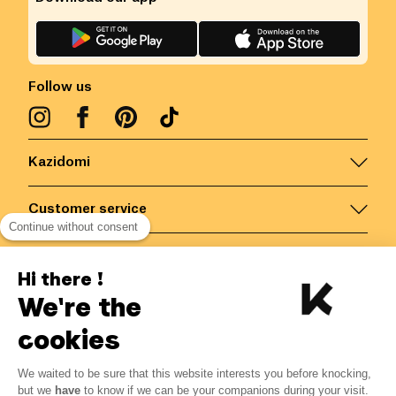
Follow us
Kazidomi
Customer service
Continue without consent
Contact us for more information
Hi there !
We're the
Belgium
/
EN
Secured payments via
cookies
We waited to be sure that this website interests you before knocking,
12.07
€
-
15
%
?
14.20
€
but we
have
to know if we can be your companions during your visit.