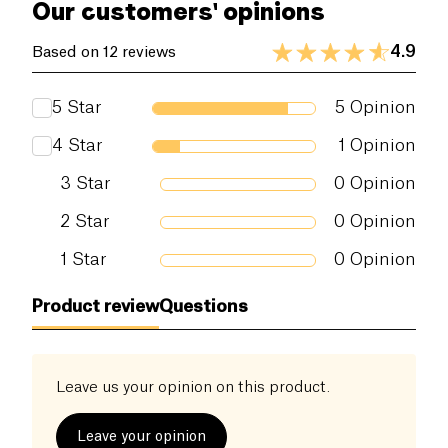
Our customers' opinions
4.9
Based on 12 reviews
5
Star
5
Opinion
4
Star
1
Opinion
3
Star
0
Opinion
2
Star
0
Opinion
1
Star
0
Opinion
Product review
Questions
Leave us your opinion on this product.
Leave your opinion