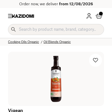
Order now, we deliver
from 12/08/2026
Home
Our organic catalog
Salty Grocery Organic
Cooking Oils Organic
Oil Blends Organic
Vigean