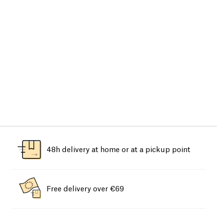
48h delivery at home or at a pickup point
Free delivery over €69