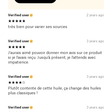
Verified user
2 years ago
très bien pour varier ses sources
Verified user
3 years ago
J’aurais aimé pouvoir donner mon avis sur ce produit
si je l’avais reçu. Jusqu’à présent, je l’attends avec
impatience.
Verified user
3 years ago
Plutôt contente de cette huile, ça change des huiles
plus classiques !
Verified user
3 years ago