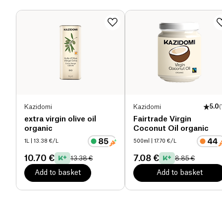
Dietary fiber (g)
0 g
Proteins (g)
0 g
Salt (g)
0 g
Kazidomi
Kazidomi
5.0
(
extra virgin olive oil
Fairtrade Virgin
organic
Coconut Oil organic
1L
| 13.38 €/L
500ml
| 17.70 €/L
10.70 €
7.08 €
13.38 €
8.85 €
Add to basket
Add to basket