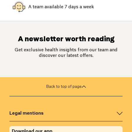
A team available 7 days a week
A newsletter worth reading
Get exclusive health insights from our team and
discover our latest offers.
Back to top of page
Legal mentions
Download our app