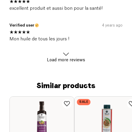
excellent produit et aussi bon pour la santé!
Verified user
4 years ago
Mon huile de tous les jours !
Load more reviews
Similar products
SALE