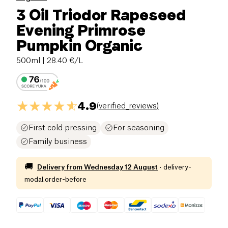
3 Oil Triodor Rapeseed
Evening Primrose
Pumpkin Organic
500ml
| 28.40 €/L
4.9
(
verified_reviews
)
First cold pressing
For seasoning
Family business
🚚
Delivery from
Wednesday 12 August
·
delivery-
modal.order-before