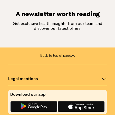
A newsletter worth reading
Get exclusive health insights from our team and
discover our latest offers.
Back to top of page
Legal mentions
Download our app