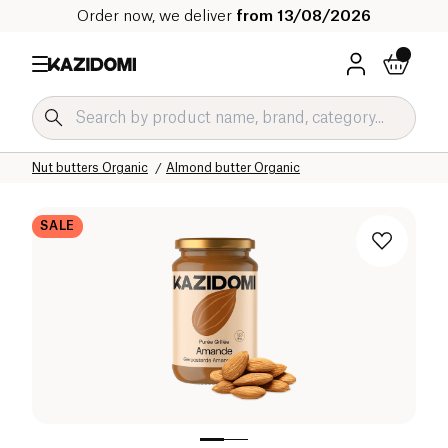
Order now, we deliver
from 13/08/2026
Home
Our organic catalog
Sweet grocery Organic
Nut spreads and nut butters Organic
Nut butters Organic
Almond butter Organic
SALE