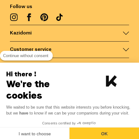
Follow us
Kazidomi
Customer service
Continue without consent
Contact us for more information
Hi there !
We're the
Belgium
/
EN
Secured payments via
cookies
-10%
We waited to be sure that this website interests you before knocking,
From 03/08 to 09/08
but we
have
to know if we can be your companions during your visit.
13.36 €
14.84 €
© Kazidomi
2026
BE-BIO-03
Consents certified by
All rights reserved
Add to basket
I want to choose
OK