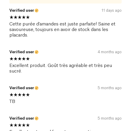
Verified user
11 days ago
Cette purée d'amandes est juste parfaite! Saine et
savoureuse, toujours en avoir de stock dans les
placards.
Verified user
4 months ago
Excellent produit. Goût très agréable et très peu
sucré.
Verified user
5 months ago
TB
Verified user
5 months ago