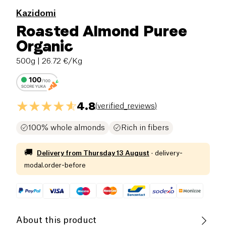
Kazidomi
Roasted Almond Puree
Organic
500g
| 26.72 €/Kg
4.8
(
verified_reviews
)
100% whole almonds
Rich in fibers
🚚
Delivery from
Thursday 13 August
·
delivery-
modal.order-before
About this product