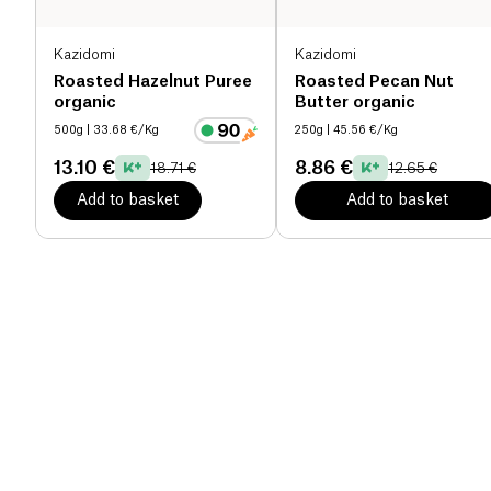
Kazidomi
Kazidomi
Roasted Hazelnut Puree
Roasted Pecan Nut
organic
Butter organic
500g
| 33.68 €/Kg
250g
| 45.56 €/Kg
13.10 €
8.86 €
18.71 €
12.65 €
Add to basket
Add to basket