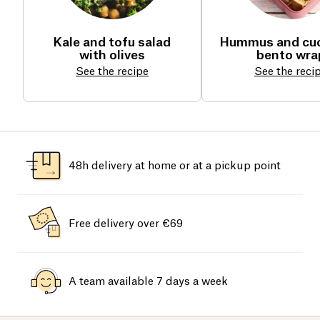
Kale and tofu salad
Hummus and cu
with olives
bento wra
See the recipe
See the reci
48h delivery at home or at a pickup point
Free delivery over €69
A team available 7 days a week