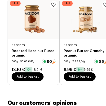
guarantees exceptional quality, without the
SALE
SALE
addition of oil and sugars. The nuts are roasted at
Proteins (g)
21.9 g
160°-170°C.
Salt (g)
0 g
Kazidomi
Kazidomi
Roasted Hazelnut Puree
Peanut Butter Crunchy
organic
organic
500g
| 33.68 €/Kg
500g
| 17.98 €/Kg
13.10 €
8.99 €
18.71 €
9.99 €
Add to basket
Add to basket
Our customers' opinions