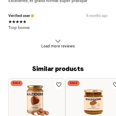
Excellente, et grand format super pratique
Verified user
8 months ago
Trop bonne
Load more reviews
Similar products
SALE
SALE