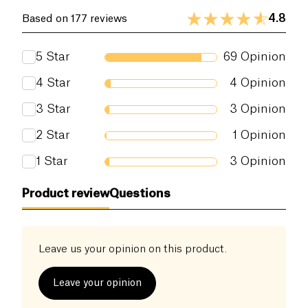
4.8
Based on 177 reviews
5
Star
69
Opinion
4
Star
4
Opinion
3
Star
3
Opinion
2
Star
1
Opinion
1
Star
3
Opinion
Product review
Questions
Leave us your opinion on this product.
Leave your opinion