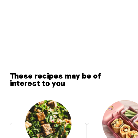
These recipes may be of
interest to you