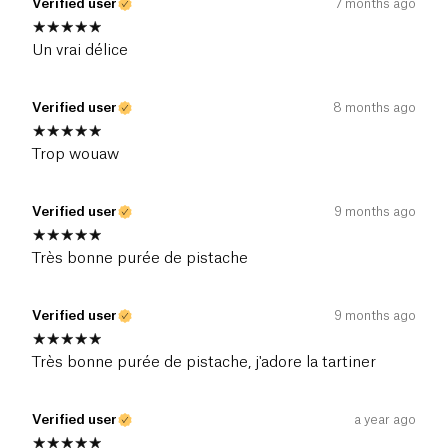
Verified user
7 months ago
Un vrai délice
Verified user
8 months ago
Trop wouaw
Verified user
9 months ago
Très bonne purée de pistache
Verified user
9 months ago
Très bonne purée de pistache, j'adore la tartiner
Verified user
a year ago