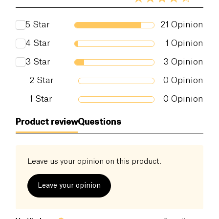
5
Star
21
Opinion
4
Star
1
Opinion
3
Star
3
Opinion
2
Star
0
Opinion
1
Star
0
Opinion
Product review
Questions
Leave us your opinion on this product.
Leave your opinion