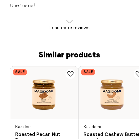
Une tuerie!
Load more reviews
Similar products
SALE
SALE
Kazidomi
Kazidomi
Roasted Pecan Nut
Roasted Cashew Butte