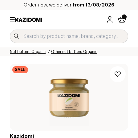
Order now, we deliver
from 13/08/2026
Home
Our organic catalog
Sweet grocery Organic
Nut spreads and nut butters Organic
Nut butters Organic
Other nut butters Organic
SALE
Kazidomi