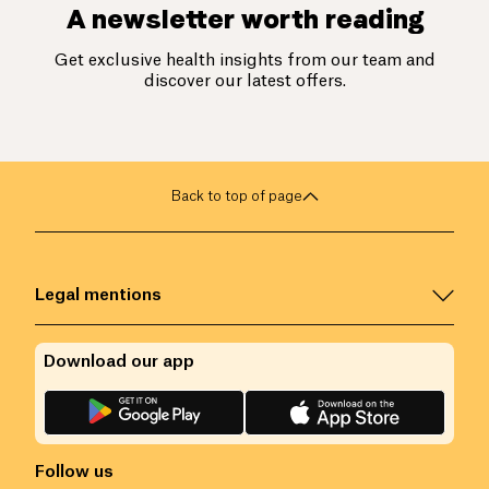
A newsletter worth reading
Get exclusive health insights from our team and
discover our latest offers.
Back to top of page
Legal mentions
Download our app
Follow us