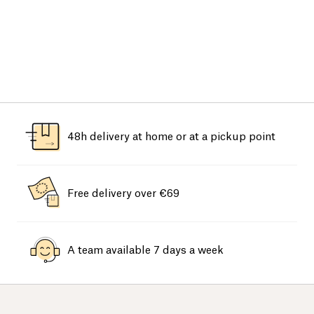
48h delivery at home or at a pickup point
Free delivery over €69
A team available 7 days a week