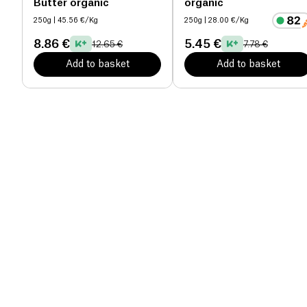
Butter organic
organic
250g
| 45.56 €/Kg
250g
| 28.00 €/Kg
8.86 €
5.45 €
12.65 €
7.78 €
Add to basket
Add to basket