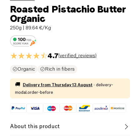
Roasted Pistachio Butter
Organic
250g
| 89.64 €/Kg
4.7
(
verified_reviews
)
Organic
Rich in fibers
🚚
Delivery from
Thursday 13 August
·
delivery-
modal.order-before
About this product