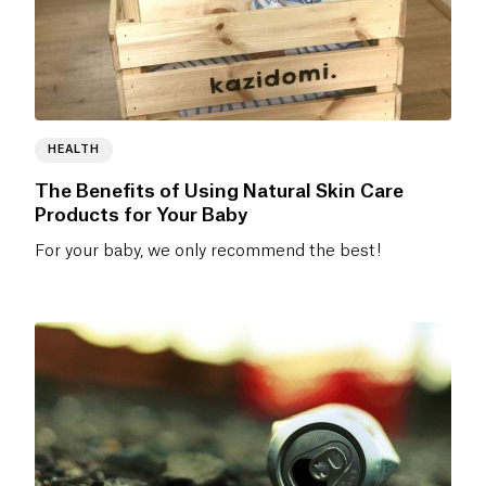
HEALTH
The Benefits of Using Natural Skin Care
Products for Your Baby
For your baby, we only recommend the best!