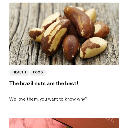
HEALTH
FOOD
The brazil nuts are the best!
We love them, you want to know why?