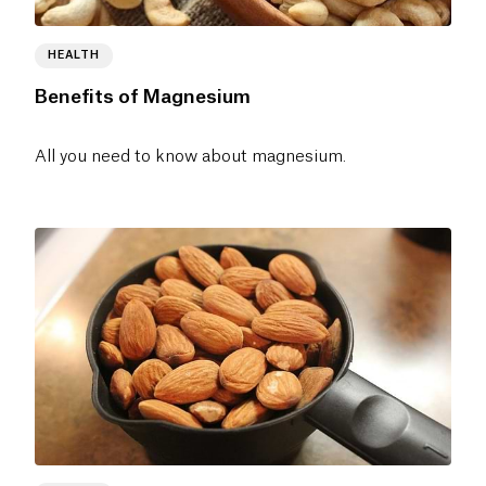
HEALTH
Benefits of Magnesium
All you need to know about magnesium.