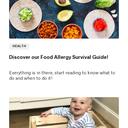
HEALTH
Discover our Food Allergy Survival Guide!
Everything is in there, start reading to know what to
do and when to do it!