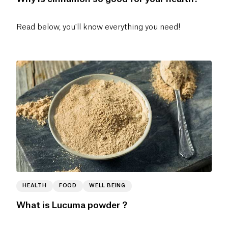
Read below, you'll know everything you need!
HEALTH
FOOD
WELL BEING
What is Lucuma powder ?