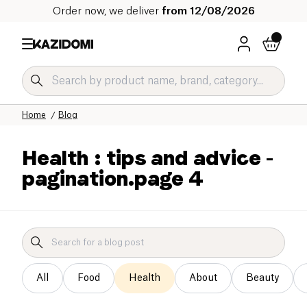
Order now, we deliver
from 12/08/2026
Home
Blog
Health : tips and advice
-
pagination.page 4
All
Food
Health
About
Beauty