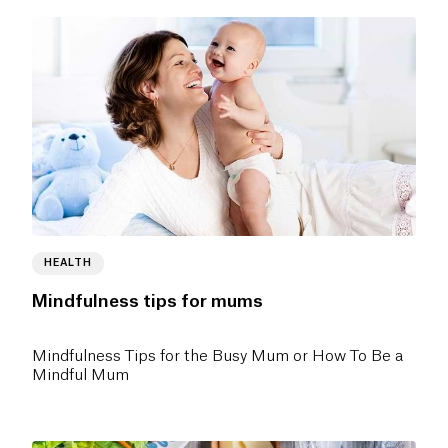
HEALTH
Mindfulness tips for mums
Mindfulness Tips for the Busy Mum or How To Be a
Mindful Mum