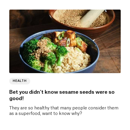
HEALTH
Bet you didn't know sesame seeds were so
good!
They are so healthy that many people consider them
as a superfood, want to know why?