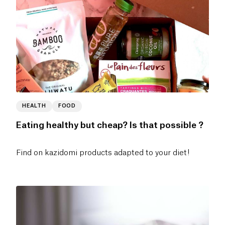
HEALTH
FOOD
Eating healthy but cheap? Is that possible ?
Find on kazidomi products adapted to your diet!