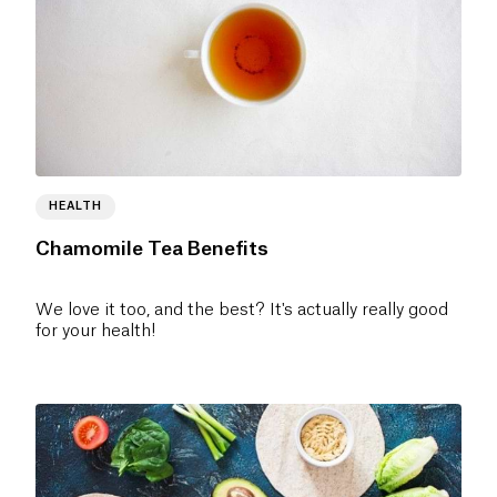
HEALTH
Chamomile Tea Benefits
We love it too, and the best? It's actually really good
for your health!