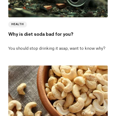
HEALTH
Why is diet soda bad for you?
You should stop drinking it asap, want to know why?