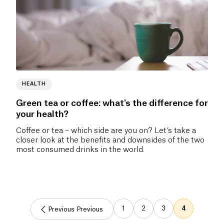
HEALTH
Green tea or coffee: what's the difference for
your health?
Coffee or tea – which side are you on? Let’s take a
closer look at the benefits and downsides of the two
most consumed drinks in the world.
1
2
3
4
Previous Previous