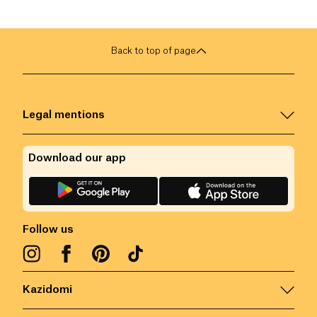
Back to top of page
Legal mentions
Download our app
Follow us
Kazidomi