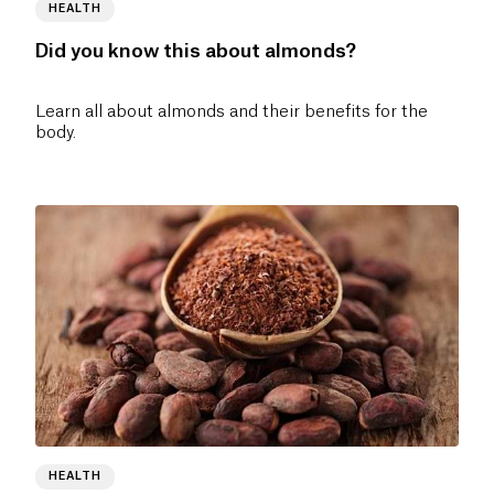
HEALTH
Did you know this about almonds?
Learn all about almonds and their benefits for the
body.
HEALTH