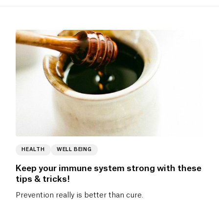
HEALTH
WELL BEING
Keep your immune system strong with these
tips & tricks!
Prevention really is better than cure.