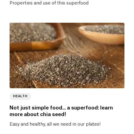
Properties and use of this superfood
HEALTH
Not just simple food... a superfood: learn
more about chia seed!
Easy and healthy, all we need in our plates!