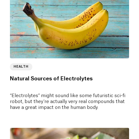
HEALTH
Natural Sources of Electrolytes
“Electrolytes” might sound like some futuristic sci-fi
robot, but they’re actually very real compounds that
have a great impact on the human body.