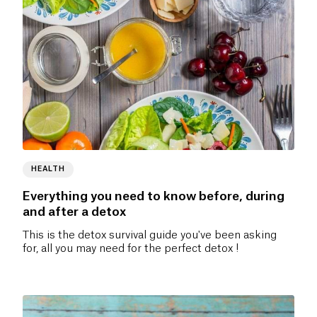
HEALTH
Everything you need to know before, during
and after a detox
This is the detox survival guide you've been asking
for, all you may need for the perfect detox !