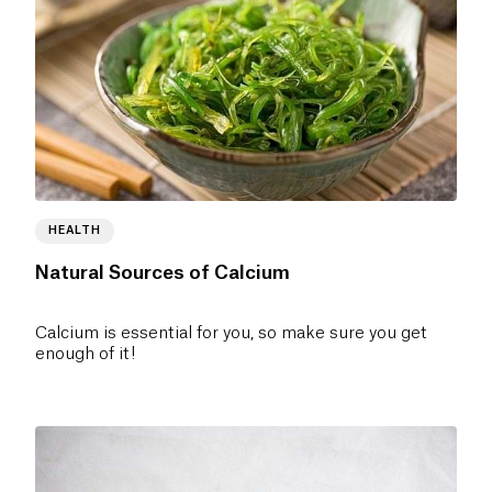
HEALTH
Natural Sources of Calcium
Calcium is essential for you, so make sure you get
enough of it!