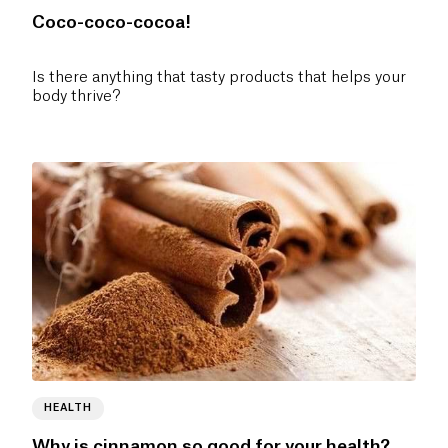
Coco-coco-cocoa!
Is there anything that tasty products that helps your
body thrive?
HEALTH
Why is cinnamon so good for your health?