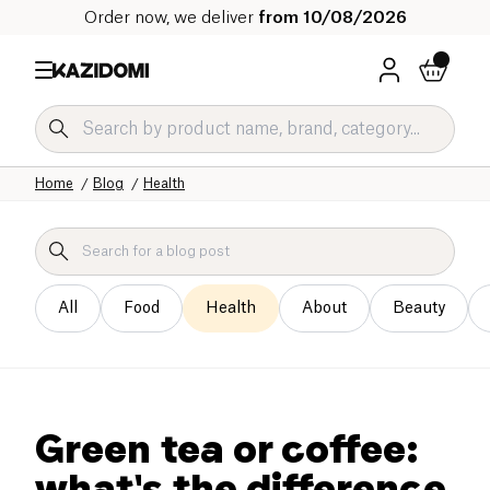
Order now, we deliver
from 10/08/2026
Home
Blog
Health
All
Food
Health
About
Beauty
Green tea or coffee:
what's the difference