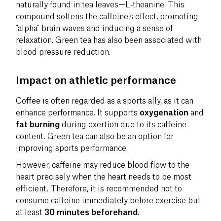
naturally found in tea leaves—L‑theanine. This
compound softens the caffeine’s effect, promoting
"alpha" brain waves and inducing a sense of
relaxation. Green tea has also been associated with
blood pressure reduction.
Impact on athletic performance
Coffee is often regarded as a sports ally, as it can
enhance performance. It supports
oxygenation
and
fat burning
during exertion due to its caffeine
content. Green tea can also be an option for
improving sports performance.
However, caffeine may reduce blood flow to the
heart precisely when the heart needs to be most
efficient. Therefore, it is recommended not to
consume caffeine immediately before exercise but
at least
30 minutes beforehand
.