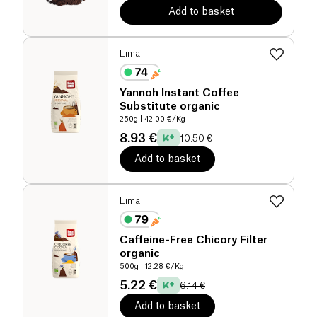
Add to basket
Lima
Yannoh Instant Coffee
Substitute organic
250g
| 42.00 €/Kg
8.93 €
10.50 €
Add to basket
Lima
Caffeine-Free Chicory Filter
organic
500g
| 12.28 €/Kg
5.22 €
6.14 €
Add to basket