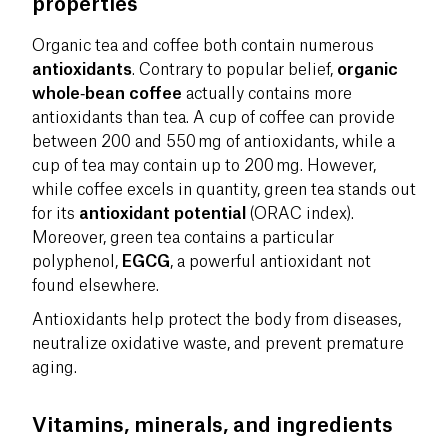
properties
Organic tea and coffee both contain numerous
antioxidants
. Contrary to popular belief,
organic
whole‑bean coffee
actually contains more
antioxidants than tea. A cup of coffee can provide
between 200 and 550 mg of antioxidants, while a
cup of tea may contain up to 200 mg. However,
while coffee excels in quantity, green tea stands out
for its
antioxidant potential
(ORAC index).
Moreover, green tea contains a particular
polyphenol,
EGCG
, a powerful antioxidant not
found elsewhere.
Antioxidants help protect the body from diseases,
neutralize oxidative waste, and prevent premature
aging.
Vitamins, minerals, and ingredients