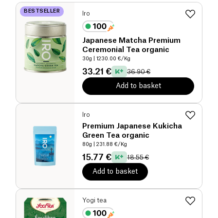
BESTSELLER
Iro
Japanese Matcha Premium
Ceremonial Tea organic
30g
| 1230.00 €/Kg
33.21 €
36.90 €
Add to basket
Iro
Premium Japanese Kukicha
Green Tea organic
80g
| 231.88 €/Kg
15.77 €
18.55 €
Add to basket
Yogi tea