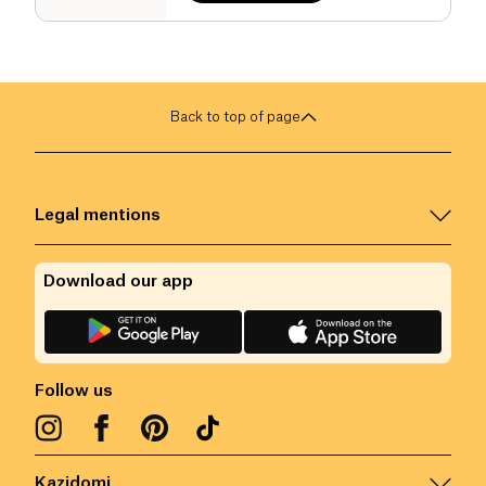
Back to top of page
Legal mentions
Download our app
Follow us
Kazidomi