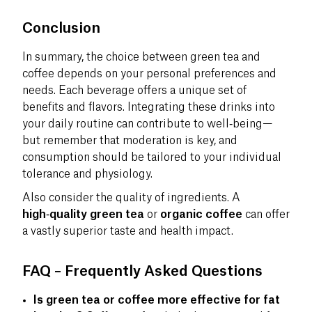
Conclusion
In summary, the choice between green tea and
coffee depends on your personal preferences and
needs. Each beverage offers a unique set of
benefits and flavors. Integrating these drinks into
your daily routine can contribute to well‑being—
but remember that moderation is key, and
consumption should be tailored to your individual
tolerance and physiology.
Also consider the quality of ingredients. A
high‑quality green tea
or
organic coffee
can offer
a vastly superior taste and health impact.
FAQ – Frequently Asked Questions
Is green tea or coffee more effective for fat