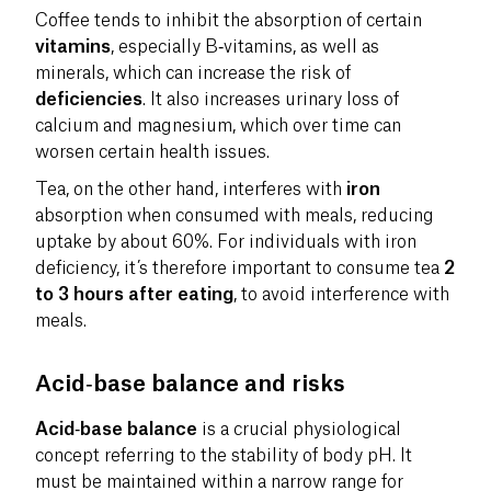
Coffee tends to inhibit the absorption of certain
vitamins
, especially B‑vitamins, as well as
minerals, which can increase the risk of
deficiencies
. It also increases urinary loss of
calcium and magnesium, which over time can
worsen certain health issues.
Tea, on the other hand, interferes with
iron
absorption when consumed with meals, reducing
uptake by about 60%. For individuals with iron
deficiency, it’s therefore important to consume tea
2
to 3 hours after eating
, to avoid interference with
meals.
Acid‑base balance and risks
Acid‑base balance
is a crucial physiological
concept referring to the stability of body pH. It
must be maintained within a narrow range for