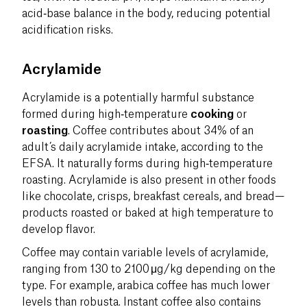
acid‑base balance in the body, reducing potential
acidification risks.
Acrylamide
Acrylamide is a potentially harmful substance
formed during high‑temperature
cooking
or
roasting
. Coffee contributes about 34% of an
adult’s daily acrylamide intake, according to the
EFSA. It naturally forms during high‑temperature
roasting. Acrylamide is also present in other foods
like chocolate, crisps, breakfast cereals, and bread—
products roasted or baked at high temperature to
develop flavor.
Coffee may contain variable levels of acrylamide,
ranging from 130 to 2100 μg/kg depending on the
type. For example, arabica coffee has much lower
levels than robusta. Instant coffee also contains