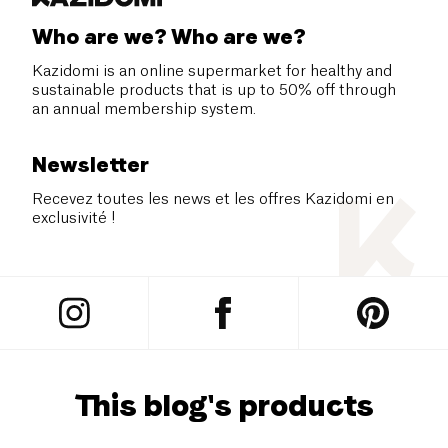
Who are we? Who are we?
Kazidomi is an online supermarket for healthy and
sustainable products that is up to 50% off through
an annual membership system.
Newsletter
Recevez toutes les news et les offres Kazidomi en
exclusivité !
This blog's products