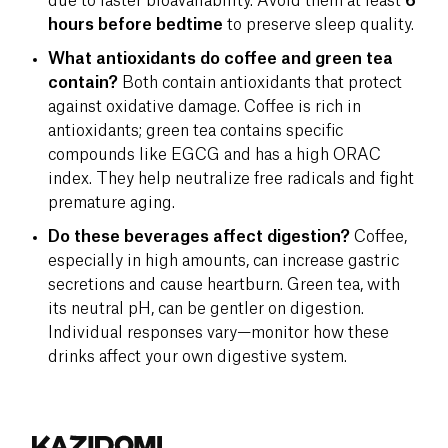
due to faster bioavailability. Avoid them at least
6
hours before bedtime
to preserve sleep quality.
What antioxidants do coffee and green tea
contain?
Both contain antioxidants that protect
against oxidative damage. Coffee is rich in
antioxidants; green tea contains specific
compounds like EGCG and has a high ORAC
index. They help neutralize free radicals and fight
premature aging.
Do these beverages affect digestion?
Coffee,
especially in high amounts, can increase gastric
secretions and cause heartburn. Green tea, with
its neutral pH, can be gentler on digestion.
Individual responses vary—monitor how these
drinks affect your own digestive system.