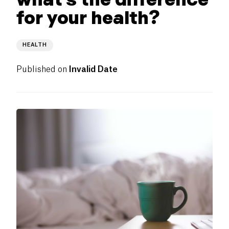
for your health?
HEALTH
Published on
Invalid Date