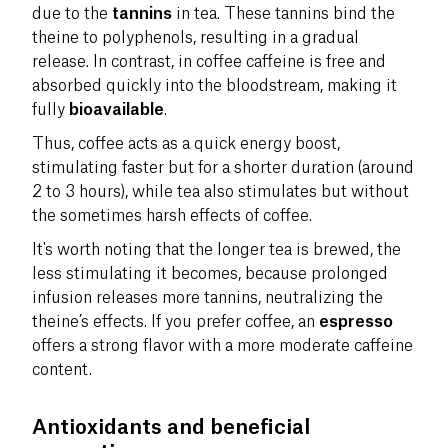
due to the
tannins
in tea. These tannins bind the
theine to polyphenols, resulting in a gradual
release. In contrast, in coffee caffeine is free and
absorbed quickly into the bloodstream, making it
fully
bioavailable
.
Thus, coffee acts as a quick energy boost,
stimulating faster but for a shorter duration (around
2 to 3 hours), while tea also stimulates but without
the sometimes harsh effects of coffee.
It's worth noting that the longer tea is brewed, the
less stimulating it becomes, because prolonged
infusion releases more tannins, neutralizing the
theine’s effects. If you prefer coffee, an
espresso
offers a strong flavor with a more moderate caffeine
content.
Antioxidants and beneficial