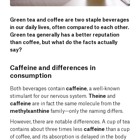
Green tea and coffee are two staple beverages
in our daily lives, often compared to each other.
Green tea generally has a better reputation
than coffee, but what do the facts actually
say?
Caffeine and differences in
consumption
Both beverages contain
caffeine
, a well‑known
stimulant for our nervous system.
Theine
and
caffeine
are in fact the same molecule from the
methylxanthine
family—only the naming differs.
However, there are notable differences. A cup of tea
contains about three times less
caffeine
than a cup
of coffee, and its absorption is delayed in the body