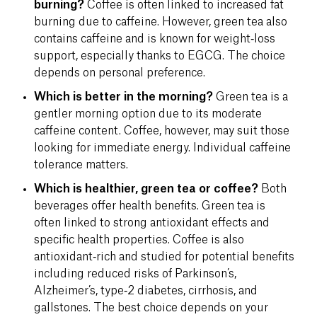
burning?
Coffee is often linked to increased fat
burning due to caffeine. However, green tea also
contains caffeine and is known for weight‑loss
support, especially thanks to EGCG. The choice
depends on personal preference.
Which is better in the morning?
Green tea is a
gentler morning option due to its moderate
caffeine content. Coffee, however, may suit those
looking for immediate energy. Individual caffeine
tolerance matters.
Which is healthier, green tea or coffee?
Both
beverages offer health benefits. Green tea is
often linked to strong antioxidant effects and
specific health properties. Coffee is also
antioxidant‐rich and studied for potential benefits
including reduced risks of Parkinson’s,
Alzheimer’s, type‑2 diabetes, cirrhosis, and
gallstones. The best choice depends on your