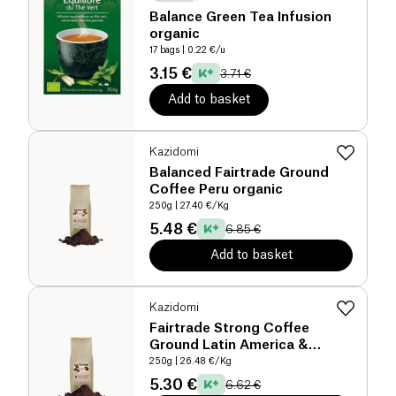
Balance Green Tea Infusion
organic
17 bags
| 0.22 €/u
3.15 €
3.71 €
Add to basket
Kazidomi
Balanced Fairtrade Ground
Coffee Peru organic
250g
| 27.40 €/Kg
5.48 €
6.85 €
Add to basket
Kazidomi
Fairtrade Strong Coffee
Ground Latin America &
Tanzania organic
250g
| 26.48 €/Kg
5.30 €
6.62 €