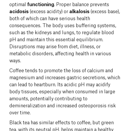
optimal
functioning
. Proper balance prevents
acidosis
(excess acidity) or
alkalosis
(excess base),
both of which can have serious health
consequences. The body uses buffering systems,
such as the kidneys and lungs, to regulate blood
pH and maintain this essential equilibrium.
Disruptions may arise from diet, illness, or
metabolic disorders, affecting health in various
ways.
Coffee tends to promote the loss of calcium and
magnesium and increases gastric secretions, which
can lead to heartburn. Its acidic pH may acidify
body tissues, especially when consumed in large
amounts, potentially contributing to
demineralization and increased osteoporosis risk
over time.
Black tea has similar effects to coffee, but green
tea, with its neutral pH, helps maintain a healthy