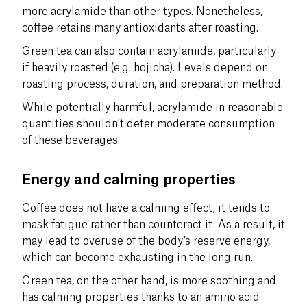
more acrylamide than other types. Nonetheless,
coffee retains many antioxidants after roasting.
Green tea can also contain acrylamide, particularly
if heavily roasted (e.g. hojicha). Levels depend on
roasting process, duration, and preparation method.
While potentially harmful, acrylamide in reasonable
quantities shouldn’t deter moderate consumption
of these beverages.
Energy and calming properties
Coffee does not have a calming effect; it tends to
mask fatigue rather than counteract it. As a result, it
may lead to overuse of the body’s reserve energy,
which can become exhausting in the long run.
Green tea, on the other hand, is more soothing and
has calming properties thanks to an amino acid