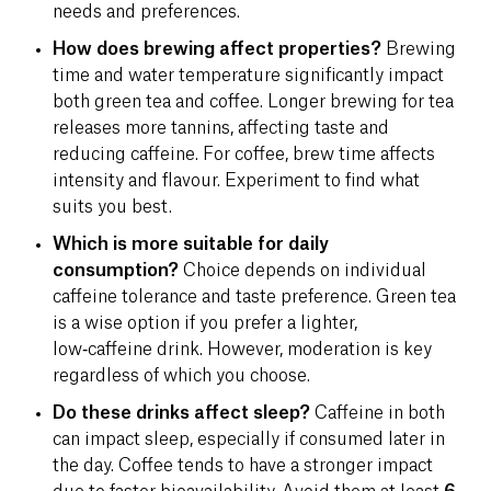
needs and preferences.
How does brewing affect properties?
Brewing
time and water temperature significantly impact
both green tea and coffee. Longer brewing for tea
releases more tannins, affecting taste and
reducing caffeine. For coffee, brew time affects
intensity and flavour. Experiment to find what
suits you best.
Which is more suitable for daily
consumption?
Choice depends on individual
caffeine tolerance and taste preference. Green tea
is a wise option if you prefer a lighter,
low‑caffeine drink. However, moderation is key
regardless of which you choose.
Do these drinks affect sleep?
Caffeine in both
can impact sleep, especially if consumed later in
the day. Coffee tends to have a stronger impact