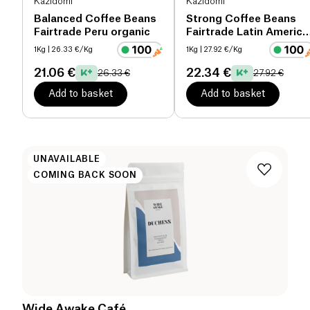
Kazidomi
Kazidomi
Balanced Coffee Beans
Strong Coffee Beans
Fairtrade Peru organic
Fairtrade Latin America
& Tanzania organic
1Kg
| 26.33 €/Kg
1Kg
| 27.92 €/Kg
21.06 €
22.34 €
26.33 €
27.92 €
Add to basket
Add to basket
UNAVAILABLE
COMING BACK SOON
Wide Awake Café