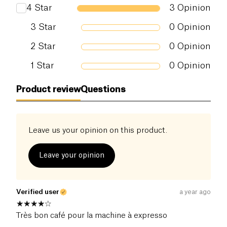
4
Star
3
Opinion
3
Star
0
Opinion
2
Star
0
Opinion
1
Star
0
Opinion
Product review
Questions
Leave us your opinion on this product.
Leave your opinion
Verified user
a year ago
Très bon café pour la machine à expresso