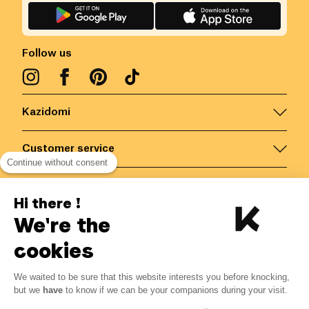
Follow us
Kazidomi
Customer service
Continue without consent
Contact us for more information
Hi there !
We're the
Belgium
/
EN
Secured payments via
cookies
We waited to be sure that this website interests you before knocking,
11.52
€
-
15
%
?
13.55
€
but we
have
to know if we can be your companions during your visit.
Save 2.03 € with K+
© Kazidomi
2026
BE-BIO-03