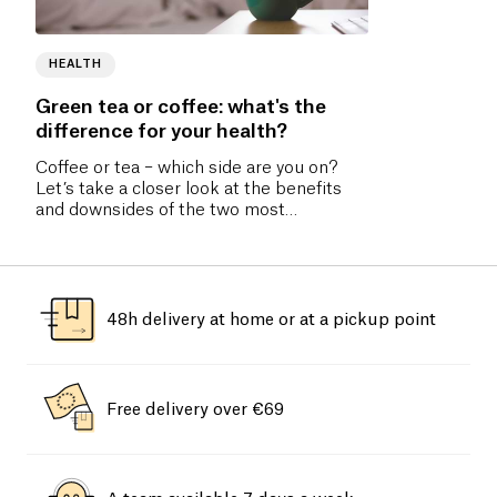
HEALTH
Green tea or coffee: what's the
difference for your health?
Coffee or tea – which side are you on?
Let’s take a closer look at the benefits
and downsides of the two most
consumed drinks in the world.
48h delivery at home or at a pickup point
Free delivery over €69