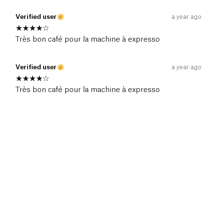
Verified user
a year ago
Très bon café pour la machine à expresso
Verified user
a year ago
Très bon café pour la machine à expresso