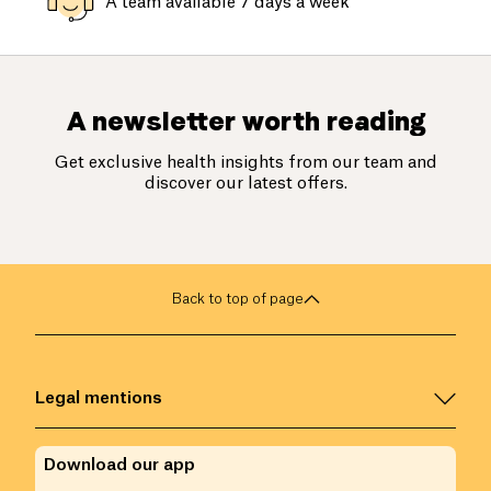
A team available 7 days a week
A newsletter worth reading
Get exclusive health insights from our team and
discover our latest offers.
Back to top of page
Legal mentions
Download our app