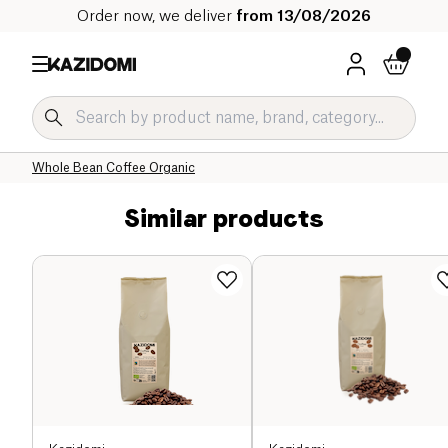
Order now, we deliver
from 13/08/2026
Home
Our organic catalog
Beverages Organic
Coffee and Substitutes Organic
Whole Bean Coffee Organic
Similar products