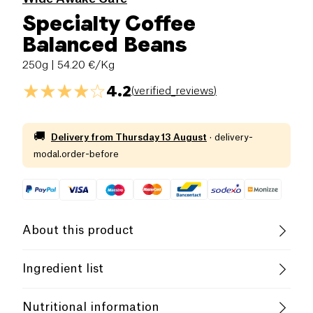
Specialty Coffee
Balanced Beans
250g
| 54.20 €/Kg
4.2
(
verified_reviews
)
🚚
Delivery from
Thursday 13 August
·
delivery-
modal.order-before
About this product
Vegan
Gluten free (ingredients)
Ingredient list
Lactose free (ingredients)
Low salt
100% Coffee
Nutritional information