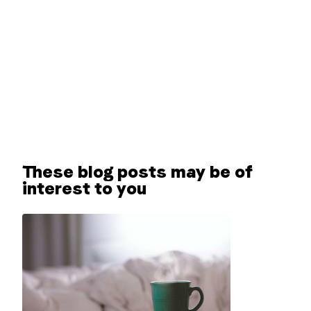
These blog posts may be of
interest to you