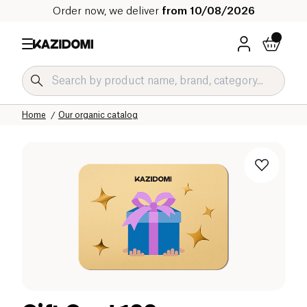
Order now, we deliver
from 10/08/2026
Home
Our organic catalog