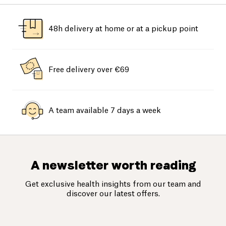
48h delivery at home or at a pickup point
Free delivery over €69
A team available 7 days a week
A newsletter worth reading
Get exclusive health insights from our team and
discover our latest offers.