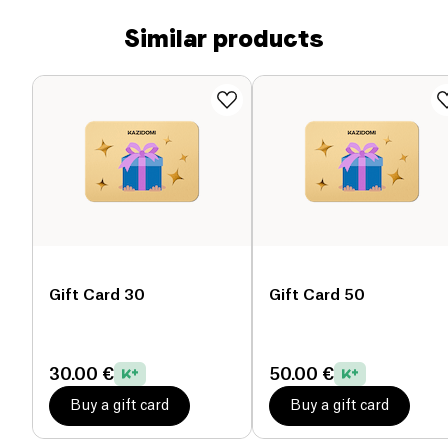
Similar products
Gift Card 30
Gift Card 50
30.00 €
50.00 €
Buy a gift card
Buy a gift card