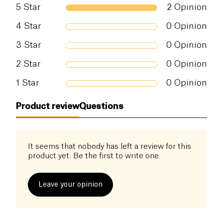
5
Star
2
Opinion
4
Star
0
Opinion
3
Star
0
Opinion
2
Star
0
Opinion
1
Star
0
Opinion
Product review
Questions
It seems that nobody has left a review for this
product yet. Be the first to write one.
Leave your opinion