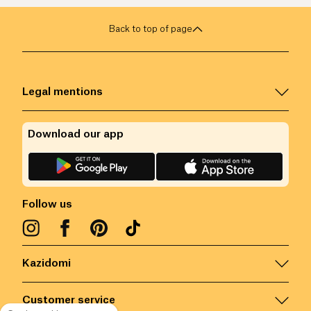
Back to top of page
Legal mentions
Download our app
Follow us
Kazidomi
Customer service