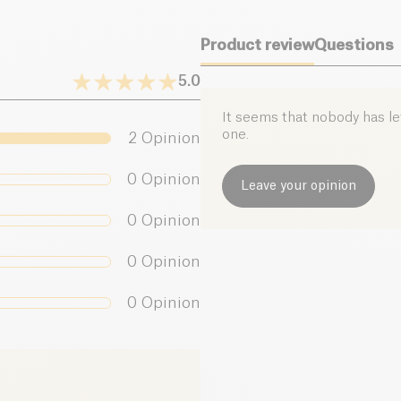
Product review
Questions
5.0
It seems that nobody has left
one.
2
Opinion
0
Opinion
Leave your opinion
0
Opinion
0
Opinion
0
Opinion