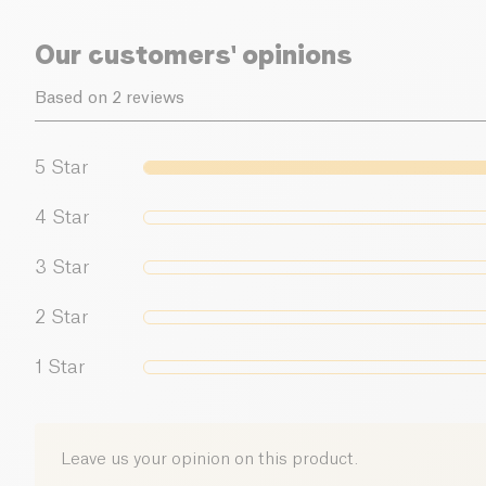
Our customers' opinions
Based on 2 reviews
5
Star
4
Star
3
Star
2
Star
1
Star
Leave us your opinion on this product.