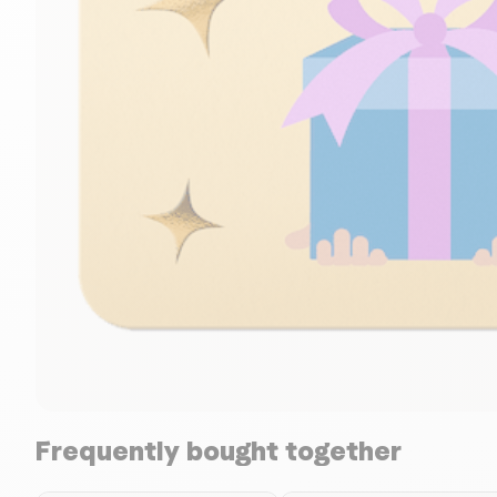
Frequently bought together