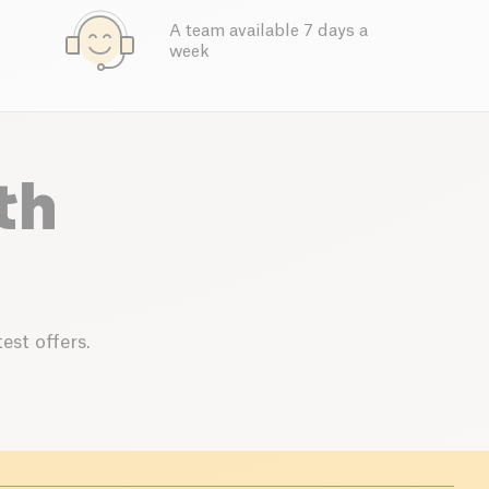
A team available 7 days a
week
th
est offers.