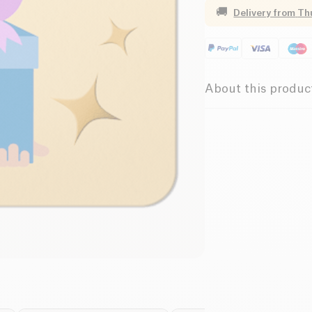
🚚
Delivery from
Th
About this produc
This is the anniversa
aunt Simone and you 
with pleasant? But a
So leave your loved 
original and healthy 
utilities, they will f
products on our site
validate your order a
the card and the gif
can be used on the s