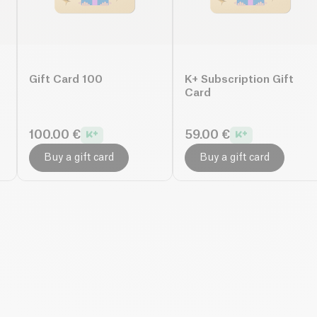
Gift Card 100
K+ Subscription Gift
Card
100.00 €
59.00 €
Buy a gift card
Buy a gift card