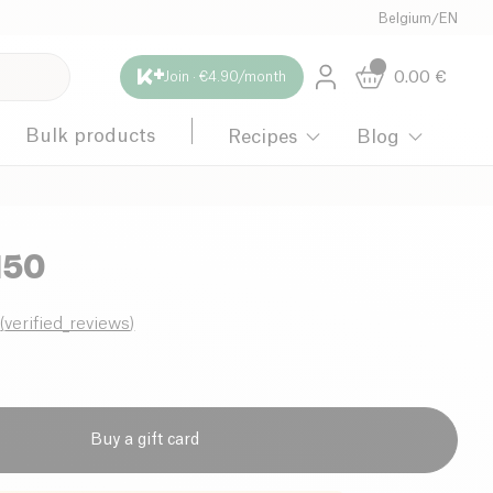
Belgium
/
EN
0.00
€
Join · €4.90/month
Bulk products
Recipes
Blog
150
0
(
verified_reviews
)
Buy a gift card