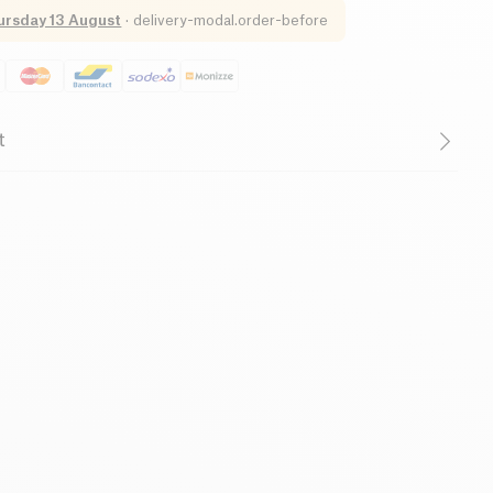
ursday 13 August
·
delivery-modal.order-before
t
ry of your spouse, your brother, your mother, or your big
are looking to make a gift that combines the useful
re you afraid of making the wrong choice like last year?
ones to choose the gift they need themselves! Offer an
gift with this gift card worth € 150! Food, cosmetics or
ind everything at Kazidomi! This card is valid on all the
. Use: Once the card has been added to your basket,
nd you will receive by email the information relating to
t code. You can even personalize your card! The amount
ite www.kazidomi.com and valid for 1 year.