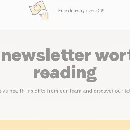
Free delivery over €69
 newsletter wor
reading
ive health insights from our team and discover our lat