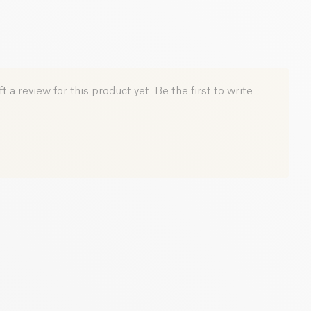
 a review for this product yet. Be the first to write