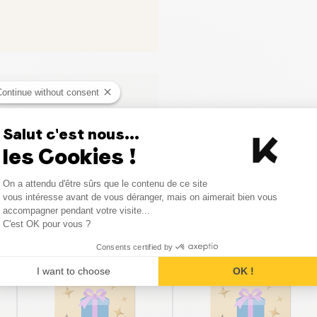
Continue without consent
Salut c'est nous...
les Cookies !
Consent Management Platform
On a attendu d'être sûrs que le contenu de ce site
Axeptio consent
vous intéresse avant de vous déranger, mais on aimerait bien vous
Similar products
accompagner pendant votre visite...
C'est OK pour vous ?
Consents certified by
I want to choose
OK !