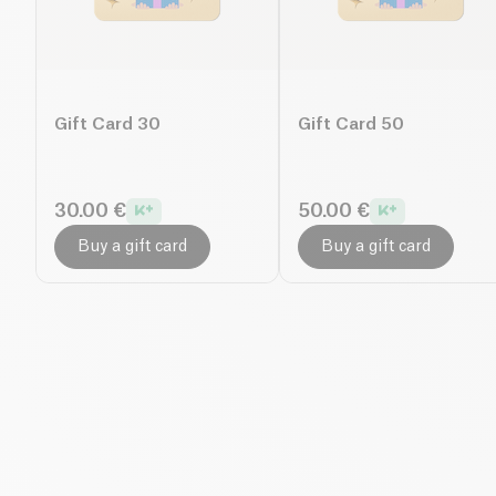
Gift Card 30
Gift Card 50
30.00 €
50.00 €
Buy a gift card
Buy a gift card