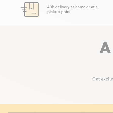
48h delivery at home or at a
pickup point
A
Get exclus