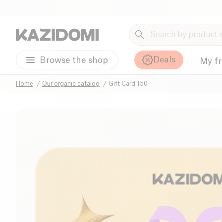
Deals
Browse the shop
My f
Home
Our organic catalog
Gift Card 150