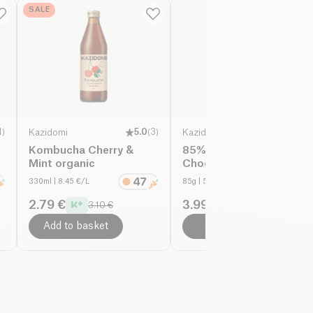
SALE
1
)
Kazidomi
5.0
(
3
)
Kazidomi
Kombucha Cherry &
85% Fairtrade Dark
Mint organic
Chocolate organic
330ml
| 8.45 €/L
85g
| 58.71 €/Kg
2.79 €
3.99 €
3.10 €
4.99 €
Add to basket
Add to basket