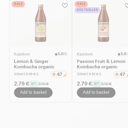
SALE
SALE
BESTSELLER
Kazidomi
5.0
(
1
)
Kazidomi
5.0
(
Lemon & Ginger
Passion Fruit & Lemon
Kombucha organic
Kombucha organic
330ml
| 8.45 €/L
330ml
| 8.45 €/L
2.79 €
2.79 €
3.10 €
3.10 €
Add to basket
Add to basket