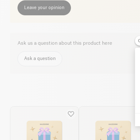
Leave your opinion
Ask us a question about this product here
Ask a question