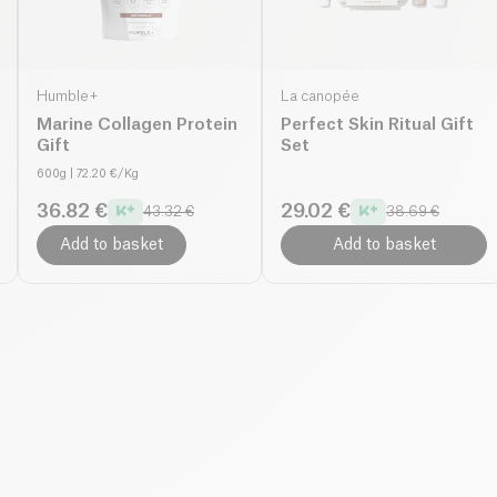
Humble+
La canopée
Marine Collagen Protein
Perfect Skin Ritual Gift
Gift
Set
600g
| 72.20 €/Kg
36.82 €
29.02 €
43.32 €
38.69 €
Add to basket
Add to basket