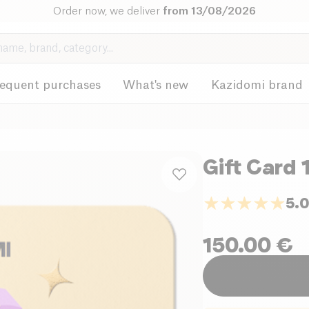
Order now, we deliver
from 13/08/2026
requent purchases
What's new
Kazidomi brand
Gift Card 
5.
150.00
€