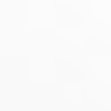
BESTSELLER
SALE
Kazidomi vrac
5.0
(
1
)
Kazidomi
4.0
(
1
)
Fine Oat Flakes in Bulk
Original Kombucha
organic
organic
800g
| 3.99 €/Kg
330ml
| 8.45 €/L
2.71 €
2.17 €
3.19 €
3.10 €
Add to basket
Add to basket