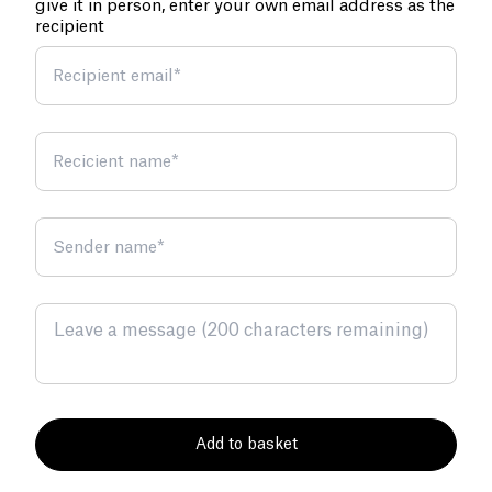
give it in person, enter your own email address as the
recipient
Recipient email
*
Recicient name
*
Sender name
*
Add to basket