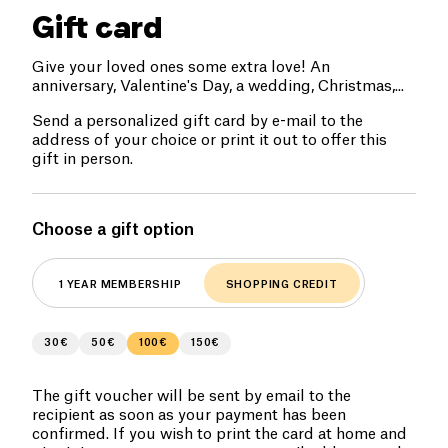
Gift card
Give your loved ones some extra love! An
anniversary, Valentine's Day, a wedding, Christmas,...
Send a personalized gift card by e-mail to the
address of your choice or print it out to offer this
gift in person.
Choose a gift option
1 YEAR MEMBERSHIP
SHOPPING CREDIT
30€
50€
100€
150€
The gift voucher will be sent by email to the
recipient as soon as your payment has been
confirmed. If you wish to print the card at home and