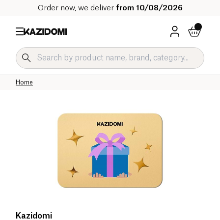
Order now, we deliver
from 10/08/2026
Home
Kazidomi