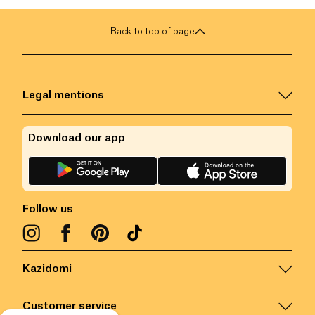
Back to top of page
Legal mentions
Download our app
Follow us
Kazidomi
Customer service