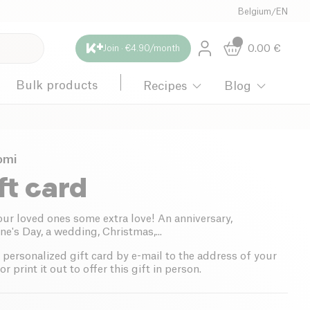
Belgium
/
EN
0.00
€
Join · €4.90/month
Bulk products
Recipes
Blog
omi
ft card
our loved ones some extra love! An anniversary,
ne's Day, a wedding, Christmas,...
 personalized gift card by e-mail to the address of your
or print it out to offer this gift in person.