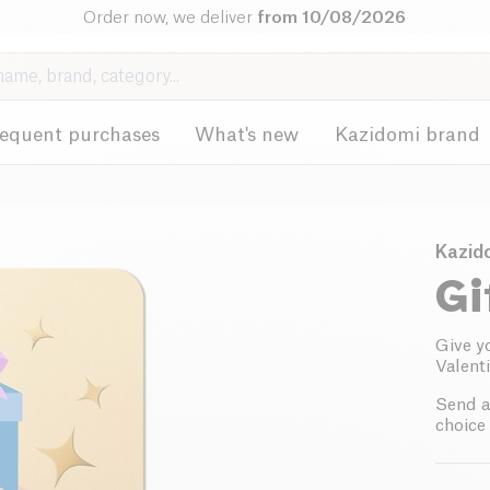
Order now, we deliver
from 10/08/2026
requent purchases
What's new
Kazidomi brand
Kazid
Gi
Give y
Valenti
Send a
choice 