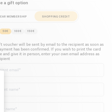
 a gift option
YEAR MEMBERSHIP
SHOPPING CREDIT
50€
100€
150€
t voucher will be sent by email to the recipient as soon as
ayment has been confirmed. If you wish to print the card
e and give it in person, enter your own email address as
ipient
pient email
*
cient name
*
: Personalize Your Options
der name
*