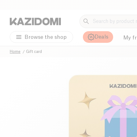
Deals
Browse the shop
My f
Home
Gift card