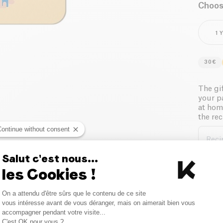
Choose
1 
30€
The gif
your p
at hom
the rec
Continue without consent
Reci
Salut c'est nous...
les Cookies !
Reci
Consent Management Platform
On a attendu d'être sûrs que le contenu de ce site
Axeptio consent
vous intéresse avant de vous déranger, mais on aimerait bien vous
accompagner pendant votre visite...
Sen
C'est OK pour vous ?