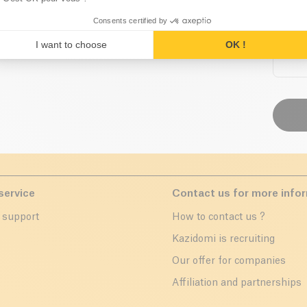
Consents certified by
I want to choose
OK !
service
Contact us for more info
 support
How to contact us ?
r
Kazidomi is recruiting
Our offer for companies
Affiliation and partnerships