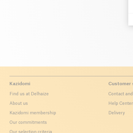
Kazidomi
Customer 
Find us at Delhaize
Contact and
About us
Help Cente
Kazidomi membership
Delivery
Our commitments
Our selection criteria