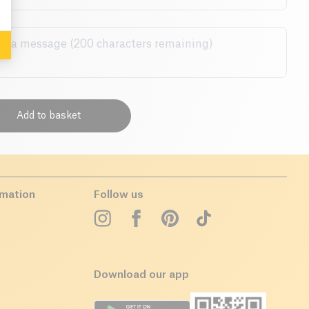
Add to basket
rmation
Follow us
Download our app