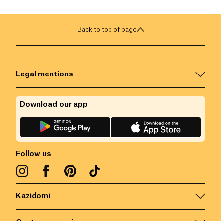
Back to top of page
Legal mentions
Download our app
Follow us
Kazidomi