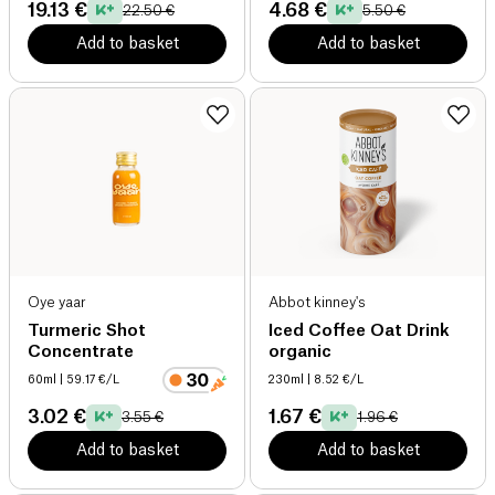
19.13 €
4.68 €
22.50 €
5.50 €
Add to basket
Add to basket
Oye yaar
Abbot kinney's
Turmeric Shot
Iced Coffee Oat Drink
Concentrate
organic
60ml
| 59.17 €/L
230ml
| 8.52 €/L
3.02 €
1.67 €
3.55 €
1.96 €
Add to basket
Add to basket