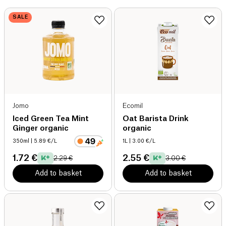
SALE
Jomo
Ecomil
Iced Green Tea Mint
Oat Barista Drink
Ginger organic
organic
350ml
| 5.89 €/L
1L
| 3.00 €/L
1.72 €
2.55 €
2.29 €
3.00 €
Add to basket
Add to basket