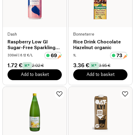
Dash
Bonneterre
Raspberry Low GI
Rice Drink Chocolate
Sugar-Free Sparkling
Hazelnut organic
Water
330ml
| 6.12 €/L
1L
1.72 €
3.36 €
2.02 €
3.95 €
Add to basket
Add to basket