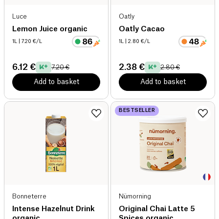
Luce
Oatly
Lemon Juice organic
Oatly Cacao
1L
| 7.20 €/L
1L
| 2.80 €/L
6.12 €
2.38 €
7.20 €
2.80 €
Add to basket
Add to basket
BESTSELLER
Bonneterre
Nümorning
Intense Hazelnut Drink
Original Chai Latte 5
organic
Spices organic