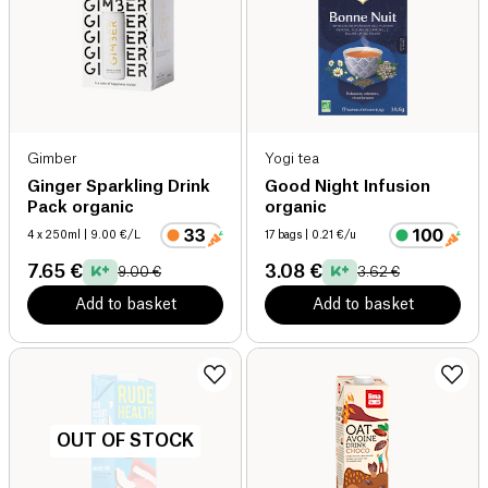
Gimber
Yogi tea
Ginger Sparkling Drink
Good Night Infusion
Pack organic
organic
4 x 250ml
| 9.00 €/L
17 bags
| 0.21 €/u
7.65 €
3.08 €
9.00 €
3.62 €
Add to basket
Add to basket
OUT OF STOCK