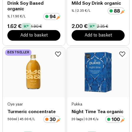
Drink Soy Based
Mild Soy Drink organic
organic
1L
| 2.35 €/L
1L
| 1.90 €/L
1.62 €
2.00 €
1.90 €
2.35 €
Add to basket
Add to basket
BESTSELLER
Oye yaar
Pukka
Turmeric concentrate
Night Time Tea organic
500ml
| 45.00 €/L
20 bags
| 0.28 €/u