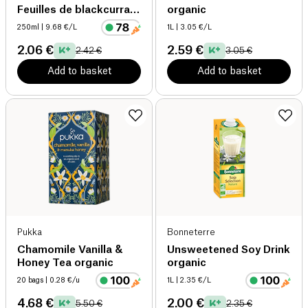
Feuilles de blackcurrant
organic
organic
250ml
| 9.68 €/L
1L
| 3.05 €/L
2.06 €
2.59 €
2.42 €
3.05 €
Add to basket
Add to basket
Pukka
Bonneterre
Chamomile Vanilla &
Unsweetened Soy Drink
Honey Tea organic
organic
20 bags
| 0.28 €/u
1L
| 2.35 €/L
4.68 €
2.00 €
5.50 €
2.35 €