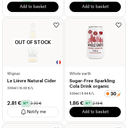
Add to basket
Add to basket
OUT OF STOCK
Wignac
Whole earth
Le Lièvre Natural Cider
Sugar-Free Sparkling
Cola Drink organic
330ml
| 10.00 €/L
330ml
| 6.64 €/L
2.81 €
1.86 €
3.30 €
2.19 €
Notify me
Add to basket