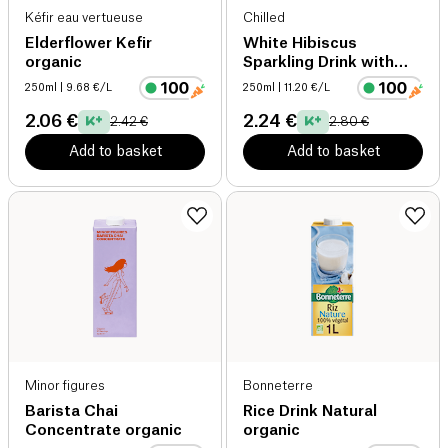
Kéfir eau vertueuse
Chilled
Elderflower Kefir
White Hibiscus
organic
Sparkling Drink with
CBD
250ml
| 9.68 €/L
250ml
| 11.20 €/L
2.06 €
2.24 €
2.42 €
2.80 €
Add to basket
Add to basket
Minor figures
Bonneterre
Barista Chai
Rice Drink Natural
Concentrate organic
organic