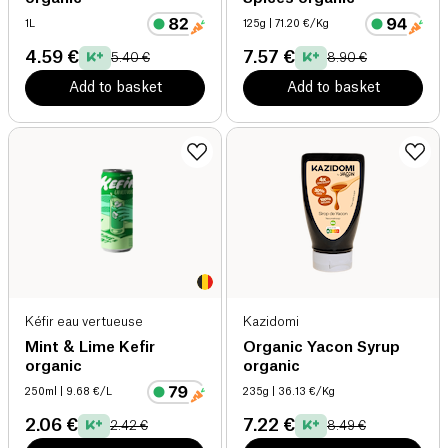
1L
125g
| 71.20 €/Kg
4.59 €
7.57 €
5.40 €
8.90 €
Add to basket
Add to basket
Kéfir eau vertueuse
Kazidomi
Mint & Lime Kefir
Organic Yacon Syrup
organic
organic
250ml
| 9.68 €/L
235g
| 36.13 €/Kg
2.06 €
7.22 €
2.42 €
8.49 €