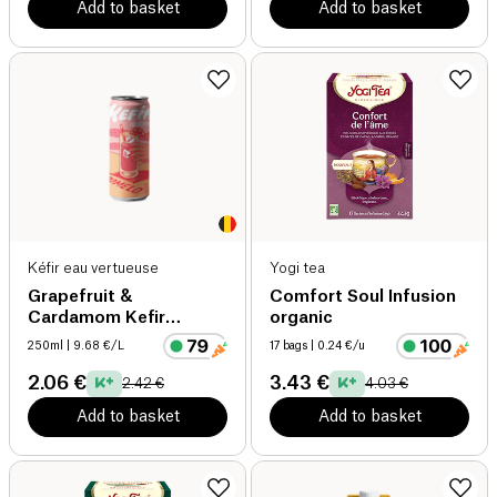
Add to basket
Add to basket
Kéfir eau vertueuse
Yogi tea
Grapefruit &
Comfort Soul Infusion
Cardamom Kefir
organic
organic
250ml
| 9.68 €/L
17 bags
| 0.24 €/u
2.06 €
3.43 €
2.42 €
4.03 €
Add to basket
Add to basket