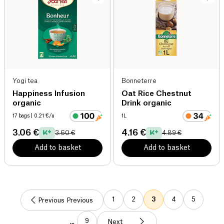
Yogi tea
Bonneterre
Happiness Infusion
Oat Rice Chestnut
organic
Drink organic
17 bags
| 0.21 €/u
1L
3.06 €
4.16 €
3.60 €
4.89 €
Add to basket
Add to basket
1
2
3
4
5
Previous Previous
9
...
Next