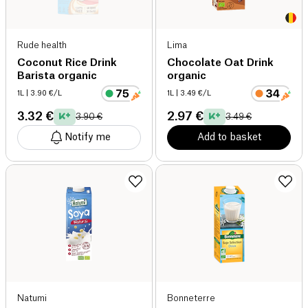
Rude health
Lima
Coconut Rice Drink
Chocolate Oat Drink
Barista organic
organic
1L
| 3.90 €/L
1L
| 3.49 €/L
3.32 €
2.97 €
3.90 €
3.49 €
Notify me
Add to basket
Natumi
Bonneterre