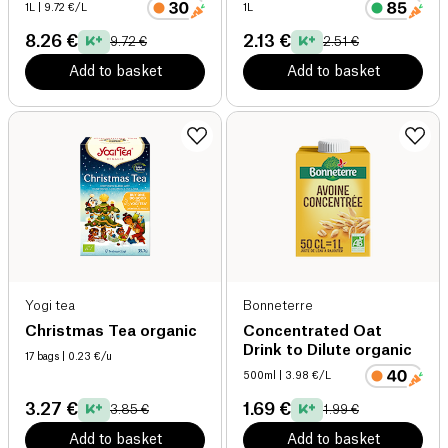
1L
| 9.72 €/L
1L
8.26 €
2.13 €
9.72 €
2.51 €
Add to basket
Add to basket
Yogi tea
Bonneterre
Christmas Tea organic
Concentrated Oat
Drink to Dilute organic
17 bags
| 0.23 €/u
500ml
| 3.98 €/L
3.27 €
1.69 €
3.85 €
1.99 €
Add to basket
Add to basket