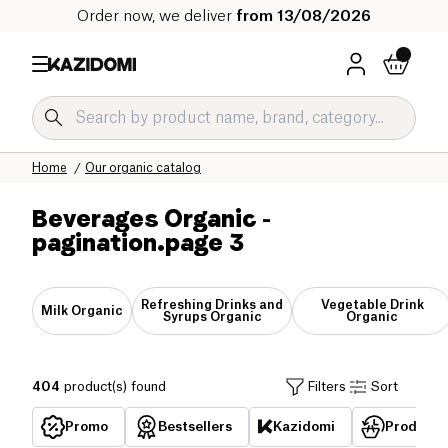
Order now, we deliver
from 13/08/2026
Home
Our organic catalog
Beverages Organic
-
pagination.page 3
Refreshing Drinks and
Vegetable Drink
Milk Organic
Syrups Organic
Organic
404
product(s) found
Filters
Sort
Promo
Bestsellers
Kazidomi
Products 