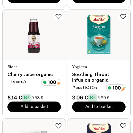
Biona
Yogi tea
Cherry Juice organic
Soothing Throat
Infusion organic
1L
| 9.58 €/L
17 bags
| 0.21 €/u
8.14 €
3.06 €
9.58 €
3.60 €
Add to basket
Add to basket