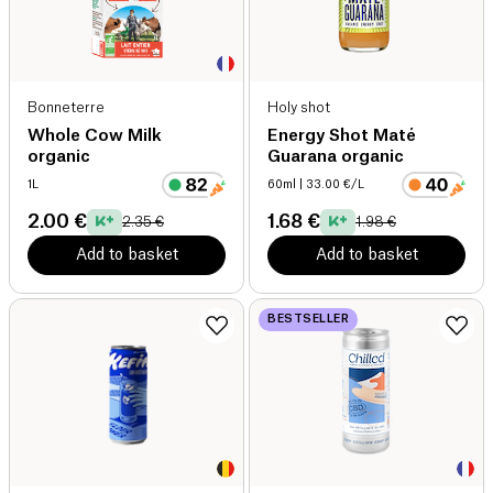
Bonneterre
Holy shot
Whole Cow Milk
Energy Shot Maté
organic
Guarana organic
1L
60ml
| 33.00 €/L
2.00 €
1.68 €
2.35 €
1.98 €
Add to basket
Add to basket
BESTSELLER