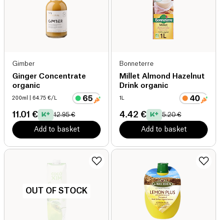
Gimber
Bonneterre
Ginger Concentrate
Millet Almond Hazelnut
organic
Drink organic
200ml
| 64.75 €/L
1L
11.01 €
4.42 €
12.95 €
5.20 €
Add to basket
Add to basket
OUT OF STOCK