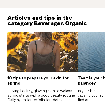
Articles and tips in the
category Beverages Organic
10 tips to prepare your skin for
Test: Is your 
spring
balance?
Having healthy, glowing skin to welcome
Is your blood s
spring starts with a good beauty routine.
causing your sy
Daily hydration, exfoliation, detox— and
find out.
you’re ready!