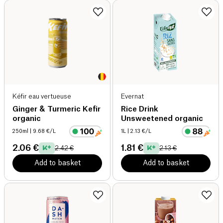
Kéfir eau vertueuse
Evernat
Ginger & Turmeric Kefir
Rice Drink
organic
Unsweetened organic
250ml
| 9.68 €/L
1L
| 2.13 €/L
2.06 €
1.81 €
2.42 €
2.13 €
Add to basket
Add to basket