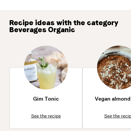
Recipe ideas with the category
Beverages Organic
Gim Tonic
Vegan almond
See the recipe
See the reci