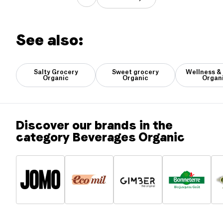
See also:
Salty Grocery
Sweet grocery
Wellness &
Organic
Organic
Organ
Discover our brands in the
category Beverages Organic