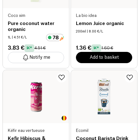
Coco xim
La bio idea
Pure coconut water
Lemon Juice organic
organic
200ml
| 8.00 €/L
1L
| 4.51 €/L
3.83 €
1.36 €
4.51 €
1.60 €
Notify me
Add to basket
Kéfir eau vertueuse
Ecomil
Kefir Hibiscus &
Coconut Barista Drink