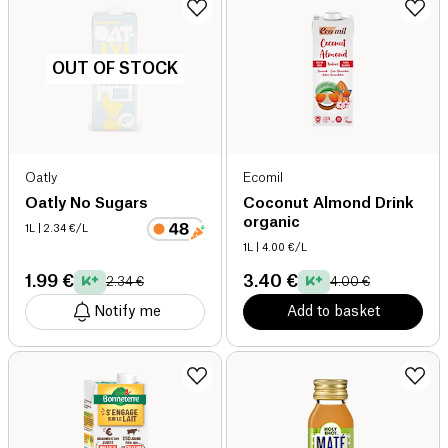
OUT OF STOCK
Oatly
Ecomil
Oatly No Sugars
Coconut Almond Drink
organic
1L
| 2.34 €/L
1L
| 4.00 €/L
1.99 €
3.40 €
2.34 €
4.00 €
Notify me
Add to basket