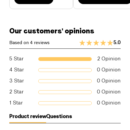
Our customers' opinions
5.0
Based on 4 reviews
5
Star
2
Opinion
4
Star
0
Opinion
3
Star
0
Opinion
2
Star
0
Opinion
1
Star
0
Opinion
Product review
Questions