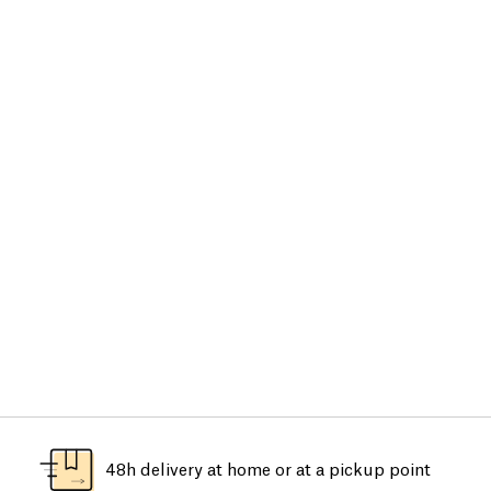
48h delivery at home or at a pickup point