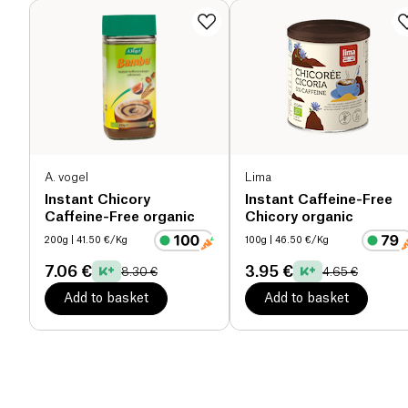
A. vogel
Lima
Instant Chicory
Instant Caffeine-Free
Caffeine-Free organic
Chicory organic
200g
| 41.50 €/Kg
100g
| 46.50 €/Kg
7.06 €
3.95 €
8.30 €
4.65 €
Add to basket
Add to basket