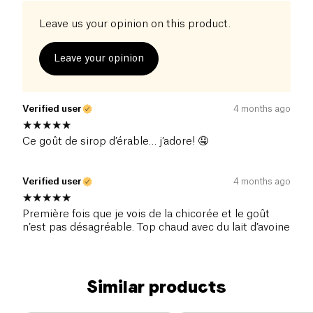
Leave us your opinion on this product.
Leave your opinion
Verified user
4 months ago
Ce goût de sirop d’érable… j’adore! 🤤
Verified user
4 months ago
Première fois que je vois de la chicorée et le goût
n’est pas désagréable. Top chaud avec du lait d’avoine
Similar products