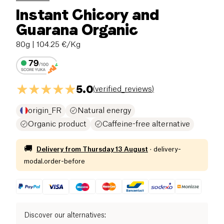
Instant Chicory and
Guarana Organic
80g
| 104.25 €/Kg
5.0
(
verified_reviews
)
origin_FR
Natural energy
Organic product
Caffeine-free alternative
🚚
Delivery from
Thursday 13 August
·
delivery-
modal.order-before
Discover our alternatives
: