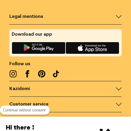
Legal mentions
Download our app
Follow us
Kazidomi
Customer service
Continue without consent
Contact us for more information
Hi there !