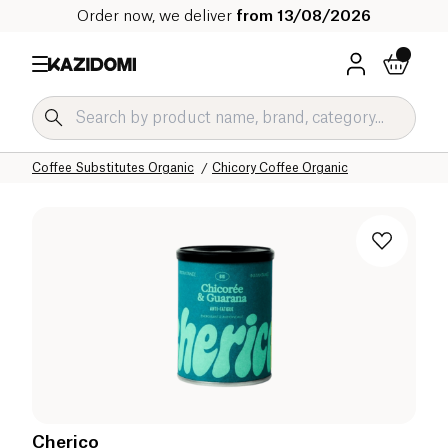
Order now, we deliver
from 13/08/2026
Home
Our organic catalog
Beverages Organic
Coffee and Substitutes Organic
Coffee Substitutes Organic
Chicory Coffee Organic
Cherico