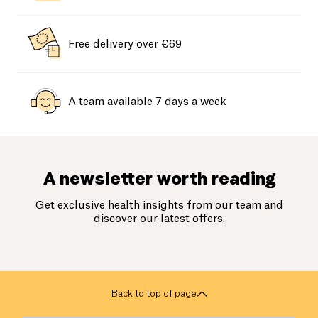
Free delivery over €69
A team available 7 days a week
A newsletter worth reading
Get exclusive health insights from our team and
discover our latest offers.
Back to top of page