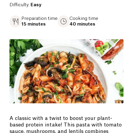
Difficulty
:
Easy
Preparation time
Cooking time
15 minutes
40 minutes
A classic with a twist to boost your plant-
based protein intake! This pasta with tomato
sauce, mushrooms, and lentils combines