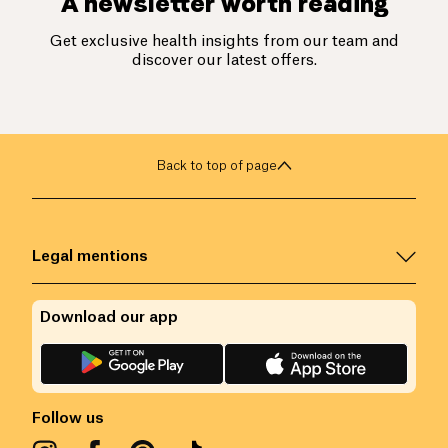
A newsletter worth reading
Get exclusive health insights from our team and
discover our latest offers.
Back to top of page
Legal mentions
Download our app
Follow us