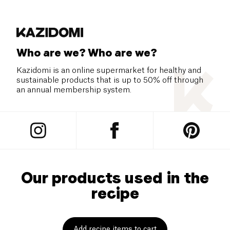
Who are we? Who are we?
Kazidomi is an online supermarket for healthy and
sustainable products that is up to 50% off through
an annual membership system.
Our products used in the
recipe
Add recipe items to cart