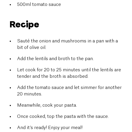
500ml tomato sauce
Recipe
Sauté the onion and mushrooms in a pan with a
bit of olive oil.
Add the lentils and broth to the pan.
Let cook for 20 to 25 minutes until the lentils are
tender and the broth is absorbed.
Add the tomato sauce and let simmer for another
20 minutes.
Meanwhile, cook your pasta.
Once cooked, top the pasta with the sauce.
And it’s ready! Enjoy your meal!