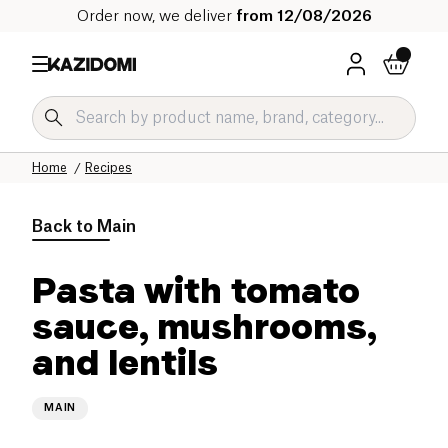
Order now, we deliver
from 12/08/2026
Home
Recipes
Back to
Main
Pasta with tomato
sauce, mushrooms,
and lentils
MAIN