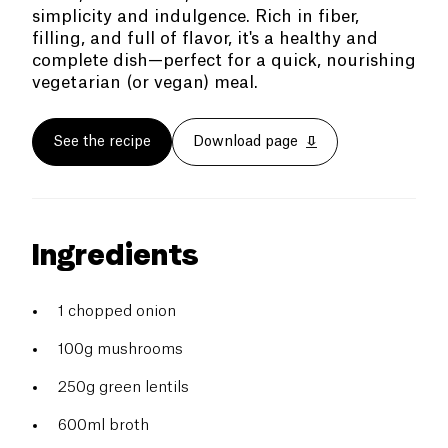
simplicity and indulgence. Rich in fiber,
filling, and full of flavor, it's a healthy and
complete dish—perfect for a quick, nourishing
vegetarian (or vegan) meal.
See the recipe
Download page
Ingredients
1 chopped onion
100g mushrooms
250g green lentils
600ml broth