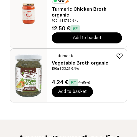
Turmeric Chicken Broth
organic
700ml
| 17.86 €/L
12.50 €
Add to basket
Il nutrimento
Vegetable Broth organic
150g
| 33.27 €/Kg
4.24 €
4.99 €
Add to basket