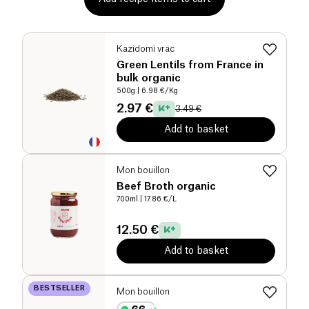
Kazidomi vrac
Green Lentils from France in
bulk organic
500g
| 6.98 €/Kg
2.97 €
3.49 €
Add to basket
Mon bouillon
Beef Broth organic
700ml
| 17.86 €/L
12.50 €
Add to basket
BESTSELLER
Mon bouillon