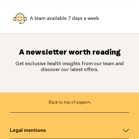
A team available 7 days a week
A newsletter worth reading
Get exclusive health insights from our team and
discover our latest offers.
Back to top of page
Legal mentions