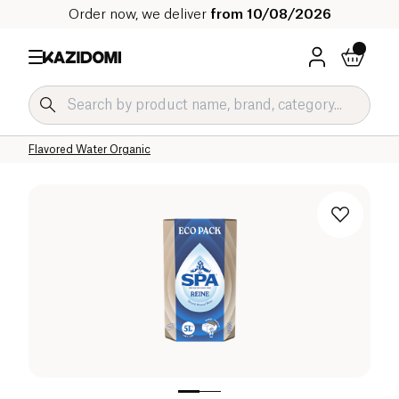
Order now, we deliver
from 10/08/2026
Home
Our organic catalog
Beverages Organic
Refreshing Drinks and Syrups Organic
Flavored Water Organic