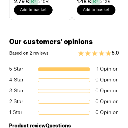
2.79 €
1.48 €
3.10 €
2.12 €
protection for over 125 years.
Add to basket
Add to basket
Our customers' opinions
5.0
Based on 2 reviews
5
Star
1
Opinion
4
Star
0
Opinion
3
Star
0
Opinion
2
Star
0
Opinion
1
Star
0
Opinion
Product review
Questions