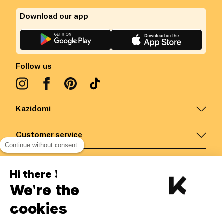
Download our app
Follow us
Kazidomi
Customer service
Continue without consent
Contact us for more information
Hi there !
We're the
Belgium
/
EN
Secured payments via
cookies