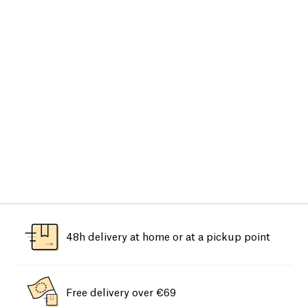
48h delivery at home or at a pickup point
Free delivery over €69