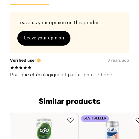
Leave us your opinion on this product.
Leave your opinion
Verified user
3 years ago
Pratique et écologique et parfait pour le bébé.
Similar products
BESTSELLER