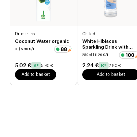
Dr. martins
Chilled
Coconut Water organic
White Hibiscus
Sparkling Drink with
1L
| 5.90 €/L
CBD
250ml
| 11.20 €/L
5.02 €
2.24 €
5.90 €
2.80 €
Add to basket
Add to basket