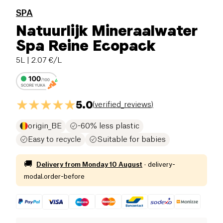
SPA
Natuurlijk Mineraalwater
Spa Reine Ecopack
5L
| 2.07 €/L
5.0
(
verified_reviews
)
origin_BE
-60% less plastic
Easy to recycle
Suitable for babies
🚚
Delivery from
Monday 10 August
·
delivery-
modal.order-before