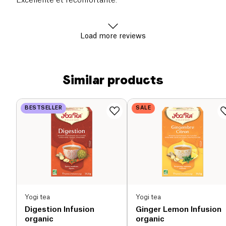
Excellente et réconfortante.
Load more reviews
Similar products
BESTSELLER
SALE
Yogi tea
Yogi tea
Digestion Infusion
Ginger Lemon Infusion
organic
organic