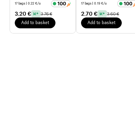
17 bags
| 0.22 €/u
17 bags
| 0.19 €/u
3.20 €
2.70 €
3.76 €
3.60 €
Add to basket
Add to basket