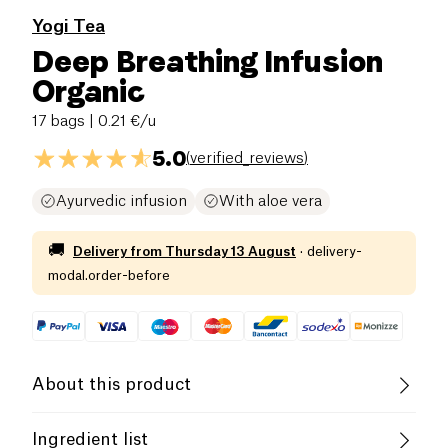
Yogi Tea
Deep Breathing Infusion
Organic
17 bags
| 0.21 €/u
5.0
(
verified_reviews
)
Ayurvedic infusion
With aloe vera
🚚
Delivery from
Thursday 13 August
·
delivery-
modal.order-before
About this product
Vegan
Gluten free (ingredients)
Ingredient list