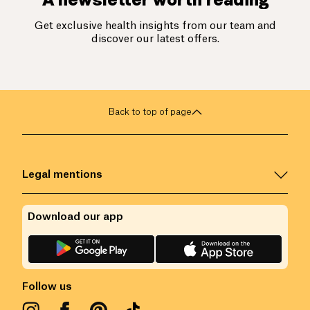
Get exclusive health insights from our team and
discover our latest offers.
Back to top of page
Legal mentions
Download our app
Follow us