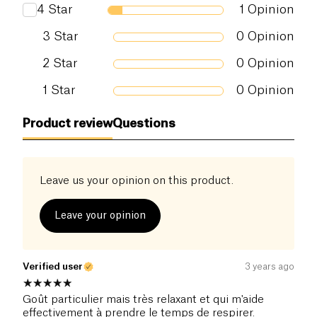
4
Star
1
Opinion
3
Star
0
Opinion
2
Star
0
Opinion
1
Star
0
Opinion
Product review
Questions
Leave us your opinion on this product.
Leave your opinion
Verified user
3 years ago
Goût particulier mais très relaxant et qui m'aide
effectivement à prendre le temps de respirer.