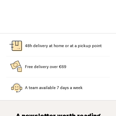
48h delivery at home or at a pickup point
Free delivery over €69
A team available 7 days a week
A newsletter worth reading