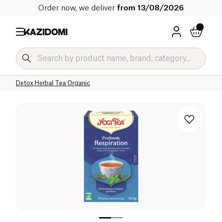
Order now, we deliver
from 13/08/2026
Home
Our organic catalog
Beverages Organic
Tea and Herbal Tea Organic
Herbal Teas and Infusions Organic
Detox Herbal Tea Organic