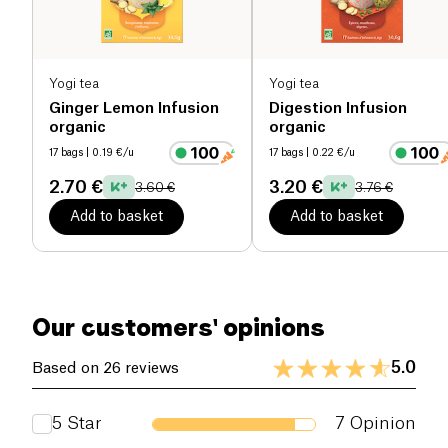
Salt (g)
0 g
Yogi tea
Yogi tea
Ginger Lemon Infusion
Digestion Infusion
organic
organic
17 bags
| 0.19 €/u
17 bags
| 0.22 €/u
2.70 €
3.20 €
3.60 €
3.76 €
Add to basket
Add to basket
Our customers' opinions
5.0
Based on 26 reviews
5
Star
7
Opinion