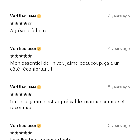
Verified user
4 years ago
Agréable à boire.
Verified user
4 years ago
Mon essentiel de l'hiver, j'aime beaucoup, ça a un
côté réconfortant !
Verified user
5 years ago
toute la gamme est appréciable, marque connue et
reconnue
Verified user
5 years ago