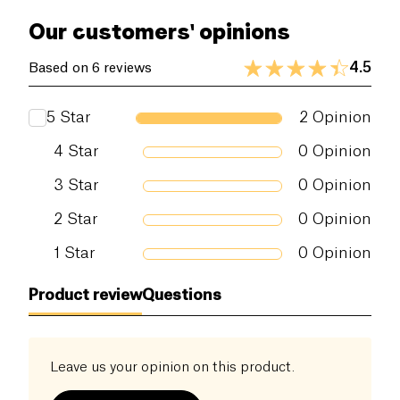
Our customers' opinions
4.5
Based on 6 reviews
5
Star
2
Opinion
4
Star
0
Opinion
3
Star
0
Opinion
2
Star
0
Opinion
1
Star
0
Opinion
Product review
Questions
Leave us your opinion on this product.