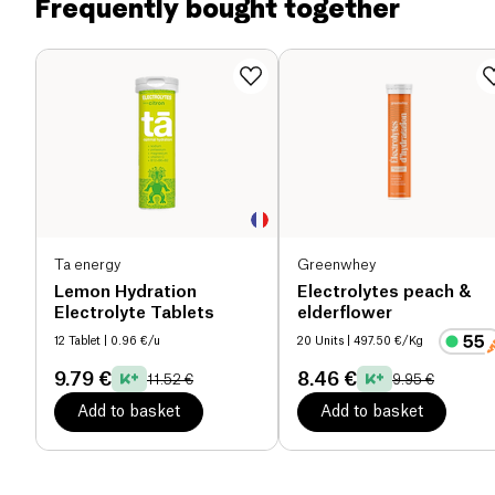
Frequently bought together
low-calorie drink (19kCal / 100ml) with a low
Dietary fiber (g)
0.04 g
glycemic index.
This 'organic energy herbal blend' with 7 botanical
Proteins (g)
0.11 g
adaptogens provides you with pure, long-lasting
energy to get you through the day!
Salt (g)
0 g
Ta energy
Greenwhey
Lemon Hydration
Electrolytes peach &
Electrolyte Tablets
elderflower
12 Tablet
| 0.96 €/u
20 Units
| 497.50 €/Kg
9.79 €
8.46 €
11.52 €
9.95 €
Add to basket
Add to basket