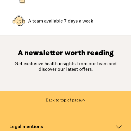
A team available 7 days a week
A newsletter worth reading
Get exclusive health insights from our team and
discover our latest offers.
Back to top of page
Legal mentions