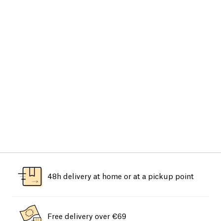
48h delivery at home or at a pickup point
Free delivery over €69