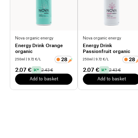
Nova organic energy
Nova organic energy
Energy Drink Orange
Energy Drink
organic
Passionfruit organic
250ml
| 9.72 €/L
250ml
| 9.72 €/L
2.07 €
2.07 €
2.43 €
2.43 €
Add to basket
Add to basket