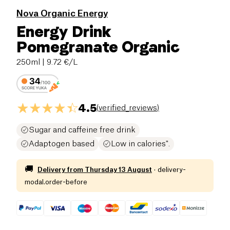
Nova Organic Energy
Energy Drink
Pomegranate Organic
250ml
| 9.72 €/L
4.5
(
verified_reviews
)
Sugar and caffeine free drink
Adaptogen based
Low in calories".
🚚
Delivery from
Thursday 13 August
·
delivery-
modal.order-before