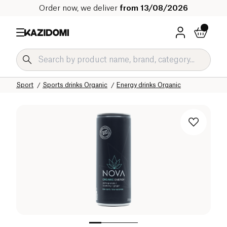
Order now, we deliver
from 13/08/2026
Home
Our organic catalog
Sport
Sports drinks Organic
Energy drinks Organic