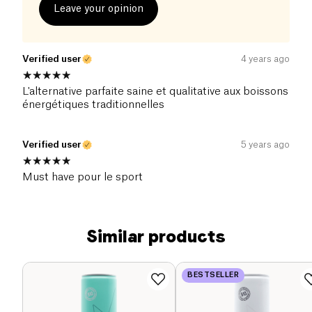
Leave your opinion
Verified user
4 years ago
L'alternative parfaite saine et qualitative aux boissons
énergétiques traditionnelles
Verified user
5 years ago
Must have pour le sport
Similar products
BESTSELLER