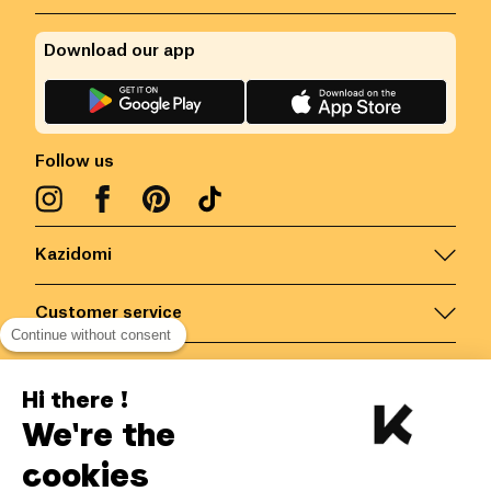
Download our app
Follow us
Kazidomi
Customer service
Continue without consent
Contact us for more information
Hi there !
We're the
Belgium
/
EN
Secured payments via
cookies