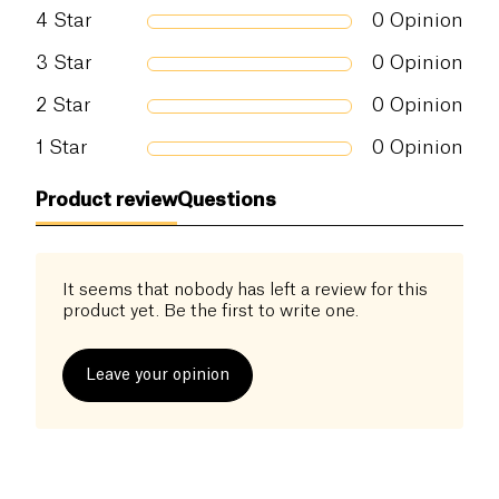
Salt (g)
0 g
4
Star
0
Opinion
3
Star
0
Opinion
2
Star
0
Opinion
1
Star
0
Opinion
Product review
Questions
It seems that nobody has left a review for this
product yet. Be the first to write one.
Leave your opinion