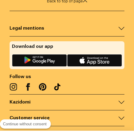
Back to top of page
Legal mentions
Download our app
Follow us
Kazidomi
Customer service
Continue without consent
Contact us for more information