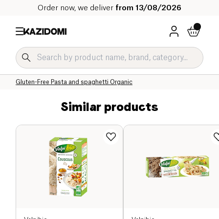
Order now, we deliver
from 13/08/2026
Home
Our organic catalog
Specific Diets
Gluten-Free Grocery Organic
Gluten-Free Pasta and spaghetti Organic
Similar products