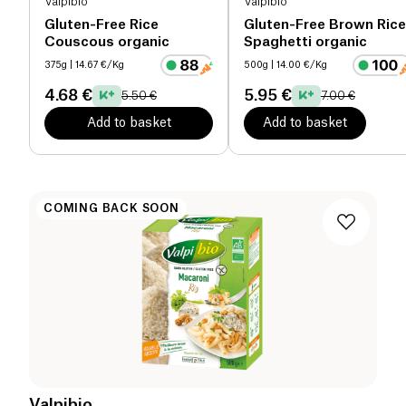
Valpibio
Valpibio
Gluten-Free Rice
Gluten-Free Brown Rice
Couscous organic
Spaghetti organic
375g
| 14.67 €/Kg
500g
| 14.00 €/Kg
4.68 €
5.95 €
5.50 €
7.00 €
Add to basket
Add to basket
COMING BACK SOON
Valpibio