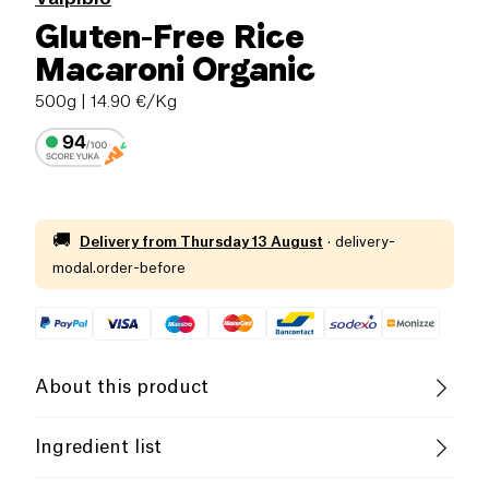
Gluten-Free Rice
Macaroni Organic
500g
| 14.90 €/Kg
🚚
Delivery from
Thursday 13 August
·
delivery-
modal.order-before
About this product
Vegan
Gluten free (ingredients)
Ingredient list
Low salt
Organic
Vegetarian
Rice Flour