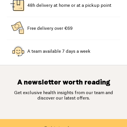
48h delivery at home or at a pickup point
Free delivery over €69
A team available 7 days a week
A newsletter worth reading
Get exclusive health insights from our team and
discover our latest offers.