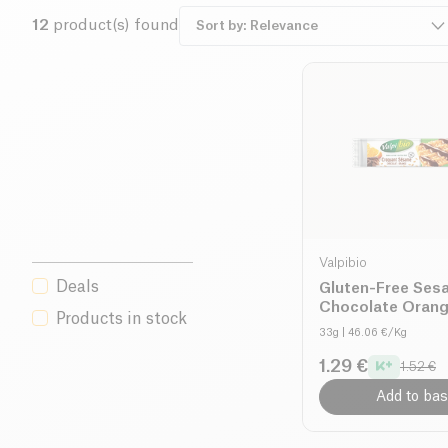
comes first: their products comply with Codex Alimenta
12
product(s) found
in dedicated facilities, ensuring complete traceability a
any risk of contamination. Discover a gluten-free, healthy
with Valpibio.
Valpibio
Deals
Gluten-Free Ses
Chocolate Orang
Products in stock
organic
33g
| 46.06 €/Kg
1.29 €
1.52 €
Add to bas