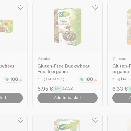
Valpibio
Valpibio
kwheat
Gluten-Free Buckwheat
Gluten-F
Fusilli organic
organic
500g
| 14.00 €/Kg
500g
| 14.9
5.95 €
6.33 €
7.00 €
ket
Add to basket
A