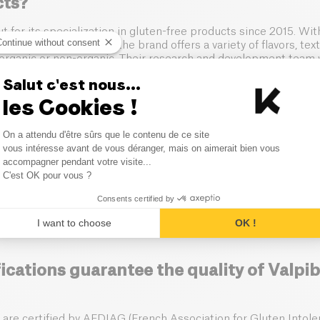
cts?
t for its specialization in gluten-free products since 2015. Wi
Continue without consent
atile production tools, the brand offers a variety of flavors, te
organic or non-organic. Their research and development team w
ree recipes that preserve the organoleptic quality of conventio
Salut c'est nous...
 natural and organic ingredients.
les Cookies !
lpibio ensure the safety of its gluten-f
Consent Management Platform
On a attendu d'être sûrs que le contenu de ce site
Axeptio consent
vous intéresse avant de vous déranger, mais on aimerait bien vous
accompagner pendant votre visite...
aramount importance on the safety of its gluten-free products. 
C'est OK pour vous ?
ct Codex Alimentarius standards and adhere to high allergen 
Consents certified by
se dedicated manufacturing sites, including one in Compiègne 
terial controls, and ensure complete traceability at every stag
I want to choose
OK !
mizing the risk of cross-contamination.
ications guarantee the quality of Valpib
 are certified by AFDIAG (French Association for Gluten Intole