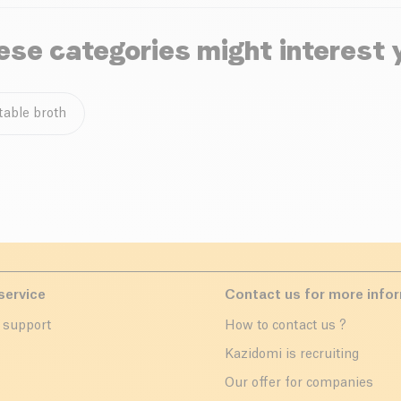
ese categories might interest 
table broth
service
Contact us for more info
 support
How to contact us ?
r
Kazidomi is recruiting
Our offer for companies