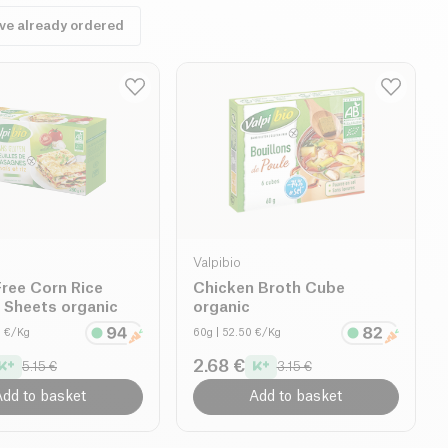
ave already ordered
Valpibio
ree Corn Rice
Chicken Broth Cube
 Sheets organic
organic
0 €/Kg
60g
| 52.50 €/Kg
2.68 €
5.15 €
3.15 €
dd to basket
Add to basket