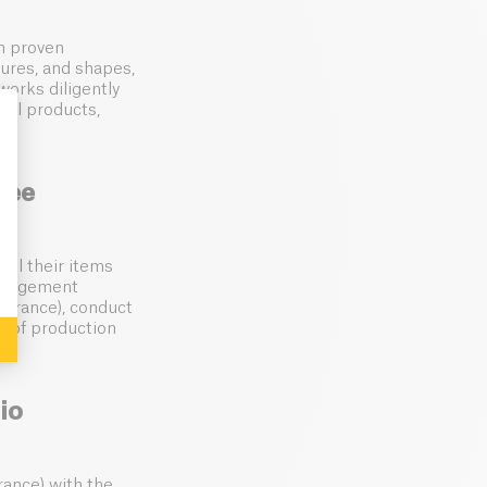
th proven
xtures, and shapes,
orks diligently
nal products,
ree
: Personalize Your Options
All their items
management
(France), conduct
e of production
io
rance) with the