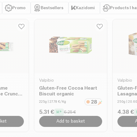
rius standards
nd eliminating
Promo
Bestsellers
Kazidomi
Products I h
, and tasty diet
Valpibio
Valpibio
ame
Gluten-Free Cocoa Heart
Gluten-F
e Crunch
Biscuit organic
Lasagna
225g
| 27.78 €/Kg
250g
| 20.6
5.31 €
4.38 €
6.25 €
ket
Add to basket
A