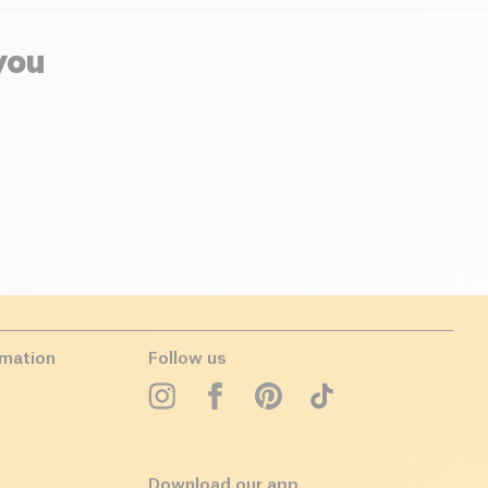
you
rmation
Follow us
Download our app