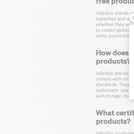
free produ
Valpibio stands ou
expertise and vers
whether they are 
to create gluten-f
while prioritizing
How does Va
products?
Valpibio places p
comply with stri
standards. They u
systematic raw ma
and storage, mini
What certif
products?
Valpibio products