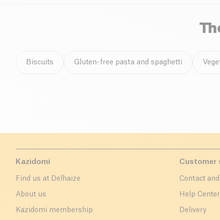
Th
Biscuits
Gluten-free pasta and spaghetti
Vege
Kazidomi
Customer 
Find us at Delhaize
Contact and
About us
Help Cente
Kazidomi membership
Delivery