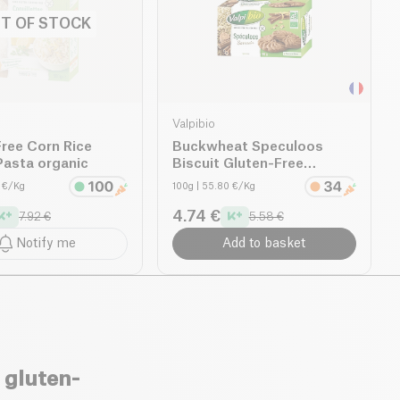
T OF STOCK
Valpibio
ree Corn Rice
Buckwheat Speculoos
Pasta organic
Biscuit Gluten-Free
organic
4 €/Kg
100g
| 55.80 €/Kg
4.74 €
7.92 €
5.58 €
Notify me
Add to basket
 gluten-