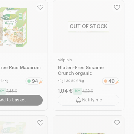
OUT OF STOCK
Valpibio
ree Rice Macaroni
Gluten-Free Sesame
Crunch organic
0 €/Kg
40g
| 30.50 €/Kg
1.04 €
7.45 €
1.22 €
dd to basket
Notify me