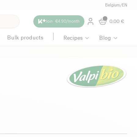
Belgium
/
EN
0.00
€
Join · €4.90/month
Bulk products
Recipes
Blog