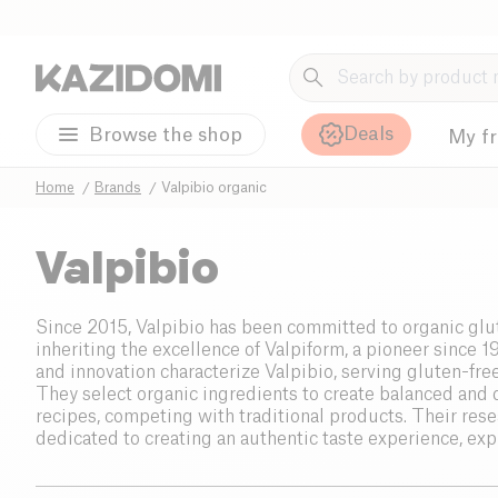
Deals
Browse the shop
My f
Home
Brands
Valpibio organic
Valpibio
Since 2015, Valpibio has been committed to organic glu
inheriting the excellence of Valpiform, a pioneer since 1
and innovation characterize Valpibio, serving gluten-fre
They select organic ingredients to create balanced and 
recipes, competing with traditional products. Their rese
dedicated to creating an authentic taste experience, ex
flavors from natural and organic ingredients. At Valpibio
commitment is that food remains a pleasure, even in cons