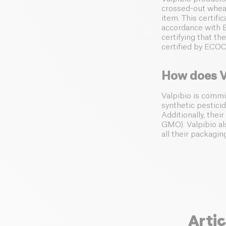
crossed-out wheat
item. This certif
accordance with E
certifying that t
certified by ECO
How does V
Valpibio is commi
synthetic pesticid
Additionally, thei
GMO). Valpibio al
all their packagin
Artic