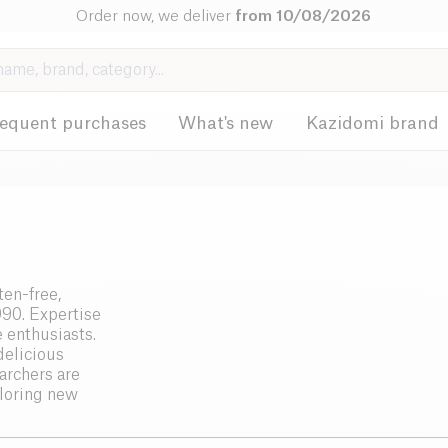
Order now, we deliver
from 10/08/2026
requent purchases
What's new
Kazidomi brand
ten-free,
990. Expertise
e enthusiasts.
delicious
archers are
ploring new
, the
traints. Safety