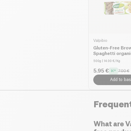
Valpibio
Gluten-Free Bro
Spaghetti organi
500g
| 14.00 €/Kg
5.95 €
7.00 €
Add to bas
Frequen
What are Va