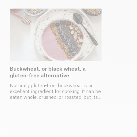
Buckwheat, or black wheat, a
gluten-free alternative
Naturally gluten-free, buckwheat is an
excellent ingredient for cooking. It can be
eaten whole, crushed, or roasted, but its
flour is the most commonly used.