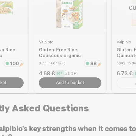
OU
Valpibio
Valpibio
wn Rice
Gluten-Free Rice
Gluten-F
c
Couscous organic
Quinoa 
375g
| 14.67 €/Kg
500g
| 15.8
4.68 €
6.73 €
5.50 €
ket
Add to basket
tly Asked Questions
lpibio's key strengths when it comes to