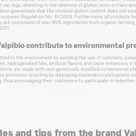
 ear logo, attesting to the absence of gluten, even in trace am
ication guarantees that the residual gluten content does not ex
uropean Regulation No. 41/2009. Furthermore, all products be
hey are composed of over 95% ingredients from organic farming,
CERT.
alpibio contribute to environmental pr
tted to the environment by avoiding the use of colorants, prese
es, hydrogenated fats, artificial flavors, and taste enhancers in 
r items are made with non-genetically modified conventional pla
so promotes recycling by displaying explanatory pictograms on
g, thus encouraging their customers to participate in selective 
les and tips from the brand Va