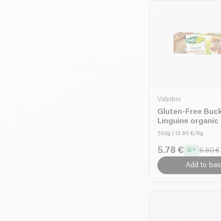
Valpibio
Gluten-Free Buc
Linguine organic
500g
| 13.60 €/Kg
5.78 €
6.80 €
Add to bas