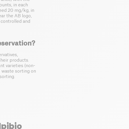
ounts, in each
ceed 20 mg/kg, in
ar the AB logo,
 controlled and
eservation?
rvatives,
their products.
nt varieties (non-
 waste sorting on
sorting.
lpibio