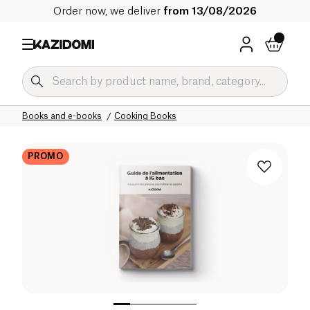
Order now, we deliver
from 13/08/2026
Home
Our organic catalog
Home
Ambiance and Interior
Books and e-books
Cooking Books
PROMO