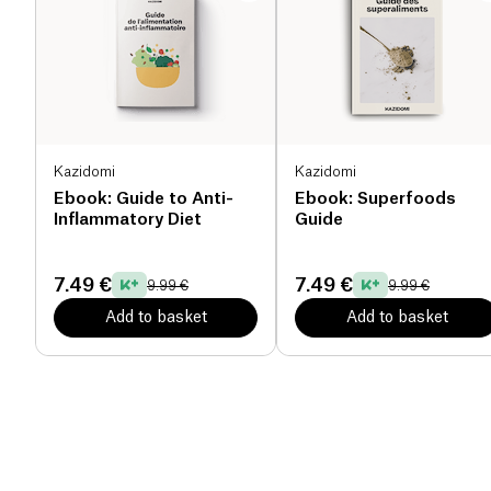
Kazidomi
Kazidomi
Ebook: Guide to Anti-
Ebook: Superfoods
Inflammatory Diet
Guide
7.49 €
7.49 €
9.99 €
9.99 €
Add to basket
Add to basket