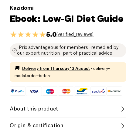
Kazidomi
Ebook: Low-GI Diet Guide
5.0
(
verified_reviews
)
-Prix advantageous for members -remedied by
our expert nutrition -part of practical advice
🚚
Delivery from
Thursday 13 August
·
delivery-
modal.order-before
About this product
In this guide, Lucile, our health expert, gives you
Origin & certification
her advice to understand the concept of glycemic
index and how to lower it to take care of her daily