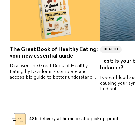
The Great Book of Healthy Eating:
HEALTH
your new essential guide
Test: Is your 
Discover The Great Book of Healthy
balance?
Eating by Kazidomi: a complete and
accessible guide to better understand
Is your blood s
nutrition, make the right food choices,
causing your sy
and adopt a balanced diet without
find out.
frustration. Pre-order now!
48h delivery at home or at a pickup point