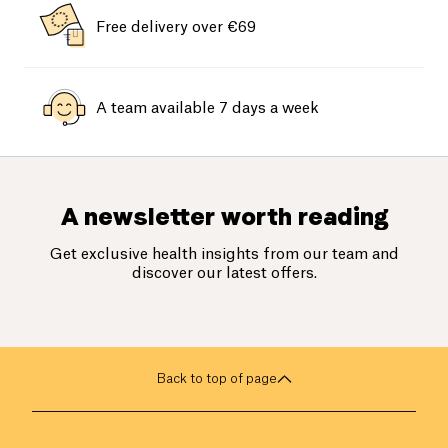
Free delivery over €69
A team available 7 days a week
A newsletter worth reading
Get exclusive health insights from our team and
discover our latest offers.
Back to top of page