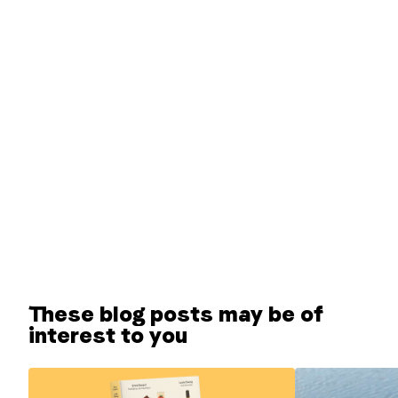
These blog posts may be of
interest to you