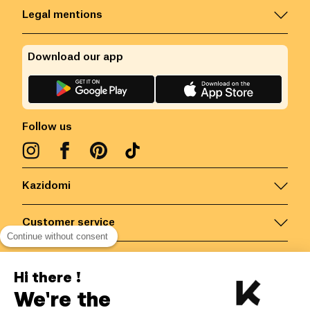
Legal mentions
Download our app
Follow us
Kazidomi
Customer service
Continue without consent
Contact us for more information
Hi there !
We're the
Belgium
/
EN