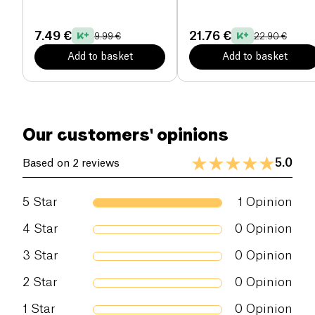
Kazidomi
7.49 €
21.76 €
9.99 €
22.90 €
Add to basket
Add to basket
Our customers' opinions
5.0
Based on 2 reviews
5
Star
1
Opinion
4
Star
0
Opinion
3
Star
0
Opinion
2
Star
0
Opinion
1
Star
0
Opinion