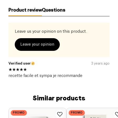
Product review
Questions
Leave us your opinion on this product.
Leave your opinion
Verified user
3 years ago
recette facile et sympa je recommande
Similar products
PROMO
PROMO