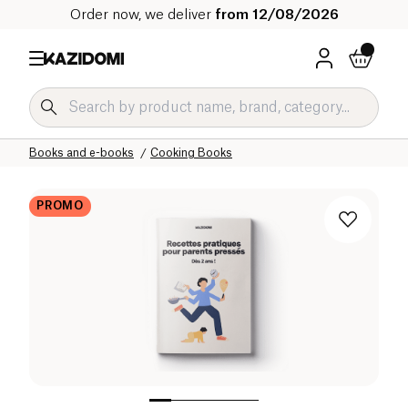
Order now, we deliver
from 12/08/2026
Home
Our organic catalog
Home
Ambiance and Interior
Books and e-books
Cooking Books
PROMO