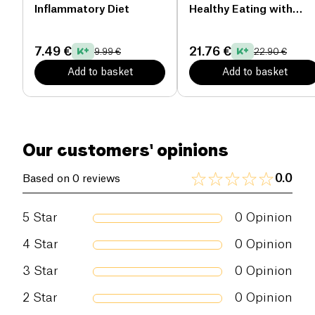
expert in pediatric nutrition, Stéphanie Foglietta-
Inflammatory Diet
Healthy Eating with
Dreyfuss. It is a specialist in children's food, who
Kazidomi
will guide you over the pages. What if you start to
7.49 €
21.76 €
9.99 €
22.90 €
change your daily life?
Add to basket
Add to basket
Number of pages: 76
Our customers' opinions
0.0
Based on 0 reviews
5
Star
0
Opinion
4
Star
0
Opinion
3
Star
0
Opinion
2
Star
0
Opinion