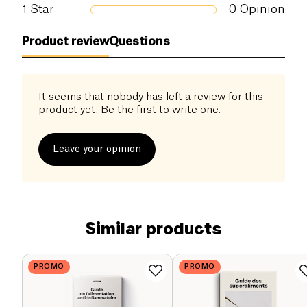
1
Star
0
Opinion
Product review
Questions
It seems that nobody has left a review for this
product yet. Be the first to write one.
Leave your opinion
Similar products
PROMO
PROMO