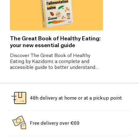
The Great Book of Healthy Eating:
your new essential guide
Discover The Great Book of Healthy
Eating by Kazidomi: a complete and
accessible guide to better understand
nutrition, make the right food choices,
and adopt a balanced diet without
frustration. Pre-order now!
48h delivery at home or at a pickup point
Free delivery over €69