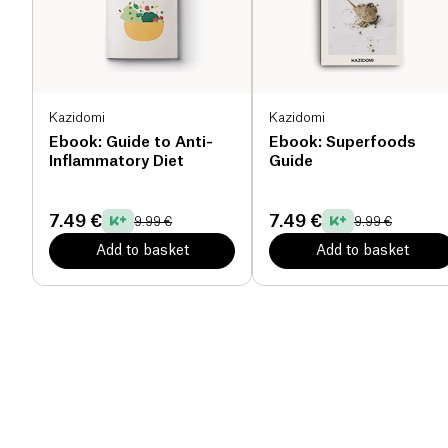
Kazidomi
Kazidomi
Ebook: Guide to Anti-
Ebook: Superfoods
Inflammatory Diet
Guide
7.49 €
7.49 €
9.99 €
9.99 €
Add to basket
Add to basket