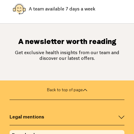
A team available 7 days a week
A newsletter worth reading
Get exclusive health insights from our team and
discover our latest offers.
Back to top of page
Legal mentions