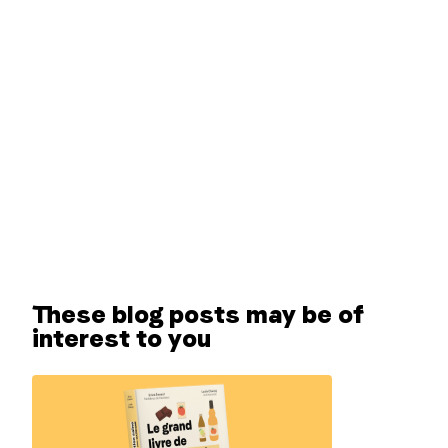
These blog posts may be of
interest to you