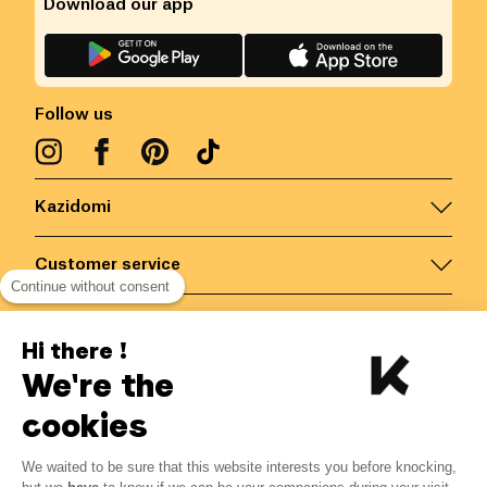
Download our app
Follow us
Kazidomi
Customer service
Continue without consent
Contact us for more information
Hi there !
We're the
Belgium
/
EN
Secured payments via
cookies
We waited to be sure that this website interests you before knocking,
7.49
€
-
25
%
?
9.99
€