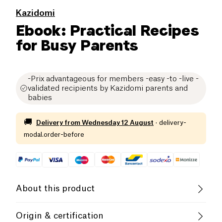
Kazidomi
Ebook: Practical Recipes
for Busy Parents
-Prix advantageous for members -easy -to -live -
validated recipients by Kazidomi parents and
babies
🚚
Delivery from
Wednesday 12 August
·
delivery-
modal.order-before
About this product
With life at 100 at the hour, it is normal to feel
Origin & certification
overwhelmed when the meal time comes. Many