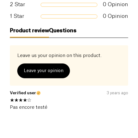
2
Star
0
Opinion
1
Star
0
Opinion
Product review
Questions
Leave us your opinion on this product.
Leave your opinion
Verified user
3 years ago
Pas encore testé