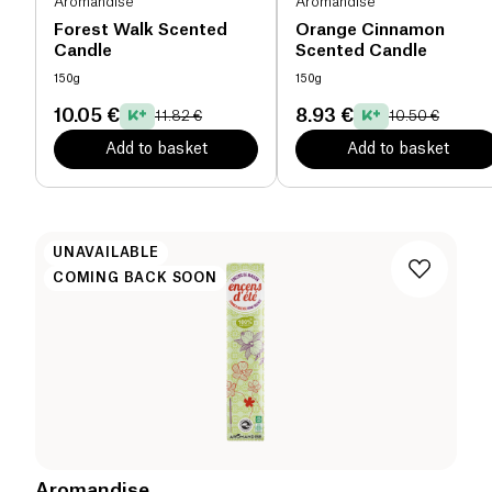
Aromandise
Aromandise
Forest Walk Scented
Orange Cinnamon
Candle
Scented Candle
150g
150g
10.05 €
8.93 €
11.82 €
10.50 €
Add to basket
Add to basket
UNAVAILABLE
COMING BACK SOON
Aromandise