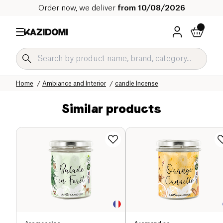
Order now, we deliver
from 10/08/2026
Home
Our organic catalog
Home
Ambiance and Interior
candle Incense
Similar products