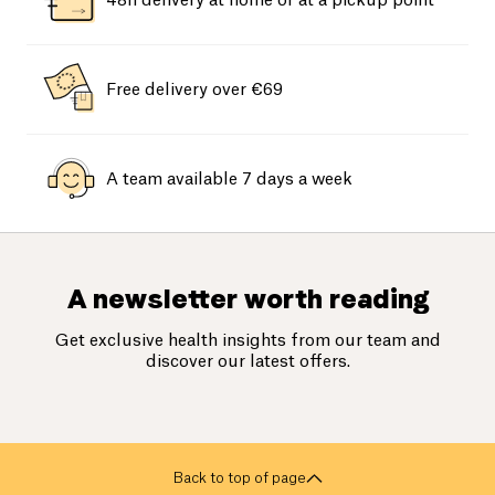
48h delivery at home or at a pickup point
Free delivery over €69
A team available 7 days a week
A newsletter worth reading
Get exclusive health insights from our team and
discover our latest offers.
Back to top of page