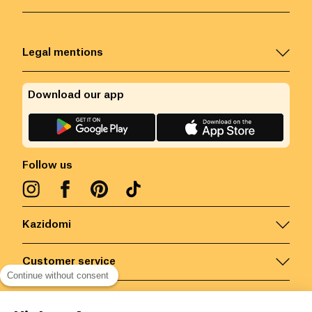
Legal mentions
Download our app
Follow us
Kazidomi
Customer service
Continue without consent
Contact us for more information