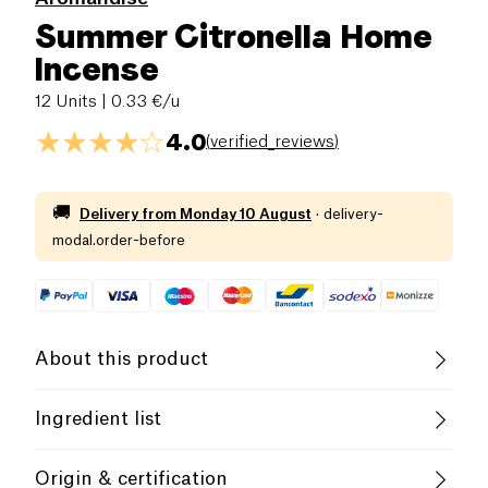
Summer Citronella Home
Incense
12 Units
| 0.33 €/u
4.0
(
verified_reviews
)
🚚
Delivery from
Monday 10 August
·
delivery-
modal.order-before
About this product
Fair Trade
Ingredient list
Plants and essential oils, lemongrass, vetivot,
Discover
incensions
for House
of the
Origin & certification
lavender, lemon, eucalyptus, camphor