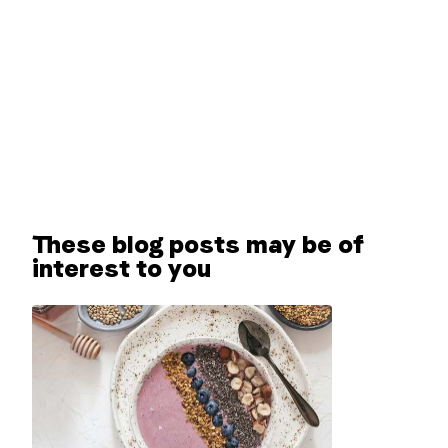
These blog posts may be of
interest to you