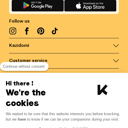
Follow us
Kazidomi
Customer service
Continue without consent
Contact us for more information
Hi there !
We're the
Belgium
/
EN
Secured payments via
cookies
We waited to be sure that this website interests you before knocking,
5.95
€
-
15
%
?
7.00
€
but we
have
to know if we can be your companions during your visit.
Save 1.05 € with K+
© Kazidomi
2026
BE-BIO-03