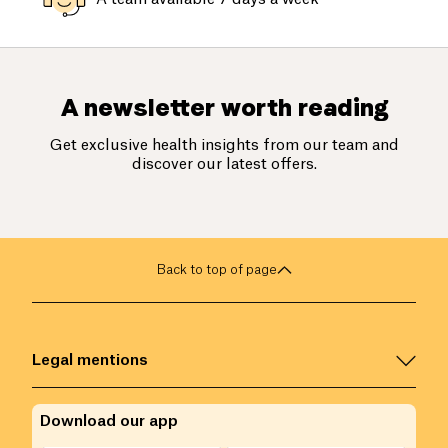
A newsletter worth reading
Get exclusive health insights from our team and
discover our latest offers.
Back to top of page
Legal mentions
Download our app