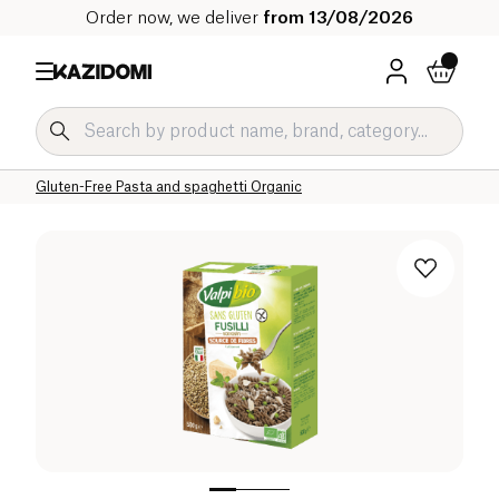
Order now, we deliver
from 13/08/2026
Home
Our organic catalog
Specific Diets
Gluten-Free Grocery Organic
Gluten-Free Pasta and spaghetti Organic