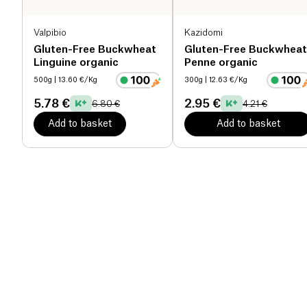
Valpibio
Kazidomi
Gluten-Free Buckwheat
Gluten-Free Buckwheat
Linguine organic
Penne organic
500g
| 13.60 €/Kg
300g
| 12.63 €/Kg
5.78 €
2.95 €
6.80 €
4.21 €
Add to basket
Add to basket