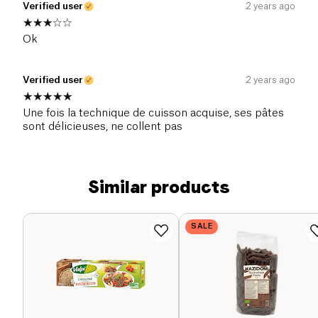
Verified user
2 years ago
Ok
Verified user
2 years ago
Une fois la technique de cuisson acquise, ses pâtes
sont délicieuses, ne collent pas
Similar products
SALE