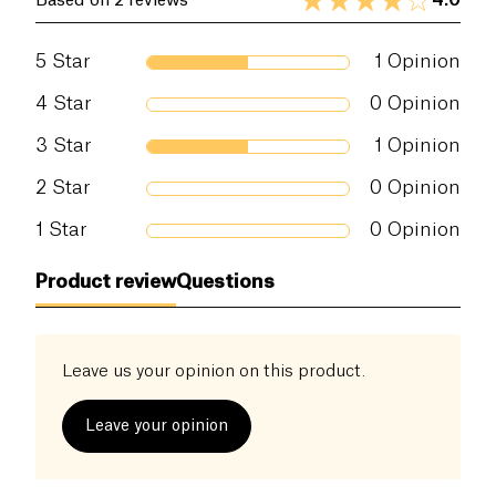
4.0
Based on 2 reviews
5
Star
1
Opinion
4
Star
0
Opinion
3
Star
1
Opinion
2
Star
0
Opinion
1
Star
0
Opinion
Product review
Questions
Leave us your opinion on this product.
Leave your opinion