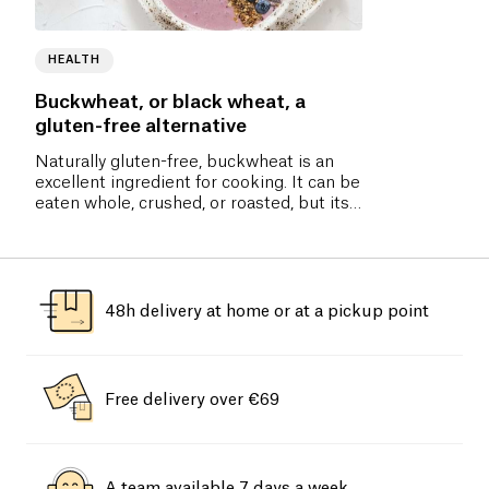
HEALTH
Buckwheat, or black wheat, a
gluten-free alternative
Naturally gluten-free, buckwheat is an
excellent ingredient for cooking. It can be
eaten whole, crushed, or roasted, but its
flour is the most commonly used.
48h delivery at home or at a pickup point
Free delivery over €69
A team available 7 days a week