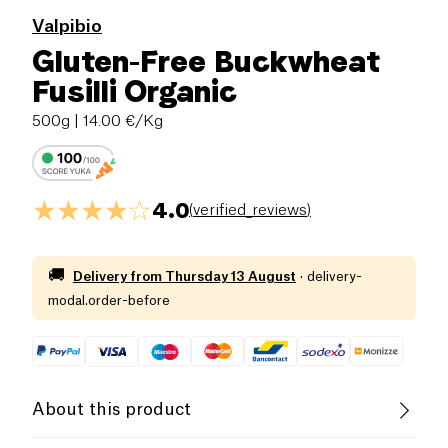
Valpibio
Gluten-Free Buckwheat
Fusilli Organic
500g
| 14.00 €/Kg
4.0
(
verified_reviews
)
🚚
Delivery from
Thursday 13 August
·
delivery-
modal.order-before
About this product