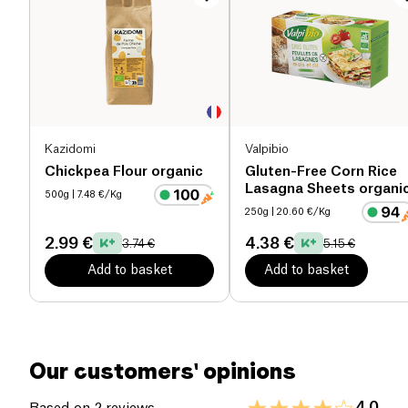
Proteins (g)
11 g
Salt (g)
0.03 g
Kazidomi
Valpibio
Chickpea Flour organic
Gluten-Free Corn Rice
Lasagna Sheets organi
500g
| 7.48 €/Kg
250g
| 20.60 €/Kg
2.99 €
4.38 €
3.74 €
5.15 €
Add to basket
Add to basket
Our customers' opinions