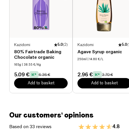
Salt (g)
0.18 g
Kazidomi
5.0
(
2
)
Kazidomi
5.0
(
80% Fairtrade Baking
Agave Syrup organic
Chocolate organic
250ml
| 14.80 €/L
165g
| 38.55 €/Kg
5.09 €
2.96 €
6.36 €
3.70 €
Add to basket
Add to basket
Our customers' opinions
4.8
Based on 33 reviews