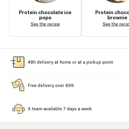
Protein chocolate ice
Protein choco
pops
brownie
See the recipe
See the reci
48h delivery at home or at a pickup point
Free delivery over €69
A team available 7 days a week