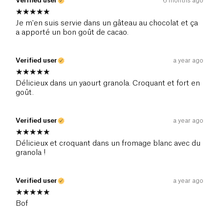
Verified user
6 months ago
Je m'en suis servie dans un gâteau au chocolat et ça
a apporté un bon goût de cacao.
Verified user
a year ago
Délicieux dans un yaourt granola. Croquant et fort en
goût.
Verified user
a year ago
Délicieux et croquant dans un fromage blanc avec du
granola !
Verified user
a year ago
Bof