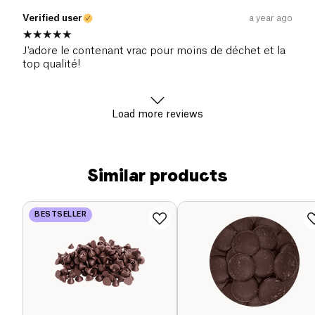
Verified user
a year ago
J'adore le contenant vrac pour moins de déchet et la
top qualité!
Load more reviews
Similar products
BESTSELLER