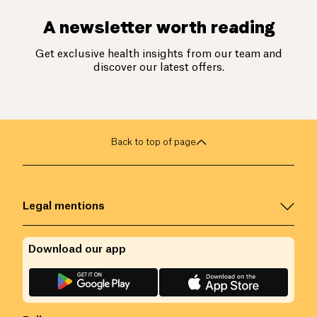
A newsletter worth reading
Get exclusive health insights from our team and
discover our latest offers.
Back to top of page
Legal mentions
Download our app