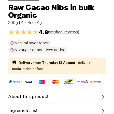
Raw Cacao Nibs in bulk
Organic
200g
| 49.95 €/Kg
4.8
(
verified_reviews
)
Natural sweetener
No sugar or additives added
🚚
Delivery from
Thursday 13 August
·
delivery-
modal.order-before
About this product
Vegan
Lactose free (ingredients)
Ingredient list