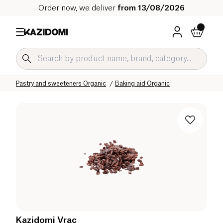
Order now, we deliver
from 13/08/2026
Home
Our organic catalog
Sweet grocery Organic
Pastry and sweeteners Organic
Baking aid Organic
Kazidomi Vrac