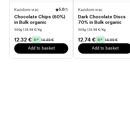
Kazidomi vrac
5.0
(
1
)
Kazidomi vrac
Chocolate Chips (60%)
Dark Chocolate Discs
in Bulk organic
70% in Bulk organic
500g
| 28.98 €/Kg
500g
| 29.98 €/Kg
12.32 €
12.74 €
14.49 €
14.99 €
Add to basket
Add to basket