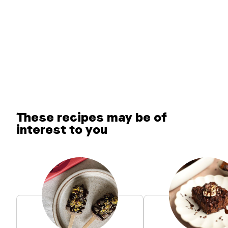
These recipes may be of
interest to you