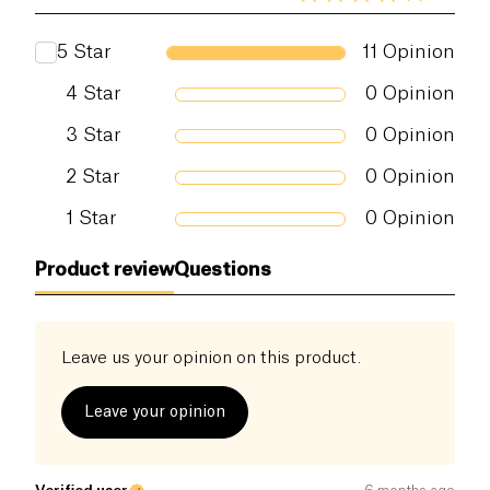
5
Star
11
Opinion
4
Star
0
Opinion
3
Star
0
Opinion
2
Star
0
Opinion
1
Star
0
Opinion
Product review
Questions
Leave us your opinion on this product.
Leave your opinion