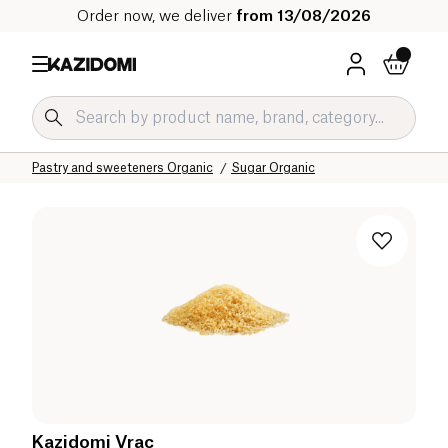
Order now, we deliver
from 13/08/2026
Home
Our organic catalog
Sweet grocery Organic
Pastry and sweeteners Organic
Sugar Organic
Kazidomi Vrac