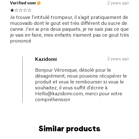
Verified user
2 years ago
Je trouve l'intitulé trompeur, il s'agit pratiquement de
mucovado dont le gout est très différent du sucre de
canne. J'en ai pris deux paquets, je ne sais pas ce que
je vais en faire, mes enfants n'aiment pas ce gout très
prononcé
2 years ago
Kazidomi
Bonjour Véronique, désolé pour le
désagrément, nous pouvons récupérer le
produit et vous le rembourser si vous le
souhaitez, il vous suffit d'écrire à
Hello@kazidomi.com
, merci pour votre
compréhension
Similar products