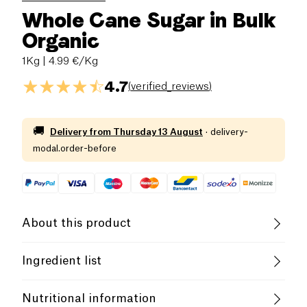
Whole Cane Sugar in Bulk
Organic
1Kg
| 4.99 €/Kg
4.7
(
verified_reviews
)
🚚
Delivery from
Thursday 13 August
·
delivery-
modal.order-before
About this product
Vegan
Organic
Vegetarian
Ingredient list
B-CORP Certified
Female Founder
Cane sugar*. (*from organic farming).
Nutritional information