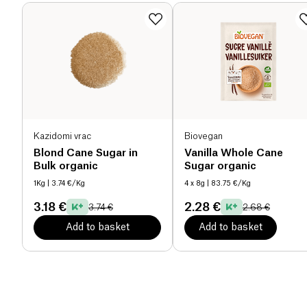
Kazidomi vrac
Biovegan
Blond Cane Sugar in
Vanilla Whole Cane
Bulk organic
Sugar organic
1Kg
| 3.74 €/Kg
4 x 8g
| 83.75 €/Kg
3.18 €
2.28 €
3.74 €
2.68 €
Add to basket
Add to basket