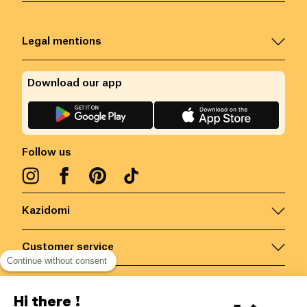
Legal mentions
Download our app
Follow us
Kazidomi
Customer service
Continue without consent
Contact us for more information
Hi there !