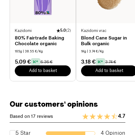
Kazidomi
5.0
(
2
)
Kazidomi vrac
80% Fairtrade Baking
Blond Cane Sugar in
Chocolate organic
Bulk organic
165g
| 38.55 €/Kg
1Kg
| 3.74 €/Kg
5.09 €
3.18 €
6.36 €
3.74 €
Add to basket
Add to basket
Our customers' opinions
4.7
Based on 17 reviews
5
Star
4
Opinion