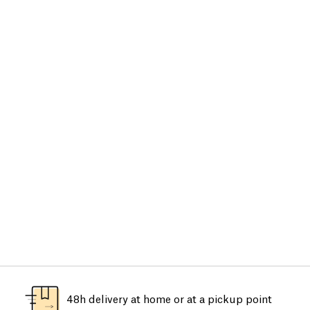
48h delivery at home or at a pickup point