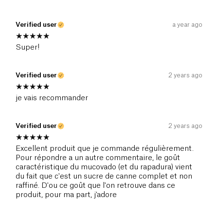
Verified user
a year ago
Super!
Verified user
2 years ago
je vais recommander
Verified user
2 years ago
Excellent produit que je commande régulièrement.
Pour répondre a un autre commentaire, le goût
caractéristique du mucovado (et du rapadura) vient
du fait que c'est un sucre de canne complet et non
raffiné. D'ou ce goût que l'on retrouve dans ce
produit, pour ma part, j'adore