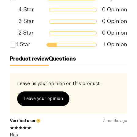
4
Star
0
Opinion
3
Star
0
Opinion
2
Star
0
Opinion
1
Star
1
Opinion
Product review
Questions
Leave us your opinion on this product.
Leave your opinion
Verified user
7 months ago
Ras