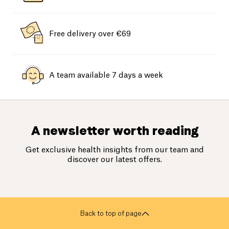
Free delivery over €69
A team available 7 days a week
A newsletter worth reading
Get exclusive health insights from our team and
discover our latest offers.
Back to top of page