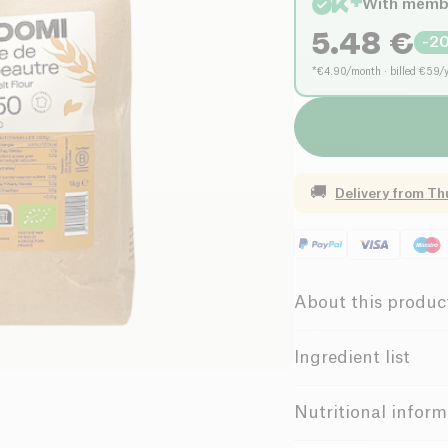
With memb
5.48
€
-
2
*€4.90/month · billed €59/
🚚
Delivery from
Th
About this produc
Organic
V
Ingredient list
Female Founde
small
spelt
* (100%).
Nutritional inform
gluten and may contai
Possible traces of 
Belgian Compa