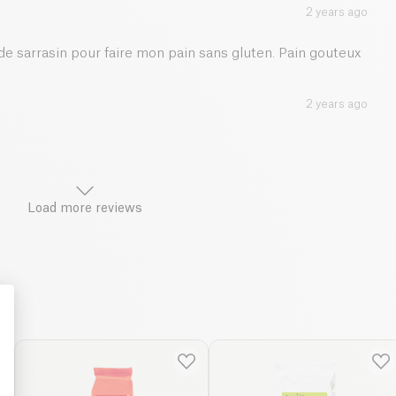
2 years ago
 de sarrasin pour faire mon pain sans gluten. Pain gouteux
2 years ago
Load more reviews
: Personalize Your Options