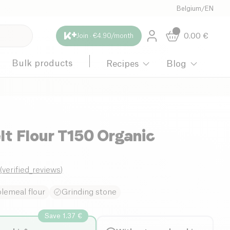
Belgium
/
EN
0.00
€
Join · €4.90/month
Bulk products
Recipes
Blog
t Flour T150 Organic
0
(
verified_reviews
)
lemeal flour
Grinding stone
Save 1.37 €