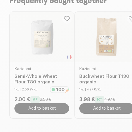
Frequently bought together
Kazidomi
Kazidomi
Semi-Whole Wheat
Buckwheat Flour T130
Flour T80 organic
organic
1Kg
| 2.50 €/Kg
1Kg
| 4.97 €/Kg
2.00 €
3.98 €
2.50 €
4.97 €
Add to basket
Add to basket