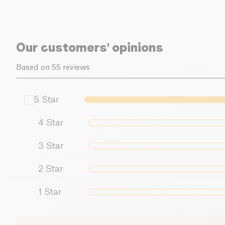
Our customers' opinions
Based on 55 reviews
5
Star
4
Star
3
Star
2
Star
1
Star