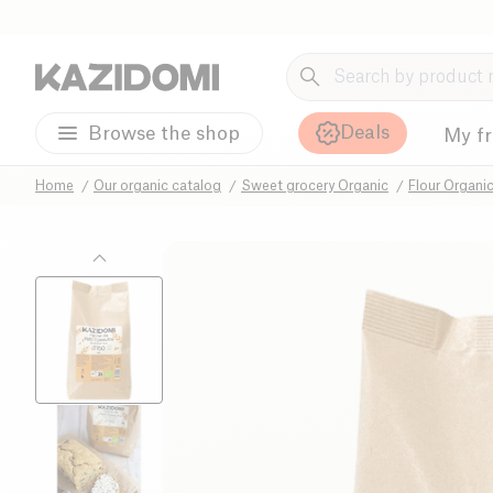
Deals
Browse the shop
My f
Home
Our organic catalog
Sweet grocery Organic
Flour Organi