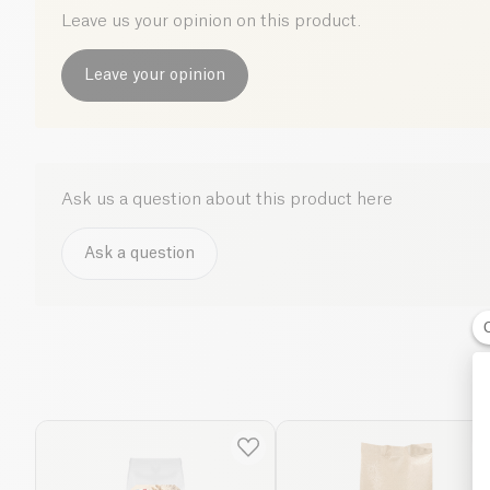
Leave us your opinion on this product.
Leave your opinion
Ask us a question about this product here
Ask a question