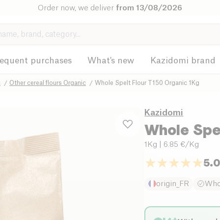
Order now, we deliver
from 13/08/2026
requent purchases
What's new
Kazidomi brand
c
Other cereal flours Organic
Whole Spelt Flour T150 Organic 1Kg
Kazidomi
Whole Spel
1Kg
| 6.85 €/Kg
5.
origin_FR
Who