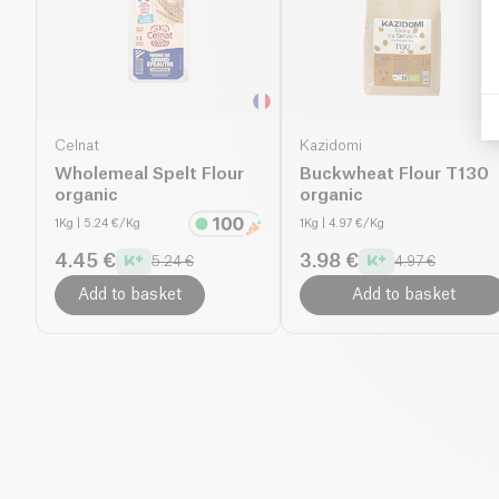
Celnat
Kazidomi
Wholemeal Spelt Flour
Buckwheat Flour T130
organic
organic
1Kg
| 5.24 €/Kg
1Kg
| 4.97 €/Kg
4.45 €
3.98 €
5.24 €
4.97 €
Add to basket
Add to basket