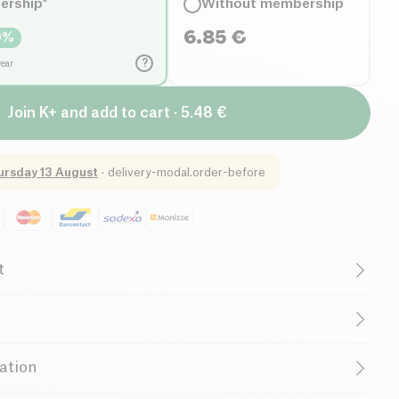
ership*
Without membership
6.85
€
0
%
?
year
Join K+ and add to cart · 5.48 €
ursday 13 August
·
delivery-modal.order-before
t
egetarian
Low in Sugar
B-CORP Certified
r
Family-Owned Business
 (*from organic farming). Crushed with a millstone. Contain
ation
n traces of soy and
mustard
.
allergens:
Peanut
,
Wheat
,
Milk
,
Mustard
,
Soy
ny