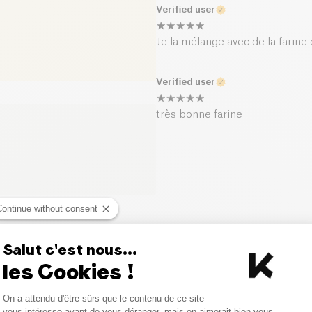
Verified user
Je la mélange avec de la farine
Verified user
très bonne farine
Continue without consent
Similar products
Salut c'est nous...
les Cookies !
Consent Management Platform
On a attendu d'être sûrs que le contenu de ce site
Axeptio consent
vous intéresse avant de vous déranger, mais on aimerait bien vous