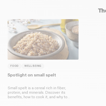
Th
FOOD
WELL BEING
Spotlight on small spelt
Small spelt is a cereal rich in fiber,
protein, and minerals. Discover its
benefits, how to cook it, and why to
include it in your diet.