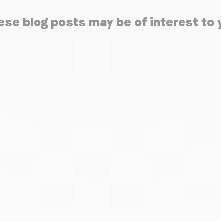
ese blog posts may be of interest to 