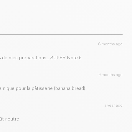
6 months ago
0 % de mes préparations... SUPER Note 5
9 months ago
pain que pour la pâtisserie (banana bread)
a year ago
ût neutre