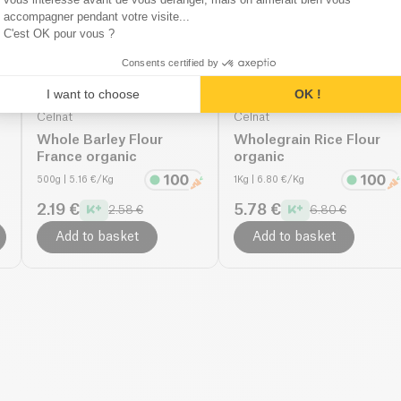
accompagner pendant votre visite...
C'est OK pour vous ?
Consents certified by
I want to choose
OK !
Celnat
Celnat
Whole Barley Flour
Wholegrain Rice Flour
France organic
organic
500g
| 5.16 €/Kg
1Kg
| 6.80 €/Kg
2.19 €
5.78 €
2.58 €
6.80 €
Add to basket
Add to basket