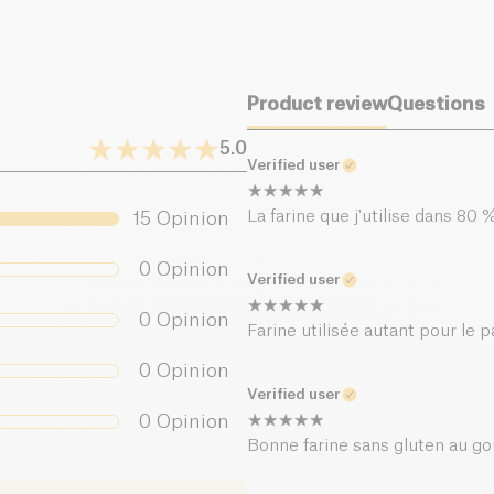
Product review
Questions
5.0
Verified user
La farine que j'utilise dans 8
15
Opinion
0
Opinion
Verified user
0
Opinion
Farine utilisée autant pour le 
0
Opinion
Verified user
0
Opinion
Bonne farine sans gluten au go