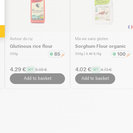
Autour du riz
Ma vie sans gluten
Glutinous rice flour
Sorghum Flour organic
350g
500g
| 9.46 €/Kg
4.29 €
4.02 €
5.05 €
4.73 €
Add to basket
Add to basket