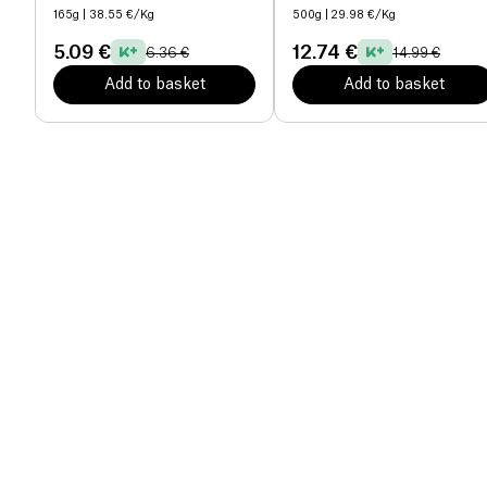
165g
| 38.55 €/Kg
500g
| 29.98 €/Kg
5.09 €
12.74 €
6.36 €
14.99 €
Add to basket
Add to basket