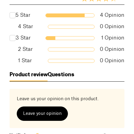
5
Star
4
Opinion
4
Star
0
Opinion
3
Star
1
Opinion
2
Star
0
Opinion
1
Star
0
Opinion
Product review
Questions
Leave us your opinion on this product.
Leave your opinion