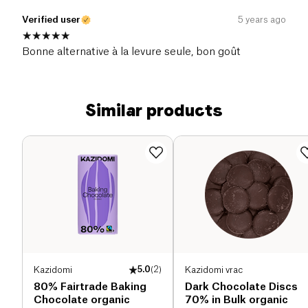
Verified user
5 years ago
Bonne alternative à la levure seule, bon goût
Similar products
Kazidomi
5.0
(
2
)
Kazidomi vrac
80% Fairtrade Baking
Dark Chocolate Discs
Chocolate organic
70% in Bulk organic