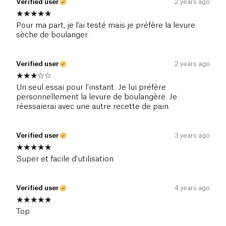
Verified user
2 years ago
Pour ma part, je l'ai testé mais je préfère la levure
sèche de boulanger.
Verified user
2 years ago
Un seul essai pour l'instant. Je lui préfère
personnellement la levure de boulangère. Je
réessaierai avec une autre recette de pain.
Verified user
3 years ago
Super et facile d'utilisation
Verified user
4 years ago
Top