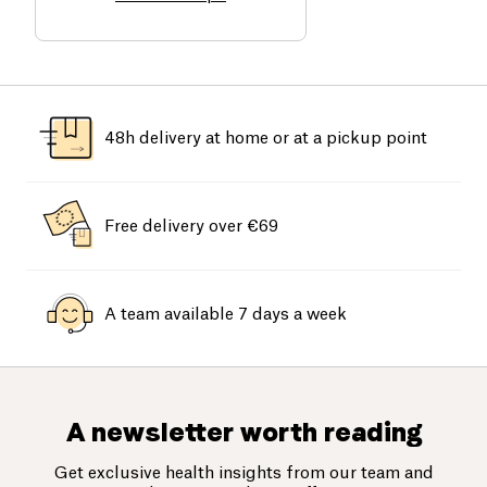
48h delivery at home or at a pickup point
Free delivery over €69
A team available 7 days a week
A newsletter worth reading
Get exclusive health insights from our team and