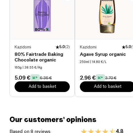
Proteins (g)
21.7 g
Salt (g)
0 g
Kazidomi
5.0
(
2
)
Kazidomi
5.0
(
80% Fairtrade Baking
Agave Syrup organic
Chocolate organic
250ml
| 14.80 €/L
165g
| 38.55 €/Kg
5.09 €
2.96 €
6.36 €
3.70 €
Add to basket
Add to basket
Our customers' opinions
4.8
Based on 8 reviews