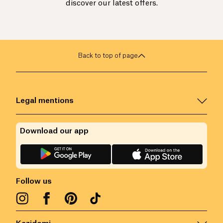
discover our latest offers.
Back to top of page
Legal mentions
Download our app
Follow us