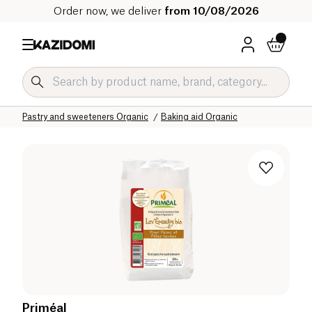
Order now, we deliver
from 10/08/2026
Home
Our organic catalog
Sweet grocery Organic
Pastry and sweeteners Organic
Baking aid Organic
Priméal