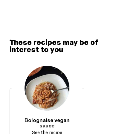
These recipes may be of
interest to you
Bolognaise vegan
sauce
See the recipe