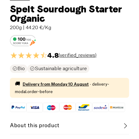
Spelt Sourdough Starter
Organic
200g
| 44.20 €/Kg
4.8
(
verified_reviews
)
Bio
Sustainable agriculture
🚚
Delivery from
Monday 10 August
·
delivery-
modal.order-before
About this product