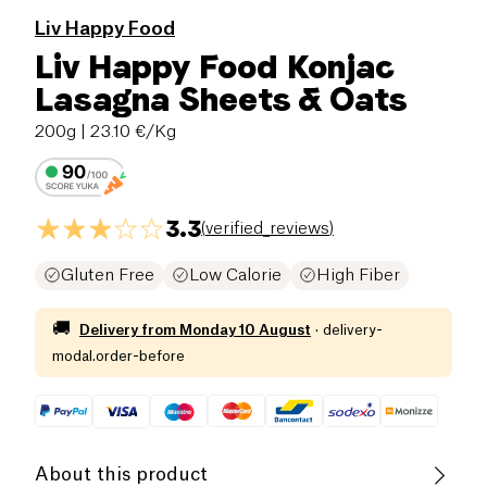
Liv Happy Food
Liv Happy Food Konjac
Lasagna Sheets & Oats
200g
| 23.10 €/Kg
3.3
(
verified_reviews
)
Gluten Free
Low Calorie
High Fiber
🚚
Delivery from
Monday 10 August
·
delivery-
modal.order-before
About this product