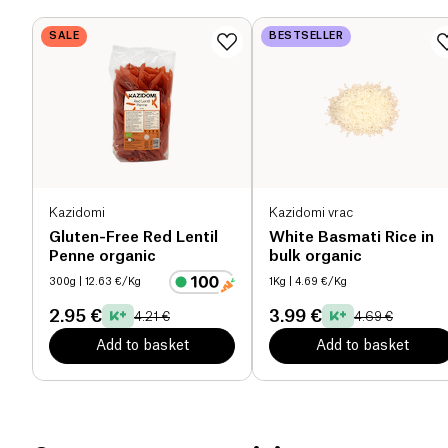
maintaining the taste pleasure.
SALE
BESTSELLER
Proteins (g)
0 g
Salt (g)
0.005 g
Kazidomi
Kazidomi vrac
Gluten-Free Red Lentil
White Basmati Rice in
Penne organic
bulk organic
300g
| 12.63 €/Kg
1Kg
| 4.69 €/Kg
2.95 €
3.99 €
4.21 €
4.69 €
Add to basket
Add to basket