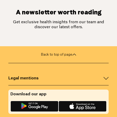
A newsletter worth reading
Get exclusive health insights from our team and
discover our latest offers.
Back to top of page
Legal mentions
Download our app