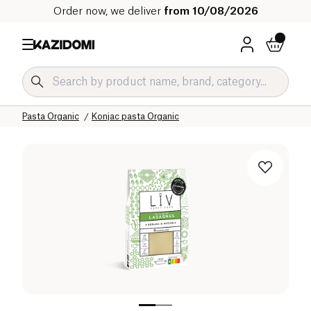
Order now, we deliver
from 10/08/2026
Home
Our organic catalog
Salty Grocery Organic
Pasta and Rice Organic
Pasta Organic
Konjac pasta Organic