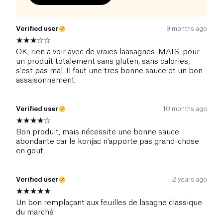
Verified user
9 months ago
OK, rien a voir avec de vraies laasagnes. MAIS, pour
un produit totalement sans gluten, sans calories,
s'est pas mal. Il faut une tres bonne sauce et un bon
assaisonnement.
Verified user
10 months ago
Bon produit, mais nécessite une bonne sauce
abondante car le konjac n'apporte pas grand-chose
en gout.
Verified user
2 years ago
Un bon remplaçant aux feuilles de lasagne classique
du marché