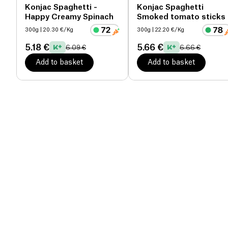
Konjac Spaghetti -
Konjac Spaghetti
Happy Creamy Spinach
Smoked tomato sticks
300g
| 20.30 €/Kg
300g
| 22.20 €/Kg
5.18 €
5.66 €
6.09 €
6.66 €
Add to basket
Add to basket