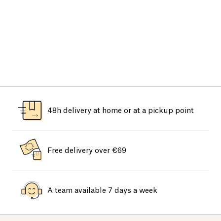
48h delivery at home or at a pickup point
Free delivery over €69
A team available 7 days a week