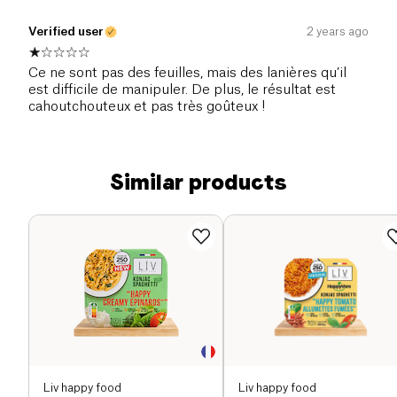
Verified user
2 years ago
Ce ne sont pas des feuilles, mais des lanières qu’il
est difficile de manipuler. De plus, le résultat est
cahoutchouteux et pas très goûteux !
Similar products
Liv happy food
Liv happy food