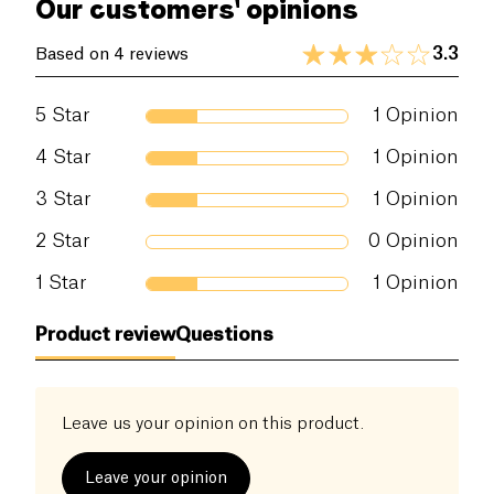
Our customers' opinions
3.3
Based on 4 reviews
5
Star
1
Opinion
4
Star
1
Opinion
3
Star
1
Opinion
2
Star
0
Opinion
1
Star
1
Opinion
Product review
Questions
Leave us your opinion on this product.
Leave your opinion